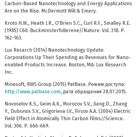
Carbon-Based Nanotechnology and Energy Applications
Are on the Rise. McDermott Will & Emery.
Kroto H.W., Heath J.R., O'Brien S.C., Сurl R.F., Smalley R.E.
(1985) C60: Buckminsterfullerene//Nature. Vol. 318. Р.
162-163.
Lux Resarch (2014) Nanotechnology Update:
Corporations Up Their Spending as Revenues for Nano-
enabled Products Increase. Boston, MA: Lux Research
Inc.
Minesoft, RWS Group (2015) PatBase. Режим доступа:
http://www.patbase.com
, дата обращения 28.07.2015.
Novoselov K.S., Geim A.K., Morozov S.V., Jiang D., Zhang
Y., Dubonos S.V., Grigorieva I.V., Firsov A.A. (2004) Electric
Field Effect in Atomically Thin Carbon Films//Science.
Vol. 306. Р. 666-669.