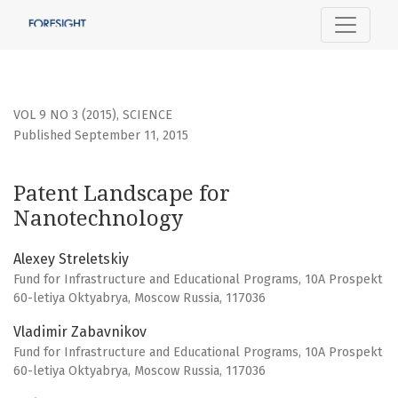
Patent Landscape for Nanotechnology
VOL 9 NO 3 (2015)
,
SCIENCE
Published September 11, 2015
Patent Landscape for
Nanotechnology
Alexey Streletskiy
Fund for Infrastructure and Educational Programs, 10A Prospekt
60-letiya Oktyabrya, Moscow Russia, 117036
Vladimir Zabavnikov
Fund for Infrastructure and Educational Programs, 10A Prospekt
60-letiya Oktyabrya, Moscow Russia, 117036