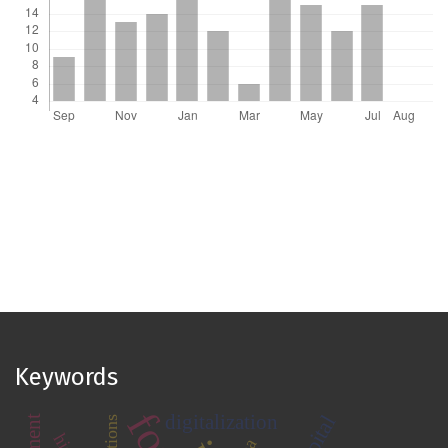
Keywords
digitalization