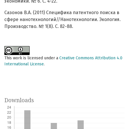
экономики. № 6. С. 4-22.
Сазонов В.А. (2011) Специфика патентного поиска в
сфере нанотехнологий//Нанотехнологии. Экология.
Производство. № 1(8). С. 82-88.
This work is licensed under a
Creative Commons Attribution 4.0
International License
.
Downloads