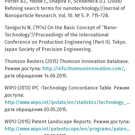
Porter A.J., Youtie J., Shapira P., Schoeneck D.J. (2008)
Refining search terms for nanotechnology//Journal of
Nanoparticle Research. Vol. 10. № 5. Р. 715-728.
Taniguchi N. (1974) On the Basic Concept of “Nano-
Technology”//Proceedings of the International
Conference on Production Engineering (Part II). Tokyo.
Japan Society of Precision Engineering.
Thomson Reuters (2015) Thomson Innovation database.
Режим доступа:
http://info.thomsoninnovation.com/
,
дата обращения 14.06.2015.
WIPO (2013) IPC -Technology Concordance Table. Режим
доступа:
http://www.wipo.int/ipstats/en/statistics/technology_concordance.html
дата обращения 03.05.2015.
WIPO (2015) Patent Landscape Reports. Режим доступа:
http://www.wipo.int/patentscope/en/programs/patent_landscapes/