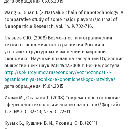
дата обращения 03.05.2015.
Wang G., Guan J. (2012) Value chain of nanotechnology: A
comparative study of some major players//Journal of
Nanoparticle Research. Vol. 14. P. 702-716.
Глазьев С.Ю. (2008) Возможности и ограничения
технико-экономического развития России в
условиях структурных изменений в мировой
экономике. Научный доклад на заседании Отделения
общественных наук РАН 15.12.2008 г. Режим доступа:
http://spkurdyumov.ru/economy/vozmozhnosti-i-
ogranicheniya-texniko-ekonomicheskogo-razvitiya/
,
дата обращения 19.04.2015.
Игами М., Оказаки Т. (2008) Современное состояние
сферы нанотехнологий: анализ патентов//Форсайт.
Т. 2. № 3. С. 32-43; № 4. С. 22-31.
Кузык Б., Кушлин В. И., Яковец Ю. В. (2011)