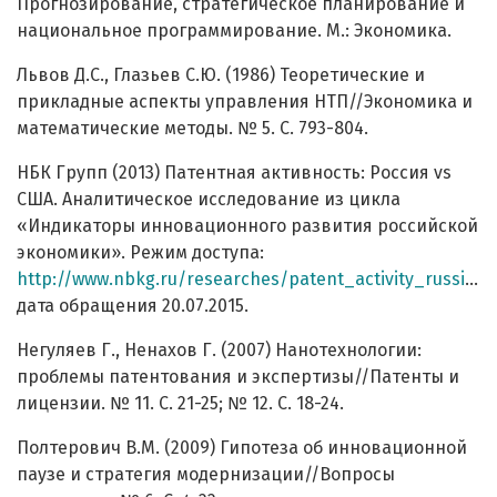
Прогнозирование, стратегическое планирование и
национальное программирование. М.: Экономика.
Львов Д.С., Глазьев С.Ю. (1986) Теоретические и
прикладные аспекты управления НТП//Экономика и
математические методы. № 5. С. 793-804.
НБК Групп (2013) Патентная активность: Россия vs
CША. Аналитическое исследование из цикла
«Индикаторы инновационного развития российской
экономики». Режим доступа:
http://www.nbkg.ru/researches/patent_activity_russia_vs_usa.pdf
дата обращения 20.07.2015.
Негуляев Г., Ненахов Г. (2007) Нанотехнологии:
проблемы патентования и экспертизы//Патенты и
лицензии. № 11. С. 21-25; № 12. С. 18-24.
Полтерович В.М. (2009) Гипотеза об инновационной
паузе и стратегия модернизации//Вопросы