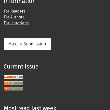
Information
For Readers
For Authors
For Librarians
Make a Submission
Current Issue
Most read last week