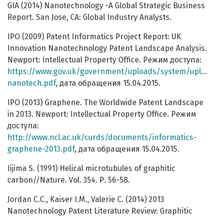
GIA (2014) Nanotechnology -A Global Strategic Business
Report. San Jose, CA: Global Industry Analysts.
IPO (2009) Patent Informatics Project Report: UK
Innovation Nanotechnology Patent Landscape Analysis.
Newport: Intellectual Property Office. Pежим доступа:
https://www.gov.uk/government/uploads/system/uploads/
nanotech.pdf
, дата обращения 15.04.2015.
IPO (2013) Graphene. The Worldwide Patent Landscape
in 2013. Newport: Intellectual Property Office. Режим
доступа:
http://www.ncl.ac.uk/curds/documents/informatics-
graphene-2013.pdf
, дата обращения 15.04.2015.
Iijima S. (1991) Helical microtubules of graphitic
carbon//Nature. Vol. 354. Р. 56-58.
Jordan C.C., Kaiser I.M., Valerie C. (2014) 2013
Nanotechnology Patent Literature Review: Graphitic