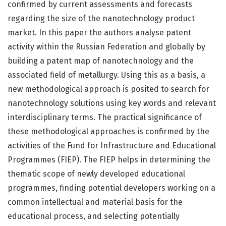
confirmed by current assessments and forecasts
regarding the size of the nanotechnology product
market. In this paper the authors analyse patent
activity within the Russian Federation and globally by
building a patent map of nanotechnology and the
associated field of metallurgy. Using this as a basis, a
new methodological approach is posited to search for
nanotechnology solutions using key words and relevant
interdisciplinary terms. The practical significance of
these methodological approaches is confirmed by the
activities of the Fund for Infrastructure and Educational
Programmes (FIEP). The FIEP helps in determining the
thematic scope of newly developed educational
programmes, finding potential developers working on a
common intellectual and material basis for the
educational process, and selecting potentially