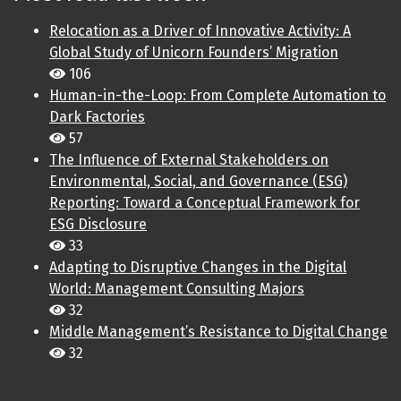
Relocation as a Driver of Innovative Activity: A
Global Study of Unicorn Founders’ Migration
106
Human-in-the-Loop: From Complete Automation to
Dark Factories
57
The Influence of External Stakeholders on
Environmental, Social, and Governance (ESG)
Reporting: Toward a Conceptual Framework for
ESG Disclosure
33
Adapting to Disruptive Changes in the Digital
World: Management Consulting Majors
32
Middle Management’s Resistance to Digital Change
32