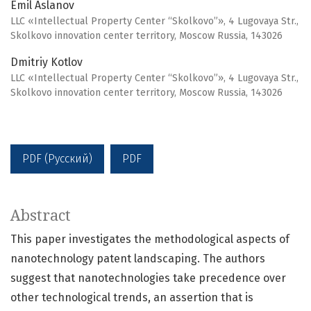
Emil Aslanov
LLC «Intellectual Property Center “Skolkovo”», 4 Lugovaya Str.,
Skolkovo innovation center territory, Moscow Russia, 143026
Dmitriy Kotlov
LLC «Intellectual Property Center “Skolkovo”», 4 Lugovaya Str.,
Skolkovo innovation center territory, Moscow Russia, 143026
PDF (Русский)
PDF
Abstract
This paper investigates the methodological aspects of
nanotechnology patent landscaping. The authors
suggest that nanotechnologies take precedence over
other technological trends, an assertion that is