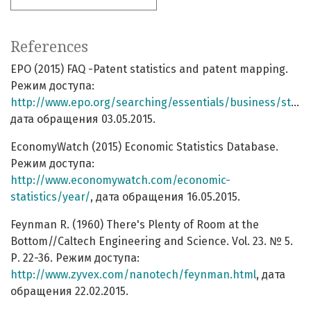
References
EPO (2015) FAQ -Patent statistics and patent mapping.
Режим доступа:
http://www.epo.org/searching/essentials/business/stats/faq.html
дата обращения 03.05.2015.
EconomyWatch (2015) Economic Statistics Database.
Режим доступа:
http://www.economywatch.com/economic-
statistics/year/
, дата обращения 16.05.2015.
Feynman R. (1960) There's Plenty of Room at the
Bottom//Caltech Engineering and Science. Vol. 23. № 5.
Р. 22-36. Режим доступа:
http://www.zyvex.com/nanotech/feynman.html
, дата
обращения 22.02.2015.