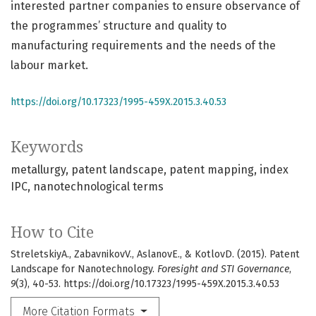
interested partner companies to ensure observance of
the programmes’ structure and quality to
manufacturing requirements and the needs of the
labour market.
https://doi.org/10.17323/1995-459X.2015.3.40.53
Keywords
metallurgy
patent landscape
patent mapping
index
IPC
nanotechnological terms
How to Cite
StreletskiyA., ZabavnikovV., AslanovE., & KotlovD. (2015). Patent
Landscape for Nanotechnology.
Foresight and STI Governance
,
9
(3), 40-53. https://doi.org/10.17323/1995-459X.2015.3.40.53
More Citation Formats