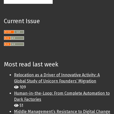
Current Issue
Most read last week
Relocation as a Driver of Innovative Activity: A
Global Study of Unicorn Founders’ Migration
109
Human-in-the-Loop: From Complete Automation to
Dark Factories
51
Middle Management’s Resistance to Digital Change