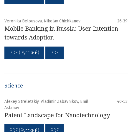
Veronika Belousova, Nikolay Chichkanov
26-39
Mobile Banking in Russia: User Intention
towards Adoption
PDF (Русский)
PDF
Science
Alexey Streletskiy, Vladimir Zabavnikov, Emil
40-53
Aslanov
Patent Landscape for Nanotechnology
PDF (Русский)
PDF