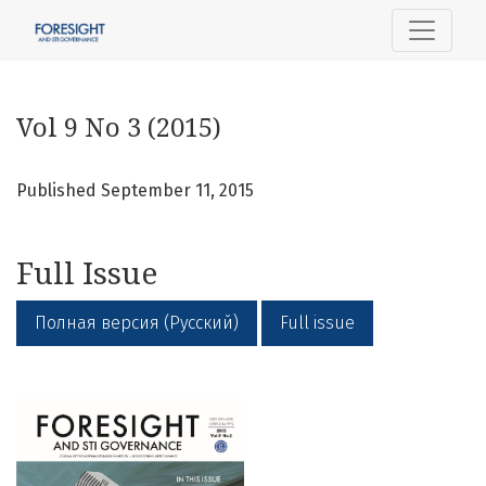
Vol 9 No 3 (2015)
Vol 9 No 3 (2015)
Published September 11, 2015
Full Issue
Полная версия (Русский)
Full issue