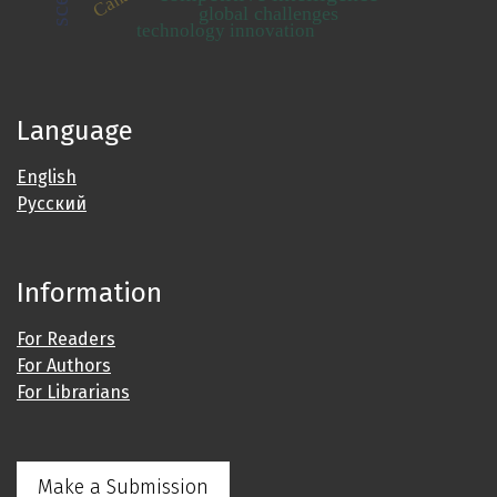
global challenges
technology innovation
Language
English
Русский
Information
For Readers
For Authors
For Librarians
Make a Submission