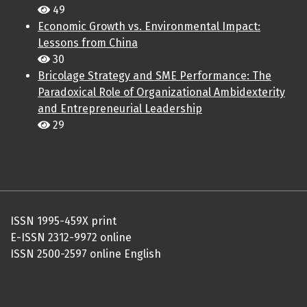
49
Economic Growth vs. Environmental Impact:
Lessons from China
30
Bricolage Strategy and SME Performance: The
Paradoxical Role of Organizational Ambidexterity
and Entrepreneurial Leadership
29
ISSN 1995-459X print
E-ISSN 2312-9972 online
ISSN 2500-2597 online English