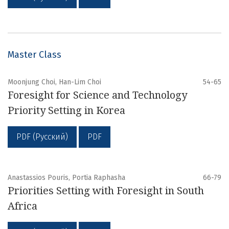
Master Class
Moonjung Choi, Han-Lim Choi
54-65
Foresight for Science and Technology
Priority Setting in Korea
PDF (Русский)
PDF
Anastassios Pouris, Portia Raphasha
66-79
Priorities Setting with Foresight in South
Africa