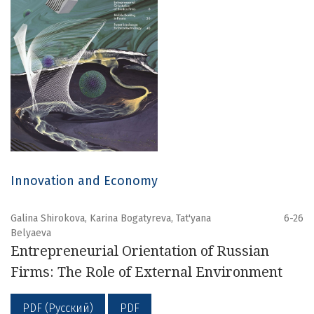
Innovation and Economy
Galina Shirokova, Karina Bogatyreva, Tat'yana
6-26
Belyaeva
Entrepreneurial Orientation of Russian
Firms: The Role of External Environment
PDF (Русский)
PDF