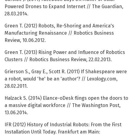
Powered Drones to Expand Internet // The Guardian,
28.03.2014.
Green T. (2012) Robots, Re-Shoring and America's
Manufacturing Renaissance // Robotics Business
Review, 10.06.2012.
Green T. (2013) Rising Power and Influence of Robotics
Clusters // Robotics Business Review, 22.02.2013.
Grierson S., Gray E., Scott R. (2011) If Shakespeare were
a robot, would 'he' be an 'author'? // Lexology.com,
28.02.2011.
Halzack S. (2014) Elance-oDesk flings open the doors to
a massive digital workforce // The Washington Post,
13.06.2014.
IFR (2012) History of Industrial Robots: From the First
Installation Until Today. Frankfurt am Main: