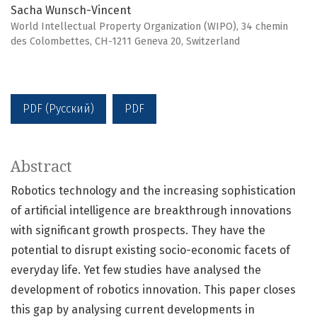
Sacha Wunsch-Vincent
World Intellectual Property Organization (WIPO), 34 chemin
des Colombettes, CH-1211 Geneva 20, Switzerland
PDF (Русский)
PDF
Abstract
Robotics technology and the increasing sophistication
of artificial intelligence are breakthrough innovations
with significant growth prospects. They have the
potential to disrupt existing socio-economic facets of
everyday life. Yet few studies have analysed the
development of robotics innovation. This paper closes
this gap by analysing current developments in