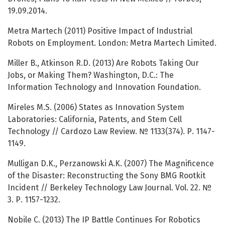
19.09.2014.
Metra Martech (2011) Positive Impact of Industrial
Robots on Employment. London: Metra Martech Limited.
Miller B., Atkinson R.D. (2013) Are Robots Taking Our
Jobs, or Making Them? Washington, D.C.: The
Information Technology and Innovation Foundation.
Mireles M.S. (2006) States as Innovation System
Laboratories: California, Patents, and Stem Cell
Technology // Cardozo Law Review. № 1133(374). Р. 1147-
1149.
Mulligan D.K., Perzanowski A.K. (2007) The Magnificence
of the Disaster: Reconstructing the Sony BMG Rootkit
Incident // Berkeley Technology Law Journal. Vol. 22. №
3. Р. 1157-1232.
Nobile C. (2013) The IP Battle Continues For Robotics