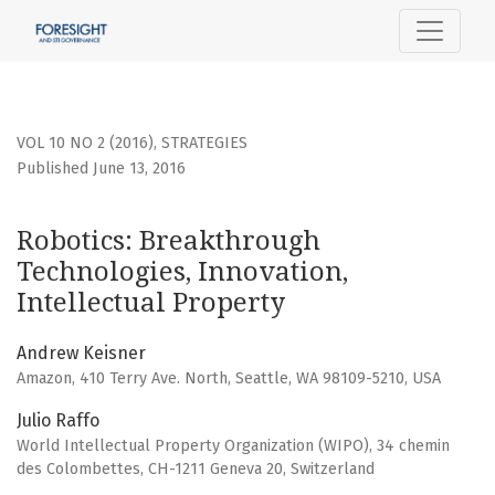
Robotics: Breakthrough Technologies, Innovation, Intellec
VOL 10 NO 2 (2016)
,
STRATEGIES
Published June 13, 2016
Robotics: Breakthrough
Technologies, Innovation,
Intellectual Property
Andrew Keisner
Amazon, 410 Terry Ave. North, Seattle, WA 98109-5210, USA
Julio Raffo
World Intellectual Property Organization (WIPO), 34 chemin
des Colombettes, CH-1211 Geneva 20, Switzerland