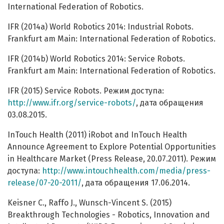
International Federation of Robotics.
IFR (2014a) World Robotics 2014: Industrial Robots.
Frankfurt am Main: International Federation of Robotics.
IFR (2014b) World Robotics 2014: Service Robots.
Frankfurt am Main: International Federation of Robotics.
IFR (2015) Service Robots. Режим доступа:
http://www.ifr.org/service-robots/
, дата обращения
03.08.2015.
InTouch Health (2011) iRobot and InTouch Health
Announce Agreement to Explore Potential Opportunities
in Healthcare Market (Press Release, 20.07.2011). Режим
доступа:
http://www.intouchhealth.com/media/press-
release/07-20-2011/
, дата обращения 17.06.2014.
Keisner C., Raffo J., Wunsch-Vincent S. (2015)
Breakthrough Technologies - Robotics, Innovation and