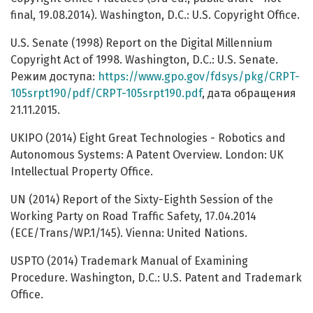
final, 19.08.2014). Washington, D.C.: U.S. Copyright Office.
U.S. Senate (1998) Report on the Digital Millennium
Copyright Act of 1998. Washington, D.C.: U.S. Senate.
Режим доступа:
https://www.gpo.gov/fdsys/pkg/CRPT-
105srpt190/pdf/CRPT-105srpt190.pdf
, дата обращения
21.11.2015.
UKIPO (2014) Eight Great Technologies - Robotics and
Autonomous Systems: A Patent Overview. London: UK
Intellectual Property Office.
UN (2014) Report of the Sixty-Eighth Session of the
Working Party on Road Traffic Safety, 17.04.2014
(ECE/Trans/WP.1/145). Vienna: United Nations.
USPTO (2014) Trademark Manual of Examining
Procedure. Washington, D.C.: U.S. Patent and Trademark
Office.