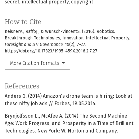
secret
intellectual property
copyright
How to Cite
KeisnerA., RaffoJ., & Wunsch-VincentS. (2016). Robotics:
Breakthrough Technologies, Innovation, Intellectual Property.
Foresight and STI Governance
,
10
(2), 7-27.
https://doi.org/10.17323/1995-459X.2016.2.7.27
More Citation Formats
References
Anders G. (2014) Amazon's drone team is hiring: Look at
these nifty job ads // Forbes, 19.05.2014.
Brynjolfsson E., McAfee A. (2014) The Second Machine
Age: Work Progress, and Prosperity in a Time of Brilliant
Technologies. New York: W. Norton and Company.