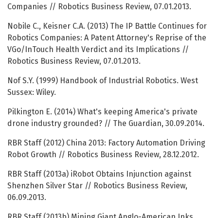
Companies // Robotics Business Review, 07.01.2013.
Nobile C., Keisner C.A. (2013) The IP Battle Continues for
Robotics Companies: A Patent Attorney's Reprise of the
VGo/InTouch Health Verdict and its Implications //
Robotics Business Review, 07.01.2013.
Nof S.Y. (1999) Handbook of Industrial Robotics. West
Sussex: Wiley.
Pilkington E. (2014) What's keeping America's private
drone industry grounded? // The Guardian, 30.09.2014.
RBR Staff (2012) China 2013: Factory Automation Driving
Robot Growth // Robotics Business Review, 28.12.2012.
RBR Staff (2013a) iRobot Obtains Injunction against
Shenzhen Silver Star // Robotics Business Review,
06.09.2013.
RBR Staff (2013b) Mining Giant Anglo-American Inks