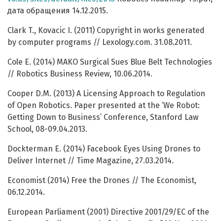
дата обращения 14.12.2015.
Clark T., Kovacic I. (2011) Copyright in works generated
by computer programs // Lexology.com. 31.08.2011.
Cole E. (2014) MAKO Surgical Sues Blue Belt Technologies
// Robotics Business Review, 10.06.2014.
Cooper D.M. (2013) A Licensing Approach to Regulation
of Open Robotics. Paper presented at the ‘We Robot:
Getting Down to Business’ Conference, Stanford Law
School, 08-09.04.2013.
Dockterman E. (2014) Facebook Eyes Using Drones to
Deliver Internet // Time Magazine, 27.03.2014.
Economist (2014) Free the Drones // The Economist,
06.12.2014.
European Parliament (2001) Directive 2001/29/EC of the