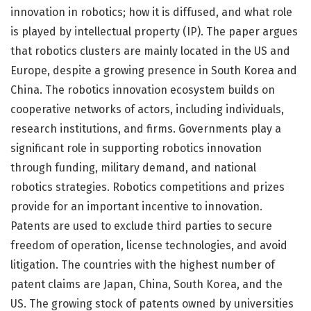
innovation in robotics; how it is diffused, and what role
is played by intellectual property (IP). The paper argues
that robotics clusters are mainly located in the US and
Europe, despite a growing presence in South Korea and
China. The robotics innovation ecosystem builds on
cooperative networks of actors, including individuals,
research institutions, and firms. Governments play a
significant role in supporting robotics innovation
through funding, military demand, and national
robotics strategies. Robotics competitions and prizes
provide for an important incentive to innovation.
Patents are used to exclude third parties to secure
freedom of operation, license technologies, and avoid
litigation. The countries with the highest number of
patent claims are Japan, China, South Korea, and the
US. The growing stock of patents owned by universities