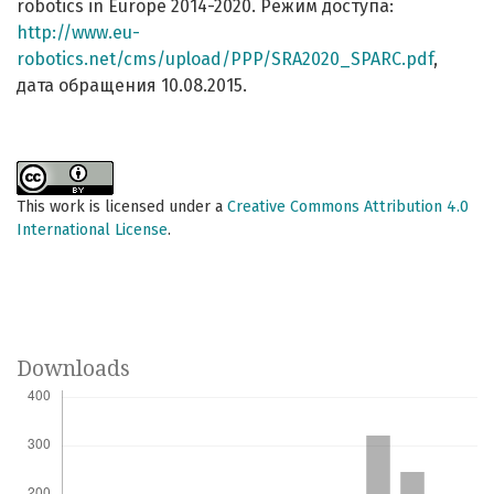
robotics in Europe 2014-2020. Режим доступа:
http://www.eu-
robotics.net/cms/upload/PPP/SRA2020_SPARC.pdf
,
дата обращения 10.08.2015.
This work is licensed under a
Creative Commons Attribution 4.0
International License
.
Downloads