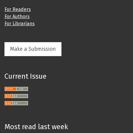
For Readers
For Authors
For Librarians
Make a Submission
Current Issue
Most read last week