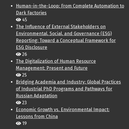
Human-in-the-Loop: From Complete Automation to
Dark Factories
45
The Influence of External Stakeholders on
Environmental, Social, and Governance (ESG)
Reporting: Toward a Conceptual Framework for
ESG Disclosure
26
The Digitalization of Human Resource
Management: Present and Future
25
Bridging Academia and Industry: Global Practices
of Industrial PhD Programs and Pathways for
Russian Adaptation
23
Economic Growth vs. Environmental Impact:
Lessons from China
19