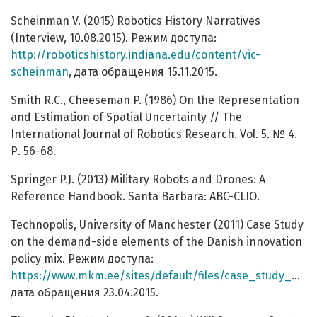
Scheinman V. (2015) Robotics History Narratives
(Interview, 10.08.2015). Режим доступа:
http://roboticshistory.indiana.edu/content/vic-
scheinman
, дата обращения 15.11.2015.
Smith R.C., Cheeseman P. (1986) On the Representation
and Estimation of Spatial Uncertainty // The
International Journal of Robotics Research. Vol. 5. № 4.
Р. 56-68.
Springer P.J. (2013) Military Robots and Drones: A
Reference Handbook. Santa Barbara: ABC-CLIO.
Technopolis, University of Manchester (2011) Case Study
on the demand-side elements of the Danish innovation
policy mix. Режим доступа:
https://www.mkm.ee/sites/default/files/case_study_market_development_fund_denmark.pdf
дата обращения 23.04.2015.