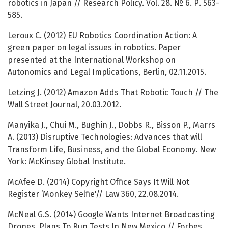
robotics in Japan // Research Policy. Vol. 28. № 6. Р. 563-
585.
Leroux C. (2012) EU Robotics Coordination Action: A
green paper on legal issues in robotics. Paper
presented at the International Workshop on
Autonomics and Legal Implications, Berlin, 02.11.2015.
Letzing J. (2012) Amazon Adds That Robotic Touch // The
Wall Street Journal, 20.03.2012.
Manyika J., Chui M., Bughin J., Dobbs R., Bisson P., Marrs
A. (2013) Disruptive Technologies: Advances that will
Transform Life, Business, and the Global Economy. New
York: McKinsey Global Institute.
McAfee D. (2014) Copyright Office Says It Will Not
Register ‘Monkey Selfie'// Law 360, 22.08.2014.
McNeal G.S. (2014) Google Wants Internet Broadcasting
Drones, Plans To Run Tests In New Mexico // Forbes,