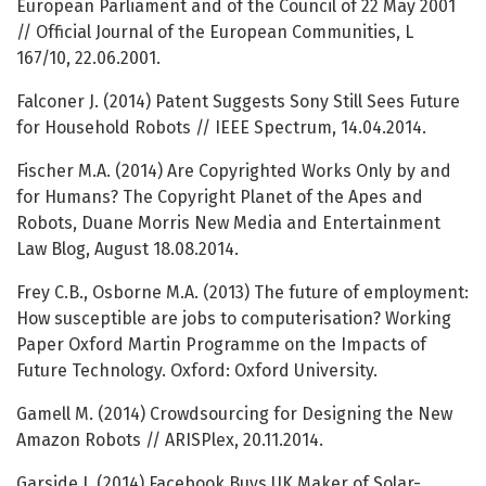
European Parliament and of the Council of 22 May 2001
// Official Journal of the European Communities, L
167/10, 22.06.2001.
Falconer J. (2014) Patent Suggests Sony Still Sees Future
for Household Robots // IEEE Spectrum, 14.04.2014.
Fischer M.A. (2014) Are Copyrighted Works Only by and
for Humans? The Copyright Planet of the Apes and
Robots, Duane Morris New Media and Entertainment
Law Blog, August 18.08.2014.
Frey C.B., Osborne M.A. (2013) The future of employment:
How susceptible are jobs to computerisation? Working
Paper Oxford Martin Programme on the Impacts of
Future Technology. Oxford: Oxford University.
Gamell M. (2014) Crowdsourcing for Designing the New
Amazon Robots // ARISPlex, 20.11.2014.
Garside J. (2014) Facebook Buys UK Maker of Solar-