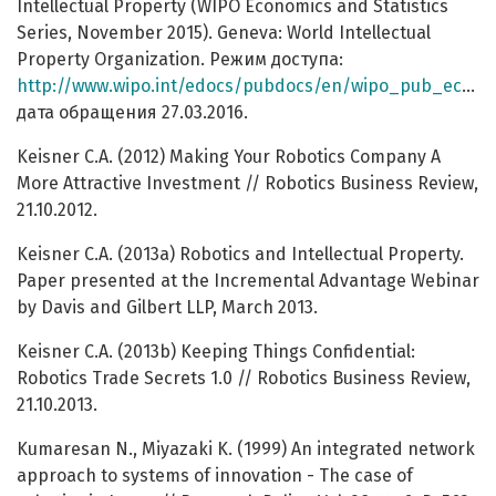
Intellectual Property (WIPO Economics and Statistics
Series, November 2015). Geneva: World Intellectual
Property Organization. Режим доступа:
http://www.wipo.int/edocs/pubdocs/en/wipo_pub_econstat_wp_30.pdf
дата обращения 27.03.2016.
Keisner C.A. (2012) Making Your Robotics Company A
More Attractive Investment // Robotics Business Review,
21.10.2012.
Keisner C.A. (2013a) Robotics and Intellectual Property.
Paper presented at the Incremental Advantage Webinar
by Davis and Gilbert LLP, March 2013.
Keisner C.A. (2013b) Keeping Things Confidential:
Robotics Trade Secrets 1.0 // Robotics Business Review,
21.10.2013.
Kumaresan N., Miyazaki K. (1999) An integrated network
approach to systems of innovation - The case of