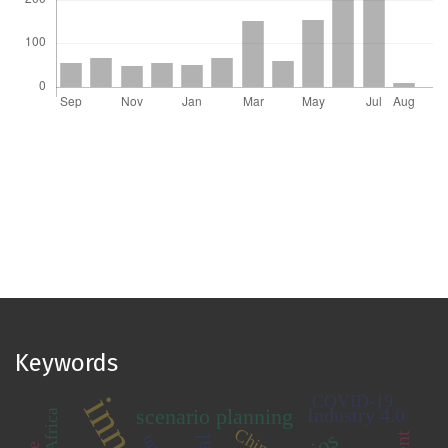
Keywords
COVID-19
scenario planning
Industry 4.0
China