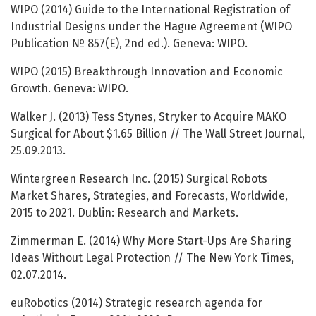
WIPO (2014) Guide to the International Registration of
Industrial Designs under the Hague Agreement (WIPO
Publication № 857(E), 2nd ed.). Geneva: WIPO.
WIPO (2015) Breakthrough Innovation and Economic
Growth. Geneva: WIPO.
Walker J. (2013) Tess Stynes, Stryker to Acquire MAKO
Surgical for About $1.65 Billion // The Wall Street Journal,
25.09.2013.
Wintergreen Research Inc. (2015) Surgical Robots
Market Shares, Strategies, and Forecasts, Worldwide,
2015 to 2021. Dublin: Research and Markets.
Zimmerman E. (2014) Why More Start-Ups Are Sharing
Ideas Without Legal Protection // The New York Times,
02.07.2014.
euRobotics (2014) Strategic research agenda for