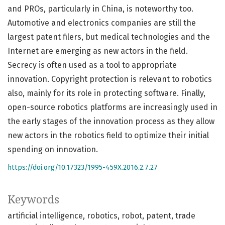
and PROs, particularly in China, is noteworthy too.
Automotive and electronics companies are still the
largest patent filers, but medical technologies and the
Internet are emerging as new actors in the field.
Secrecy is often used as a tool to appropriate
innovation. Copyright protection is relevant to robotics
also, mainly for its role in protecting software. Finally,
open-source robotics platforms are increasingly used in
the early stages of the innovation process as they allow
new actors in the robotics field to optimize their initial
spending on innovation.
https://doi.org/10.17323/1995-459X.2016.2.7.27
Keywords
artificial intelligence
robotics
robot
patent
trade