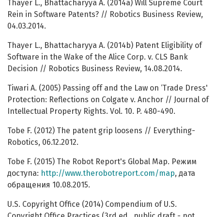
Thayer L., Bhattacharyya A. (2014a) Will Supreme Court
Rein in Software Patents? // Robotics Business Review,
04.03.2014.
Thayer L., Bhattacharyya A. (2014b) Patent Eligibility of
Software in the Wake of the Alice Corp. v. CLS Bank
Decision // Robotics Business Review, 14.08.2014.
Tiwari A. (2005) Passing off and the Law on ‘Trade Dress'
Protection: Reflections on Colgate v. Anchor // Journal of
Intellectual Property Rights. Vol. 10. P. 480-490.
Tobe F. (2012) The patent grip loosens // Everything-
Robotics, 06.12.2012.
Tobe F. (2015) The Robot Report's Global Map. Режим
доступа:
http://www.therobotreport.com/map
, дата
обращения 10.08.2015.
U.S. Copyright Office (2014) Compendium of U.S.
Copyright Office Practices (3rd ed., public draft - not