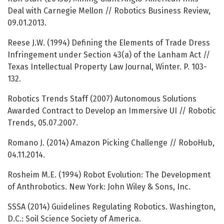
Deal with Carnegie Mellon // Robotics Business Review,
09.01.2013.
Reese J.W. (1994) Defining the Elements of Trade Dress
Infringement under Section 43(a) of the Lanham Act //
Texas Intellectual Property Law Journal, Winter. P. 103-
132.
Robotics Trends Staff (2007) Autonomous Solutions
Awarded Contract to Develop an Immersive UI // Robotic
Trends, 05.07.2007.
Romano J. (2014) Amazon Picking Challenge // RoboHub,
04.11.2014.
Rosheim M.E. (1994) Robot Evolution: The Development
of Anthrobotics. New York: John Wiley & Sons, Inc.
SSSA (2014) Guidelines Regulating Robotics. Washington,
D.C.: Soil Science Society of America.