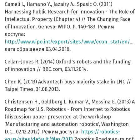
Cameli I., Hamano Y., Jazairy A., Spasic O. (2011)
Harnessing Public Research for Innovation - The Role of
Intellectual Property (Chapter 4) // The Changing Face
of Innovation. Geneva: WIPO. Р. 140-183. Режим
доступа:
http://www.wipo.int/export/sites/www/econ_stat/en/economics/wipr/pdf/wipr_2011_chapter4.pdf
дата обращения 03.04.2016.
Cellan-Jones R. (2014) Oxford's robots and the funding
of innovation // BBC.com, 03.11.2014.
Chen K. (2013) Advantech buys majority stake in LNC //
Taipei Times, 31.08.2013.
Christensen H., Goldberg L. Kumar V., Messina E. (2013) A
Roadmap for U.S. Robotics - From Internet to Robotics
(discussion paper presented at the workshop
‘Manufacturing and automation robotics', Washington
D.C., 02.12.2012). Режим доступа:
https://robotics-
vo.us/sites/default/files/2013
Robotics Roadmap-rs.pdf,