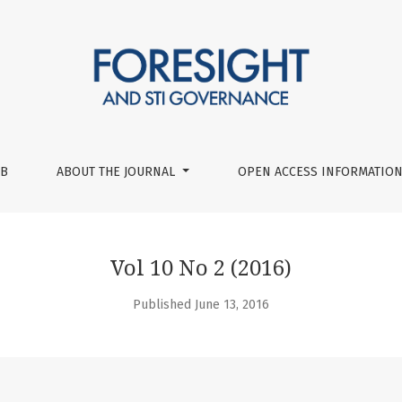
UB
ABOUT THE JOURNAL
OPEN ACCESS INFORMATION
Vol 10 No 2 (2016)
Published June 13, 2016