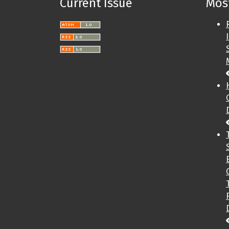
Current Issue
Most