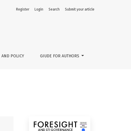
Register
Login
Search
Submit your article
 AND POLICY
GIUDE FOR AUTHORS