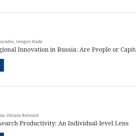
Muradov, Imogen Wade
ional Innovation in Russia: Are People or Capi
ina, Oksana Balmush
earch Productivity: An Individual-level Lens