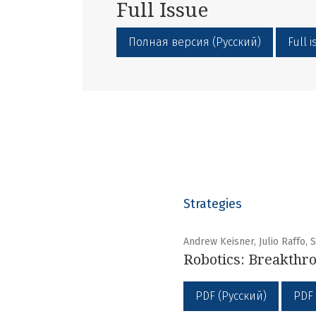
Full Issue
Полная версия (Русский)
Full 
Strategies
Andrew Keisner, Julio Raffo,
Robotics: Breakthro
PDF (Русский)
PDF