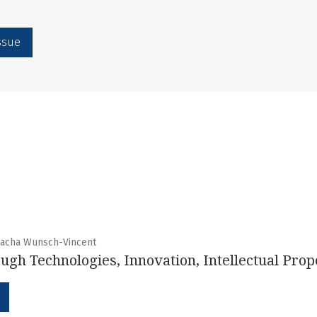
issue
 Sacha Wunsch-Vincent
ugh Technologies, Innovation, Intellectual Prop