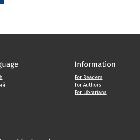
guage
Information
sh
For Readers
ий
For Authors
For Librarians