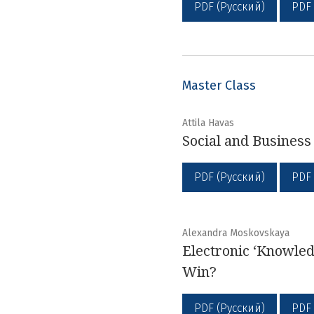
PDF (Русский)
PDF
Master Class
Attila Havas
Social and Busines
PDF (Русский)
PDF
Alexandra Moskovskaya
Electronic ‘Knowled
Win?
PDF (Русский)
PDF