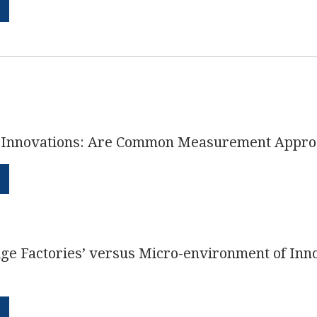
s Innovations: Are Common Measurement Appro
ge Factories’ versus Micro-environment of Inn