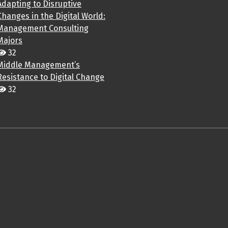
Adapting to Disruptive
Changes in the Digital World:
Management Consulting
Majors
32
Middle Management’s
Resistance to Digital Change
32