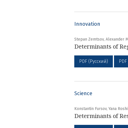
Innovation
Stepan Zemtsov, Alexander 
Determinants of Reg
PDF (Русский)
PDF
Science
Konstantin Fursov, Yana Rosh
Determinants of Res