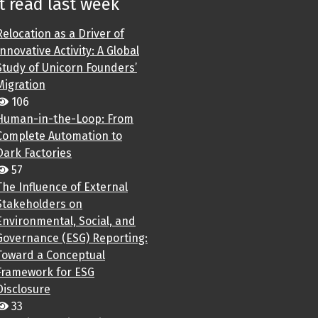
 read last week
Relocation as a Driver of
Innovative Activity: A Global
Study of Unicorn Founders’
Migration
106
Human-in-the-Loop: From
Complete Automation to
Dark Factories
57
The Influence of External
Stakeholders on
Environmental, Social, and
Governance (ESG) Reporting:
Toward a Conceptual
Framework for ESG
Disclosure
33