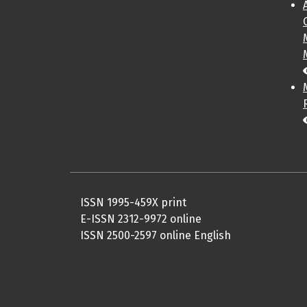
ISSN 1995-459X print
E-ISSN 2312-9972 online
ISSN 2500-2597 online English