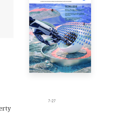
7-27
erty