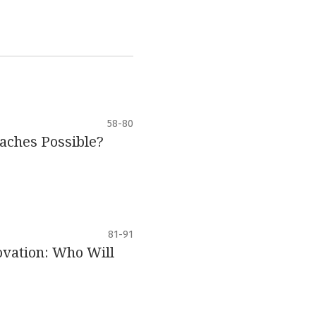
58-80
aches Possible?
81-91
ovation: Who Will