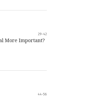
29-42
tal More Important?
44-56