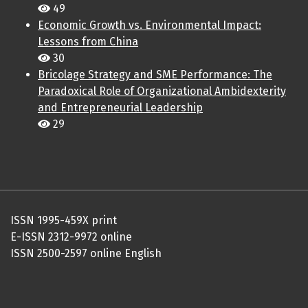
49
Economic Growth vs. Environmental Impact:
Lessons from China
30
Bricolage Strategy and SME Performance: The
Paradoxical Role of Organizational Ambidexterity
and Entrepreneurial Leadership
29
ISSN 1995-459X print
E-ISSN 2312-9972 online
ISSN 2500-2597 online English