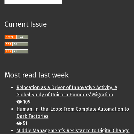
Current Issue
Most read last week
Relocation as a Driver of Innovative Activity: A
Global Study of Unicorn Founders’ Migration
109
Human-in-the-Loop: From Complete Automation to
Dark Factories
51
Middle Management’s Resistance to Digital Change