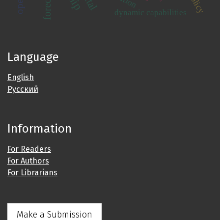
dynamic capabilities
Language
English
Русский
Information
For Readers
For Authors
For Librarians
Make a Submission