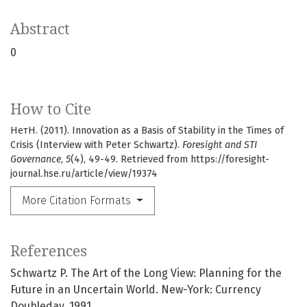
Abstract
0
How to Cite
НетН. (2011). Innovation as a Basis of Stability in the Times of
Crisis (Interview with Peter Schwartz).
Foresight and STI
Governance
,
5
(4), 49-49. Retrieved from https://foresight-
journal.hse.ru/article/view/19374
More Citation Formats
References
Schwartz P. The Art of the Long View: Planning for the
Future in an Uncertain World. New-York: Currency
Doubleday, 1991.