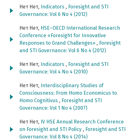
Нет Нет,
Indicators
,
Foresight and STI
Governance: Vol 6 No 4 (2012)
Нет Нет,
HSE–OECD International Research
Conference «Foresight for Innovative
Responses to Grand Challenges»
,
Foresight
and STI Governance: Vol 6 No 4 (2012)
Нет Нет,
Indicators
,
Foresight and STI
Governance: Vol 4 No 4 (2010)
Нет Нет,
Interdisciplinary Studies of
Consciousness: From Homo Economicus to
Homo Cognitivus
,
Foresight and STI
Governance: Vol 1 No 4 (2007)
Нет Нет,
IV HSE Annual Research Conference
on Foresight and STI Policy
,
Foresight and STI
Governance: Vol 8 No 4 (2014)