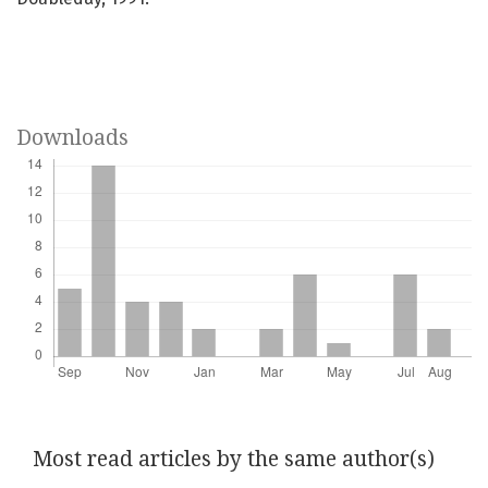
Downloads
Most read articles by the same author(s)