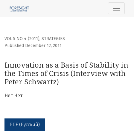
Innovation as a Basis of Stability in the Times of Crisis (I
VOL 5 NO 4 (2011)
,
STRATEGIES
Published December 12, 2011
Innovation as a Basis of Stability in
the Times of Crisis (Interview with
Peter Schwartz)
Нет Нет
PDF (Русский)