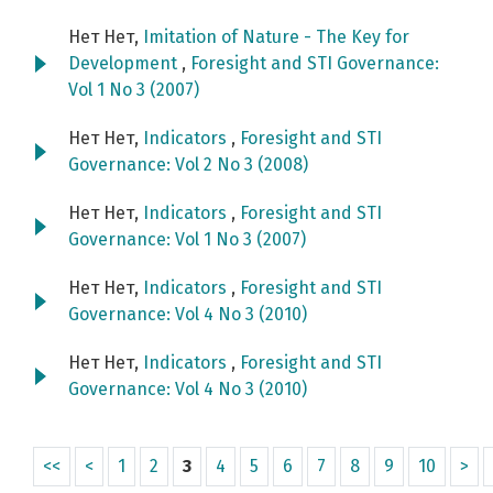
Нет Нет,
Imitation of Nature - The Key for
Development
,
Foresight and STI Governance:
Vol 1 No 3 (2007)
Нет Нет,
Indicators
,
Foresight and STI
Governance: Vol 2 No 3 (2008)
Нет Нет,
Indicators
,
Foresight and STI
Governance: Vol 1 No 3 (2007)
Нет Нет,
Indicators
,
Foresight and STI
Governance: Vol 4 No 3 (2010)
Нет Нет,
Indicators
,
Foresight and STI
Governance: Vol 4 No 3 (2010)
<<
<
1
2
3
4
5
6
7
8
9
10
>