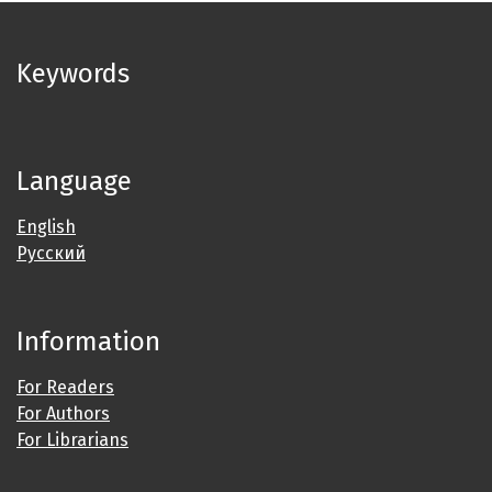
Keywords
Language
English
Русский
Information
For Readers
For Authors
For Librarians