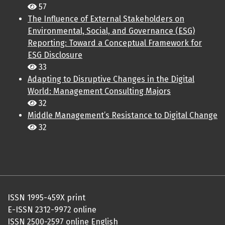
57
The Influence of External Stakeholders on
Environmental, Social, and Governance (ESG)
Reporting: Toward a Conceptual Framework for
ESG Disclosure
33
Adapting to Disruptive Changes in the Digital
World: Management Consulting Majors
32
Middle Management’s Resistance to Digital Change
32
ISSN 1995-459X print
E-ISSN 2312-9972 online
ISSN 2500-2597 online English