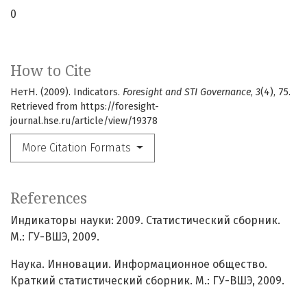
0
How to Cite
НетН. (2009). Indicators.
Foresight and STI Governance
,
3
(4), 75.
Retrieved from https://foresight-
journal.hse.ru/article/view/19378
More Citation Formats
References
Индикаторы науки: 2009. Статистический сборник.
М.: ГУ-ВШЭ, 2009.
Наука. Инновации. Информационное общество.
Краткий статистический сборник. М.: ГУ-ВШЭ, 2009.