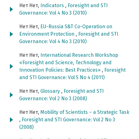
Нет Нет,
Indicators
,
Foresight and STI
Governance: Vol 4 No 3 (2010)
Нет Нет,
EU-Russia S&T Co-Operation on
Environment Protection
,
Foresight and STI
Governance: Vol 4 No 3 (2010)
Нет Нет,
International Research Workshop
«Foresight and Science, Technology and
Innovation Policies: Best Practices»
,
Foresight
and STI Governance: Vol 5 No 4 (2011)
Нет Нет,
Glossary
,
Foresight and STI
Governance: Vol 2 No 3 (2008)
Нет Нет,
Mobility of Scientists – a Strategic Task
,
Foresight and STI Governance: Vol 2 No 3
(2008)