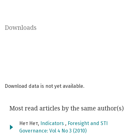
Downloads
Download data is not yet available.
Most read articles by the same author(s)
Нет Нет,
Indicators
,
Foresight and STI
Governance: Vol 4 No 3 (2010)