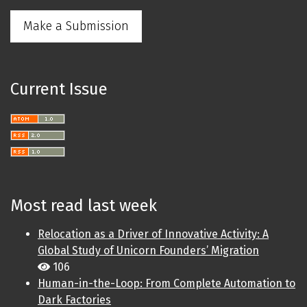
Make a Submission
Current Issue
Most read last week
Relocation as a Driver of Innovative Activity: A
Global Study of Unicorn Founders’ Migration
106
Human-in-the-Loop: From Complete Automation to
Dark Factories