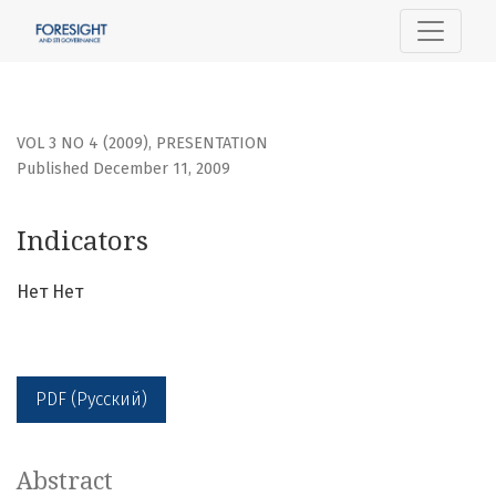
Indicators
VOL 3 NO 4 (2009)
,
PRESENTATION
Published December 11, 2009
Indicators
Нет Нет
PDF (Русский)
Abstract