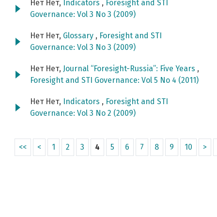
Нет Нет,
Indicators
,
Foresight and STI
Governance: Vol 3 No 3 (2009)
Нет Нет,
Glossary
,
Foresight and STI
Governance: Vol 3 No 3 (2009)
Нет Нет,
Journal “Foresight-Russia”: Five Years
,
Foresight and STI Governance: Vol 5 No 4 (2011)
Нет Нет,
Indicators
,
Foresight and STI
Governance: Vol 3 No 2 (2009)
<<
<
1
2
3
4
5
6
7
8
9
10
>