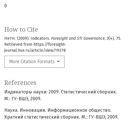
0
How to Cite
НетН. (2009). Indicators.
Foresight and STI Governance
,
3
(4), 75.
Retrieved from https://foresight-
journal.hse.ru/article/view/19378
More Citation Formats
References
Индикаторы науки: 2009. Статистический сборник.
М.: ГУ-ВШЭ, 2009.
Наука. Инновации. Информационное общество.
Краткий статистический сборник. М.: ГУ-ВШЭ, 2009.