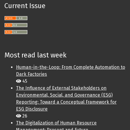
Current Issue
Most read last week
Human-in-the-Loop: From Complete Automation to
Dark Factories
45
The Influence of External Stakeholders on
Environmental, Social, and Governance (ESG)
Reporting: Toward a Conceptual Framework for
ESG Disclosure
26
The Digitalization of Human Resource
Management: Present and Future