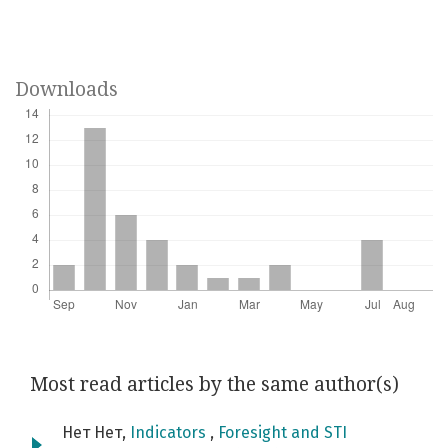
Downloads
Most read articles by the same author(s)
Нет Нет,
Indicators
,
Foresight and STI