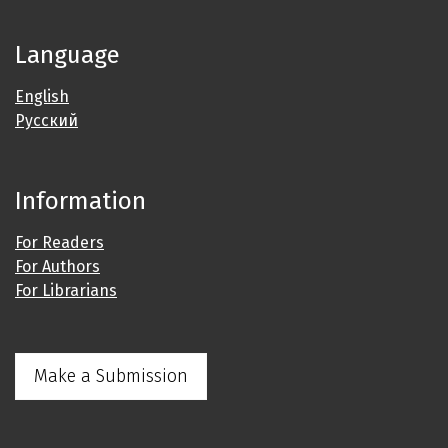
Language
English
Русский
Information
For Readers
For Authors
For Librarians
Make a Submission