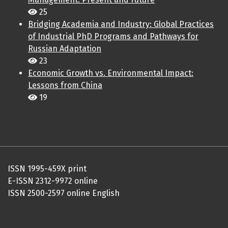
25
Bridging Academia and Industry: Global Practices
of Industrial PhD Programs and Pathways for
Russian Adaptation
23
Economic Growth vs. Environmental Impact:
Lessons from China
19
ISSN 1995-459X print
E-ISSN 2312-9972 online
ISSN 2500-2597 online English