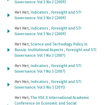
Governance: Vol 3 No 2 (2009)
Нет Нет,
Indicators
,
Foresight and STI
Governance: Vol 3 No 2 (2009)
Нет Нет,
Indicators
,
Foresight and STI
Governance: Vol 3 No 2 (2009)
Нет Нет,
Science and Technology Policy in
Russia: Institutional Aspects
,
Foresight and STI
Governance: Vol 1 No 3 (2007)
Нет Нет,
Indicators
,
Foresight and STI
Governance: Vol 1 No 3 (2007)
Нет Нет,
Indicators
,
Foresight and STI
Governance: Vol 5 No 3 (2011)
Нет Нет,
The HSE X International Academic
Conference on Economic and Social