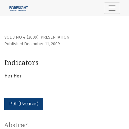
Indicators
VOL 3 NO 4 (2009)
,
PRESENTATION
Published December 11, 2009
Indicators
Нет Нет
PDF (Русский)
Abstract