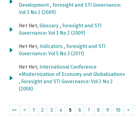
Development
,
Foresight and STI Governance:
Vol 3 No 2 (2009)
Нет Нет,
Glossary
,
Foresight and STI
Governance: Vol 3 No 2 (2009)
Нет Нет,
Indicators
,
Foresight and STI
Governance: Vol 5 No 3 (2011)
Нет Нет,
International Conference
«Modernization of Economy and Globalisation»
,
Foresight and STI Governance: Vol 2 No 2
(2008)
<<
<
1
2
3
4
5
6
7
8
9
10
>