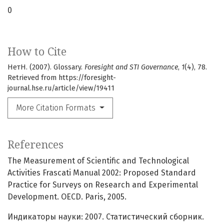
0
How to Cite
НетН. (2007). Glossary.
Foresight and STI Governance
,
1
(4), 78.
Retrieved from https://foresight-
journal.hse.ru/article/view/19411
More Citation Formats
References
The Measurement of Scientific and Technological
Activities Frascati Manual 2002: Proposed Standard
Practice for Surveys on Research and Experimental
Development. OECD. Paris, 2005.
Индикаторы науки: 2007. Статистический сборник.