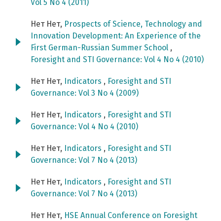
Vol 5 No 4 (2011)
Нет Нет,
Prospects of Science, Technology and
Innovation Development: An Experience of the
First German-Russian Summer School
,
Foresight and STI Governance: Vol 4 No 4 (2010)
Нет Нет,
Indicators
,
Foresight and STI
Governance: Vol 3 No 4 (2009)
Нет Нет,
Indicators
,
Foresight and STI
Governance: Vol 4 No 4 (2010)
Нет Нет,
Indicators
,
Foresight and STI
Governance: Vol 7 No 4 (2013)
Нет Нет,
Indicators
,
Foresight and STI
Governance: Vol 7 No 4 (2013)
Нет Нет,
HSE Annual Conference on Foresight