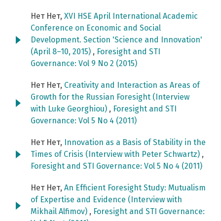
Нет Нет,
XVI HSE April International Academic
Conference on Economic and Social
Development. Section 'Science and Innovation'
(April 8–10, 2015)
,
Foresight and STI
Governance: Vol 9 No 2 (2015)
Нет Нет,
Creativity and Interaction as Areas of
Growth for the Russian Foresight (Interview
with Luke Georghiou)
,
Foresight and STI
Governance: Vol 5 No 4 (2011)
Нет Нет,
Innovation as a Basis of Stability in the
Times of Crisis (Interview with Peter Schwartz)
,
Foresight and STI Governance: Vol 5 No 4 (2011)
Нет Нет,
An Efficient Foresight Study: Mutualism
of Expertise and Evidence (Interview with
Mikhail Alfimov)
,
Foresight and STI Governance: