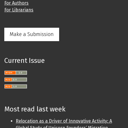
For Authors
For Librarians
Make a Submission
Current Issue
Most read last week
Relocation as a Driver of Innovative Activity: A
Global Study of Unicorn Founders’ Migration