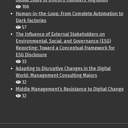
106
Human-in-the-Loop: From Complete Automation to
Dark Factories
57
The Influence of External Stakeholders on
Environmental, Social, and Governance (ESG)
Reporting: Toward a Conceptual Framework for
ESG Disclosure
33
Adapting to Disruptive Changes in the Digital
World: Management Consulting Majors
32
Middle Management’s Resistance to Digital Change
32