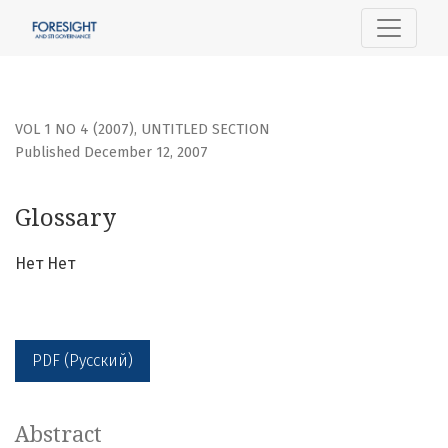
Glossary
VOL 1 NO 4 (2007)
,
UNTITLED SECTION
Published December 12, 2007
Glossary
Нет Нет
PDF (Русский)
Abstract