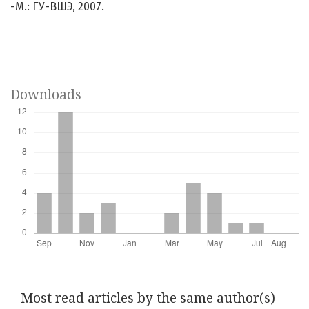
-М.: ГУ-ВШЭ, 2007.
Downloads
Most read articles by the same author(s)