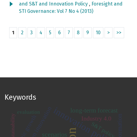
and S&T and Innovation Policy
,
Foresight and
STI Governance: Vol 7 No 4 (2013)
1
2
3
4
5
6
7
8
9
10
>
>>
Keywords
open innovation
innovation policy
long-term forecast
evaluation
sustainability
economic growth
Industry 4.0
S&T policy
scenarios