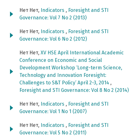
Нет Нет,
Indicators
,
Foresight and STI
Governance: Vol 7 No 2 (2013)
Нет Нет,
Indicators
,
Foresight and STI
Governance: Vol 6 No 2 (2012)
Нет Нет,
XV HSE April International Academic
Conference on Economic and Social
Development Workshop ‘Long-term Science,
Technology and Innovation Foresight:
Challenges to S&T Policy’ April 2-3, 2014
,
Foresight and STI Governance: Vol 8 No 2 (2014)
Нет Нет,
Indicators
,
Foresight and STI
Governance: Vol 1 No 1 (2007)
Нет Нет,
Indicators
,
Foresight and STI
Governance: Vol 5 No 2 (2011)