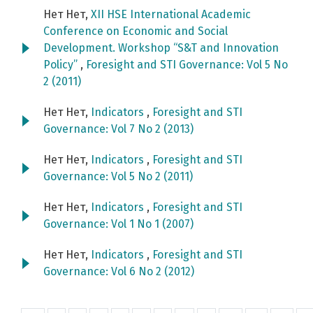
Нет Нет,
XII HSE International Academic
Conference on Economic and Social
Development. Workshop “S&T and Innovation
Policy”
,
Foresight and STI Governance: Vol 5 No
2 (2011)
Нет Нет,
Indicators
,
Foresight and STI
Governance: Vol 7 No 2 (2013)
Нет Нет,
Indicators
,
Foresight and STI
Governance: Vol 5 No 2 (2011)
Нет Нет,
Indicators
,
Foresight and STI
Governance: Vol 1 No 1 (2007)
Нет Нет,
Indicators
,
Foresight and STI
Governance: Vol 6 No 2 (2012)