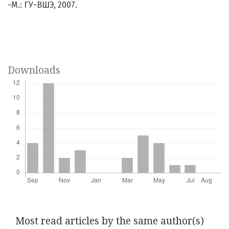
-М.: ГУ-ВШЭ, 2007.
Downloads
Most read articles by the same author(s)