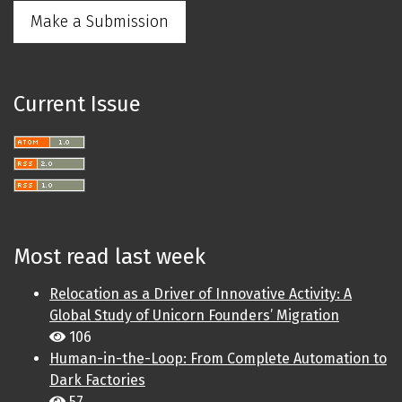
Make a Submission
Current Issue
Most read last week
Relocation as a Driver of Innovative Activity: A
Global Study of Unicorn Founders’ Migration
106
Human-in-the-Loop: From Complete Automation to
Dark Factories
57