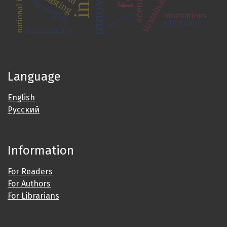
scenarios
strategies
industry
innovations
STI policy
sustainability
Language
English
Русский
Information
For Readers
For Authors
For Librarians