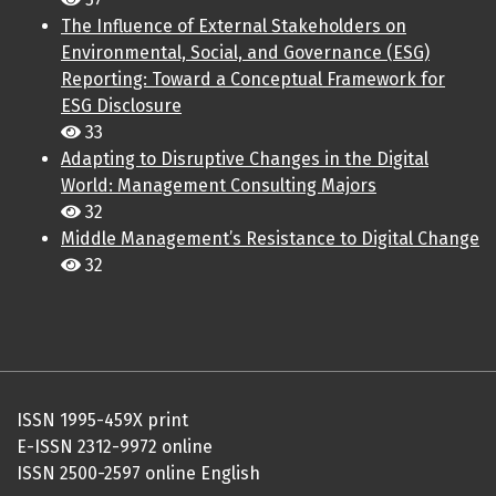
The Influence of External Stakeholders on
Environmental, Social, and Governance (ESG)
Reporting: Toward a Conceptual Framework for
ESG Disclosure
33
Adapting to Disruptive Changes in the Digital
World: Management Consulting Majors
32
Middle Management’s Resistance to Digital Change
32
ISSN 1995-459X print
E-ISSN 2312-9972 online
ISSN 2500-2597 online English