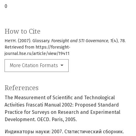
0
How to Cite
НетН. (2007). Glossary.
Foresight and STI Governance
,
1
(4), 78.
Retrieved from https://foresight-
journal.hse.ru/article/view/19411
More Citation Formats
References
The Measurement of Scientific and Technological
Activities Frascati Manual 2002: Proposed Standard
Practice for Surveys on Research and Experimental
Development. OECD. Paris, 2005.
Индикаторы науки: 2007. Статистический сборник.