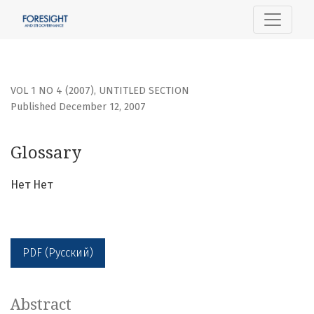
Glossary
VOL 1 NO 4 (2007)
,
UNTITLED SECTION
Published December 12, 2007
Glossary
Нет Нет
PDF (Русский)
Abstract