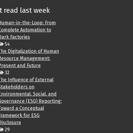
 read last week
Human-in-the-Loop: From
Complete Automation to
Dark Factories
54
The Digitalization of Human
Resource Management:
Present and Future
32
The Influence of External
Stakeholders on
Environmental, Social, and
Governance (ESG) Reporting:
Toward a Conceptual
Framework for ESG
Disclosure
29