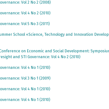
overnance: Vol 2 No 2 (2008)
overnance: Vol 4 No 2 (2010)
overnance: Vol 5 No 3 (2011)
ummer School «Science, Technology and Innovation Devel
 Conference on Economic and Social Development: Symposium 
resight and STI Governance: Vol 4 No 2 (2010)
overnance: Vol 4 No 1 (2010)
overnance: Vol 3 No 1 (2009)
overnance: Vol 4 No 1 (2010)
overnance: Vol 4 No 1 (2010)