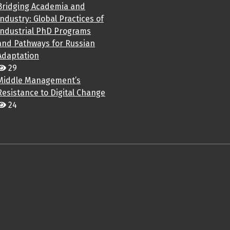
Bridging Academia and
Industry: Global Practices of
Industrial PhD Programs
and Pathways for Russian
Adaptation
29
Middle Management’s
Resistance to Digital Change
24