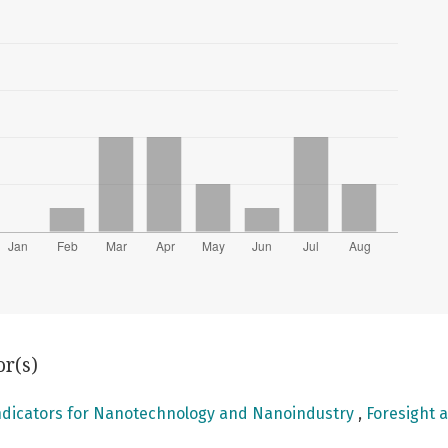
or(s)
ndicators for Nanotechnology and Nanoindustry
,
Foresight a