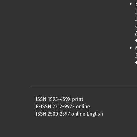
ISSN 1995-459X print
E-ISSN 2312-9972 online
ISSN 2500-2597 online English