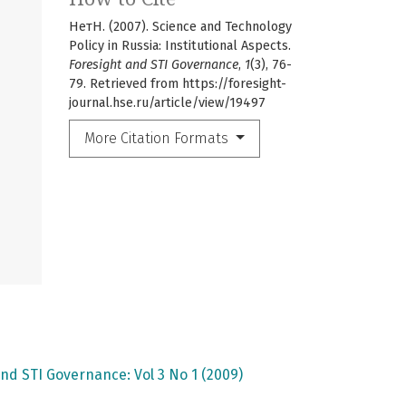
НетН. (2007). Science and Technology
Policy in Russia: Institutional Aspects.
Foresight and STI Governance
,
1
(3), 76-
79. Retrieved from https://foresight-
journal.hse.ru/article/view/19497
More Citation Formats
nd STI Governance: Vol 3 No 1 (2009)