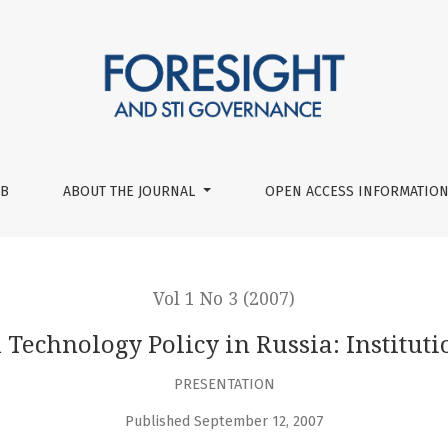
itutional Aspects
UB
ABOUT THE JOURNAL
OPEN ACCESS INFORMATION
Vol 1 No 3 (2007)
 Technology Policy in Russia: Instituti
PRESENTATION
Published September 12, 2007