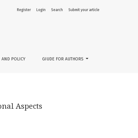
Register
Login
Search
Submit your article
 AND POLICY
GIUDE FOR AUTHORS
onal Aspects