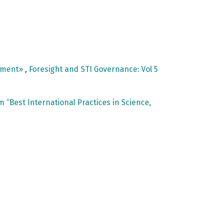
opment»
,
Foresight and STI Governance: Vol 5
“Best International Practices in Science,