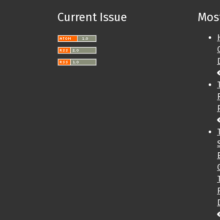
Current Issue
Most