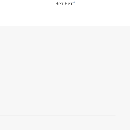
+
Нет Нет