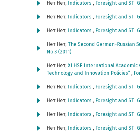
Нет Нет,
Indicators
,
Foresight and STI G
Нет Нет,
Indicators
,
Foresight and STI G
Нет Нет,
Indicators
,
Foresight and STI G
Нет Нет,
The Second German-Russian S
No 3 (2011)
Нет Нет,
XI HSE International Academic
Technology and Innovation Policies”
,
Fo
Нет Нет,
Indicators
,
Foresight and STI G
Нет Нет,
Indicators
,
Foresight and STI G
Нет Нет,
Indicators
,
Foresight and STI G
Нет Нет,
Indicators
,
Foresight and STI G