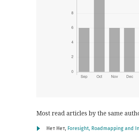
Most read articles by the same auth
Нет Нет,
Foresight, Roadmapping and I