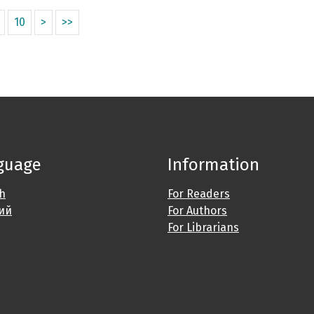
10
>
>>
guage
Information
sh
For Readers
ий
For Authors
For Librarians