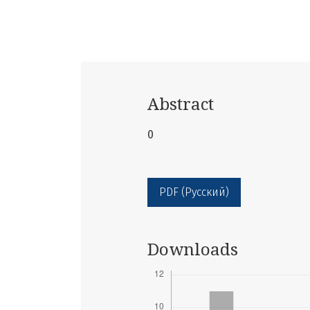
Abstract
0
PDF (Русский)
Downloads