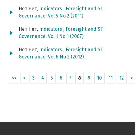
Нет Нет,
Indicators
,
Foresight and STI
Governance: Vol 5 No 2 (2011)
Нет Нет,
Indicators
,
Foresight and STI
Governance: Vol 1 No 1 (2007)
Нет Нет,
Indicators
,
Foresight and STI
Governance: Vol 6 No 2 (2012)
<<
<
3
4
5
6
7
8
9
10
11
12
>