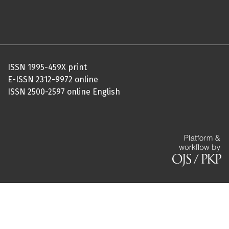
ISSN 1995-459X print
E-ISSN 2312-9972 online
ISSN 2500-2597 online English