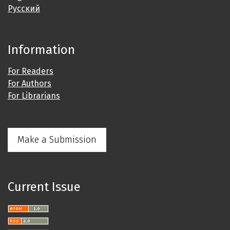
Русский
Information
For Readers
For Authors
For Librarians
Make a Submission
Current Issue