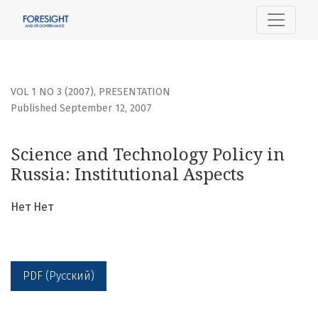
Science and Technology Policy in Russia: Institutional Aspe
VOL 1 NO 3 (2007)
,
PRESENTATION
Published September 12, 2007
Science and Technology Policy in
Russia: Institutional Aspects
Нет Нет
PDF (Русский)