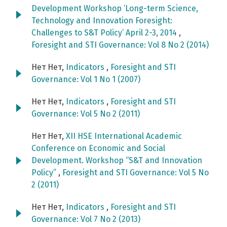
Development Workshop ‘Long-term Science,
Technology and Innovation Foresight:
Challenges to S&T Policy’ April 2-3, 2014
,
Foresight and STI Governance: Vol 8 No 2 (2014)
Нет Нет,
Indicators
,
Foresight and STI
Governance: Vol 1 No 1 (2007)
Нет Нет,
Indicators
,
Foresight and STI
Governance: Vol 5 No 2 (2011)
Нет Нет,
XII HSE International Academic
Conference on Economic and Social
Development. Workshop “S&T and Innovation
Policy”
,
Foresight and STI Governance: Vol 5 No
2 (2011)
Нет Нет,
Indicators
,
Foresight and STI
Governance: Vol 7 No 2 (2013)