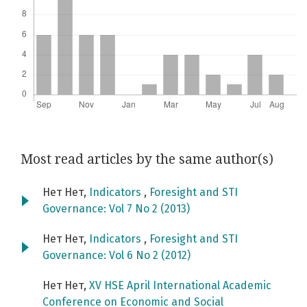
Most read articles by the same author(s)
Нет Нет,
Indicators
,
Foresight and STI
Governance: Vol 7 No 2 (2013)
Нет Нет,
Indicators
,
Foresight and STI
Governance: Vol 6 No 2 (2012)
Нет Нет,
XV HSE April International Academic
Conference on Economic and Social