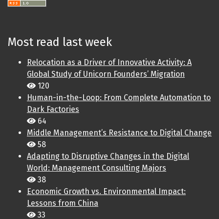
Most read last week
Relocation as a Driver of Innovative Activity: A
Global Study of Unicorn Founders’ Migration
120
Human-in-the-Loop: From Complete Automation to
Dark Factories
64
Middle Management’s Resistance to Digital Change
58
Adapting to Disruptive Changes in the Digital
World: Management Consulting Majors
38
Economic Growth vs. Environmental Impact:
Lessons from China
33