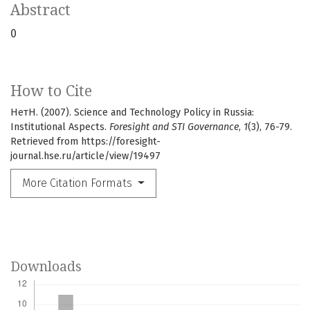
Abstract
0
How to Cite
НетН. (2007). Science and Technology Policy in Russia:
Institutional Aspects.
Foresight and STI Governance
,
1
(3), 76-79.
Retrieved from https://foresight-
journal.hse.ru/article/view/19497
More Citation Formats
Downloads