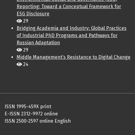
Reporting: Toward a Conceptual Framework for
ESG Disclosure
29
Bridging Academia and Industry: Global Practices
of Industrial PhD Programs and Pathways for
Russian Adaptation
29
Middle Management’s Resistance to Digital Change
24
ISSN 1995-459X print
E-ISSN 2312-9972 online
ISSN 2500-2597 online English