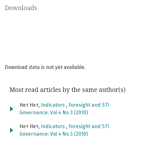
Downloads
Download data is not yet available.
Most read articles by the same author(s)
Нет Нет,
Indicators
,
Foresight and STI
Governance: Vol 4 No 3 (2010)
Нет Нет,
Indicators
,
Foresight and STI
Governance: Vol 4 No 3 (2010)