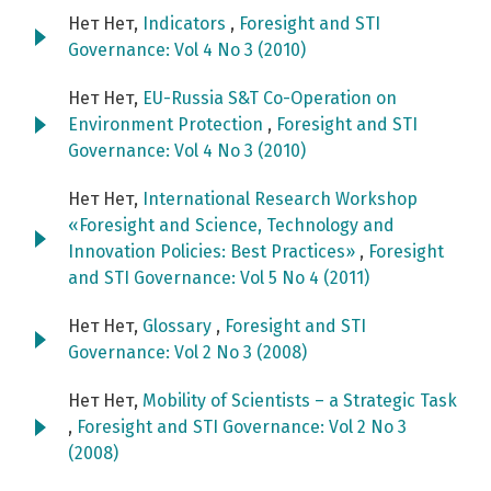
Нет Нет,
Indicators
,
Foresight and STI
Governance: Vol 4 No 3 (2010)
Нет Нет,
EU-Russia S&T Co-Operation on
Environment Protection
,
Foresight and STI
Governance: Vol 4 No 3 (2010)
Нет Нет,
International Research Workshop
«Foresight and Science, Technology and
Innovation Policies: Best Practices»
,
Foresight
and STI Governance: Vol 5 No 4 (2011)
Нет Нет,
Glossary
,
Foresight and STI
Governance: Vol 2 No 3 (2008)
Нет Нет,
Mobility of Scientists – a Strategic Task
,
Foresight and STI Governance: Vol 2 No 3
(2008)