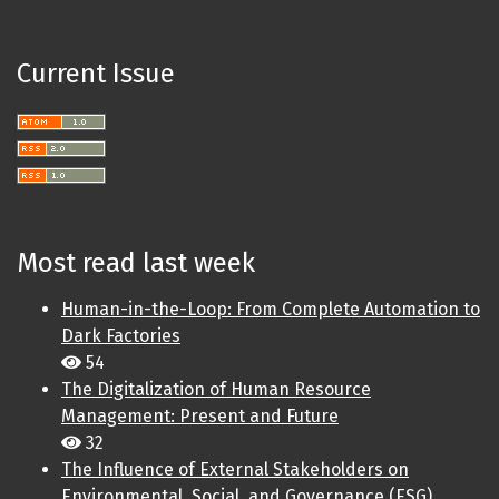
Current Issue
Most read last week
Human-in-the-Loop: From Complete Automation to
Dark Factories
54
The Digitalization of Human Resource
Management: Present and Future
32
The Influence of External Stakeholders on
Environmental, Social, and Governance (ESG)