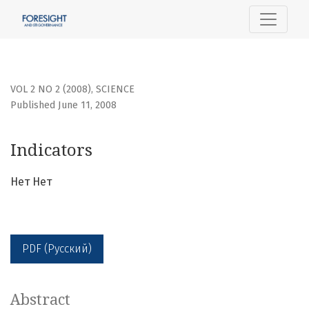
Indicators
VOL 2 NO 2 (2008)
,
SCIENCE
Published June 11, 2008
Indicators
Нет Нет
PDF (Русский)
Abstract