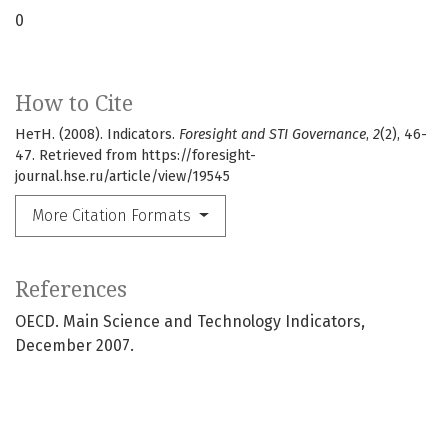
0
How to Cite
НетН. (2008). Indicators.
Foresight and STI Governance
,
2
(2), 46-
47. Retrieved from https://foresight-
journal.hse.ru/article/view/19545
More Citation Formats
References
OECD. Main Science and Technology Indicators,
December 2007.