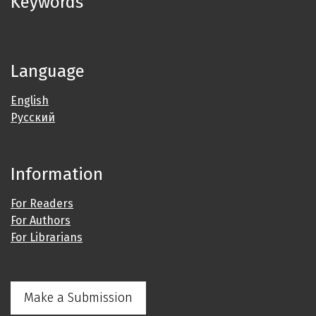
Keywords
Language
English
Русский
Information
For Readers
For Authors
For Librarians
Make a Submission