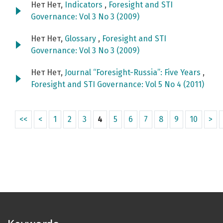
Нет Нет,
Indicators
,
Foresight and STI
Governance: Vol 3 No 3 (2009)
Нет Нет,
Glossary
,
Foresight and STI
Governance: Vol 3 No 3 (2009)
Нет Нет,
Journal “Foresight-Russia”: Five Years
,
Foresight and STI Governance: Vol 5 No 4 (2011)
<<
<
1
2
3
4
5
6
7
8
9
10
>