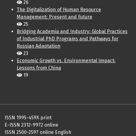
26
The Digitalization of Human Resource
Management: Present and Future
25
Bridging Academia and Industry: Global Practices
of Industrial PhD Programs and Pathways for
Russian Adaptation
23
Economic Growth vs. Environmental Impact:
Lessons from China
19
ISSN 1995-459X print
E-ISSN 2312-9972 online
ISSN 2500-2597 online English