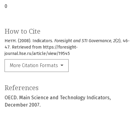
0
How to Cite
НетН. (2008). Indicators.
Foresight and STI Governance
,
2
(2), 46-
47. Retrieved from https://foresight-
journal.hse.ru/article/view/19545
More Citation Formats
References
OECD. Main Science and Technology Indicators,
December 2007.