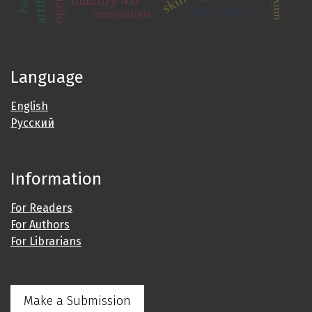
skills
Industry 4.0
S&T policy
innovations
Language
English
Русский
Information
For Readers
For Authors
For Librarians
Make a Submission