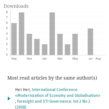
Downloads
Most read articles by the same author(s)
Нет Нет,
International Conference
«Modernization of Economy and Globalisation»
,
Foresight and STI Governance: Vol 2 No 2
(2008)