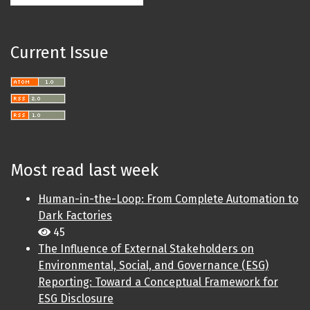
Current Issue
Most read last week
Human-in-the-Loop: From Complete Automation to
Dark Factories
45
The Influence of External Stakeholders on
Environmental, Social, and Governance (ESG)
Reporting: Toward a Conceptual Framework for
ESG Disclosure