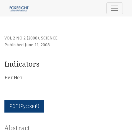
Indicators
VOL 2 NO 2 (2008)
,
SCIENCE
Published June 11, 2008
Indicators
Нет Нет
PDF (Русский)
Abstract