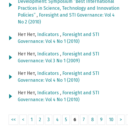
Development: Symposium “Best International
Practices in Science, Technology and Innovation
Policies”
,
Foresight and STI Governance: Vol 4
No 2 (2010)
Нет Нет,
Indicators
,
Foresight and STI
Governance: Vol 4 No 1 (2010)
Нет Нет,
Indicators
,
Foresight and STI
Governance: Vol 3 No 1 (2009)
Нет Нет,
Indicators
,
Foresight and STI
Governance: Vol 4 No 1 (2010)
Нет Нет,
Indicators
,
Foresight and STI
Governance: Vol 4 No 1 (2010)
<<
<
1
2
3
4
5
6
7
8
9
10
>