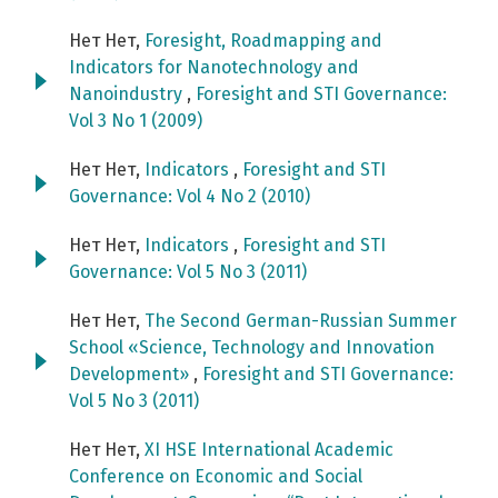
Нет Нет,
Foresight, Roadmapping and
Indicators for Nanotechnology and
Nanoindustry
,
Foresight and STI Governance:
Vol 3 No 1 (2009)
Нет Нет,
Indicators
,
Foresight and STI
Governance: Vol 4 No 2 (2010)
Нет Нет,
Indicators
,
Foresight and STI
Governance: Vol 5 No 3 (2011)
Нет Нет,
The Second German-Russian Summer
School «Science, Technology and Innovation
Development»
,
Foresight and STI Governance:
Vol 5 No 3 (2011)
Нет Нет,
XI HSE International Academic
Conference on Economic and Social