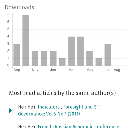
Downloads
Most read articles by the same author(s)
Нет Нет,
Indicators
,
Foresight and STI
Governance: Vol 5 No 1 (2011)
Нет Нет,
French-Russian Academic Conference