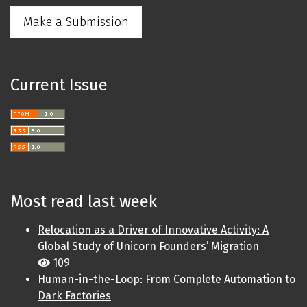
Make a Submission
Current Issue
Most read last week
Relocation as a Driver of Innovative Activity: A
Global Study of Unicorn Founders’ Migration
109
Human-in-the-Loop: From Complete Automation to
Dark Factories