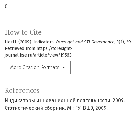
0
How to Cite
НетН. (2009). Indicators.
Foresight and STI Governance
,
3
(1), 29.
Retrieved from https://foresight-
journal.hse.ru/article/view/19563
More Citation Formats
References
Индикаторы инновационной деятельности: 2009.
Статистический сборник. М.: ГУ-ВШЭ, 2009.