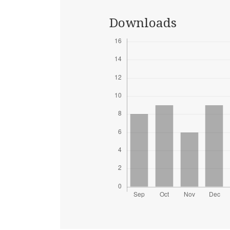
Downloads