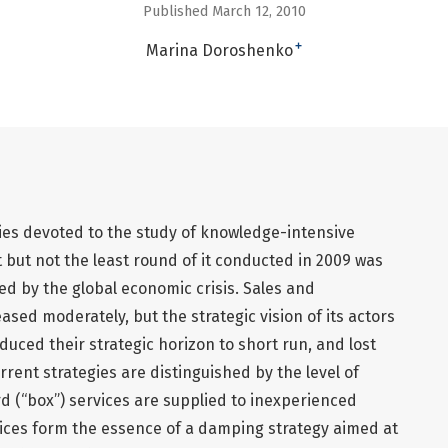
Published March 12, 2010
+
Marina Doroshenko
ies devoted to the study of knowledge-intensive
st but not the least round of it conducted in 2009 was
d by the global economic crisis. Sales and
sed moderately, but the strategic vision of its actors
duced their strategic horizon to short run, and lost
rrent strategies are distinguished by the level of
rd (“box”) services are supplied to inexperienced
vices form the essence of a damping strategy aimed at