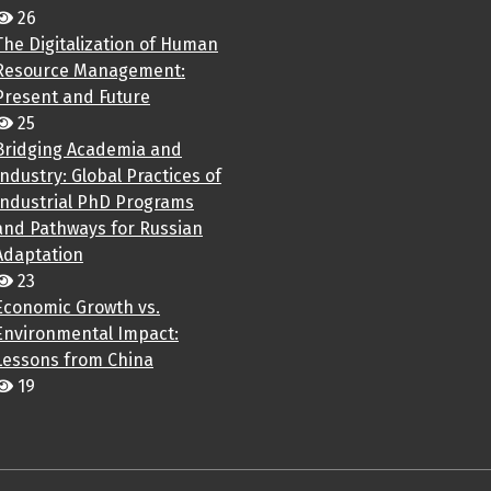
26
The Digitalization of Human
Resource Management:
Present and Future
25
Bridging Academia and
Industry: Global Practices of
Industrial PhD Programs
and Pathways for Russian
Adaptation
23
Economic Growth vs.
Environmental Impact:
Lessons from China
19