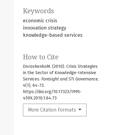
Keywords
economic crisis
innovation strategy
knowledge-based services
How to Cite
DoroshenkoM. (2010). Crisis Strategies
in the Sector of Knowledge-Intensive
Services.
Foresight and STI Governance
,
4
(1), 64-73.
https://doi.org/10.17323/1995-
459X.2010.1.64.73
More Citation Formats