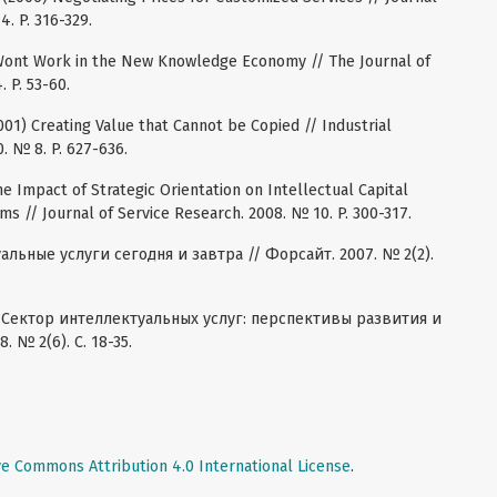
4. P. 316-329.
 Wont Work in the New Knowledge Economy // The Journal of
. P. 53-60.
001) Creating Value that Cannot be Copied // Industrial
. № 8. P. 627-636.
The Impact of Strategic Orientation on Intellectual Capital
s // Journal of Service Research. 2008. № 10. P. 300-317.
льные услуги сегодня и завтра // Форсайт. 2007. № 2(2).
8) Сектор интеллектуальных услуг: перспективы развития и
 № 2(6). С. 18-35.
ve Commons Attribution 4.0 International License
.