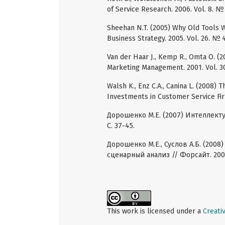
of Service Research. 2006. Vol. 8. № 
Sheehan N.T. (2005) Why Old Tools
Business Strategy. 2005. Vol. 26. № 4
Van der Haar J., Kemp R., Omta O. (2
Marketing Management. 2001. Vol. 30
Walsh K., Enz C.A., Canina L. (2008) 
Investments in Customer Service Firm
Дорошенко М.Е. (2007) Интеллектуа
С. 37-45.
Дорошенко М.Е., Суслов А.Б. (200
сценарный анализ // Форсайт. 2008.
This work is licensed under a
Creati