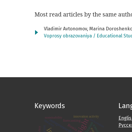
Most read articles by the same auth
Vladimir Avtonomov, Marina Doroshenko
Voprosy obrazovaniya / Educational Stu
Keywords
Lan
innovation activity
Engli
sustainability
foresight
entrepreneurship
universities
forecasting
Malaysia
digitalization
Русск
Russia
trends