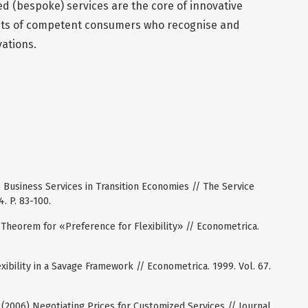
d (bespoke) services are the core of innovative
sists of competent consumers who recognise and
ations.
 Business Services in Transition Economies // The Service
. P. 83-100.
Theorem for «Preference for Flexibility» // Econometrica.
xibility in a Savage Framework // Econometrica. 1999. Vol. 67.
 (2006) Negotiating Prices for Customized Services // Journal