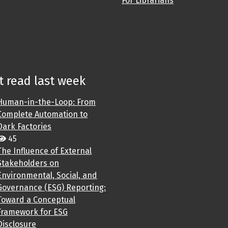
For Librarians
 read last week
Human-in-the-Loop: From
Complete Automation to
Dark Factories
45
The Influence of External
Stakeholders on
Environmental, Social, and
Governance (ESG) Reporting:
Toward a Conceptual
Framework for ESG
Disclosure