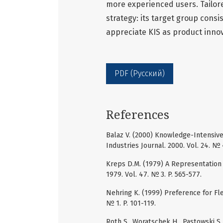
more experienced users. Tailore
strategy: its target group con
appreciate KIS as product innov
PDF (Русский)
References
Balaz V. (2000) Knowledge-Intensive
Industries Journal. 2000. Vol. 24. № 4
Kreps D.M. (1979) A Representation 
1979. Vol. 47. № 3. P. 565-577.
Nehring K. (1999) Preference for Fle
№ 1. P. 101-119.
Roth S., Woratschek H., Pastowski S.