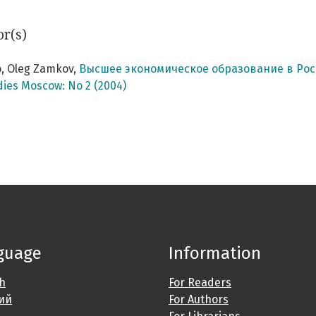
or(s)
, Oleg Zamkov,
Высшее экономическое образование в Рос
dies Moscow: No 2 (2004)
guage
Information
sh
For Readers
ий
For Authors