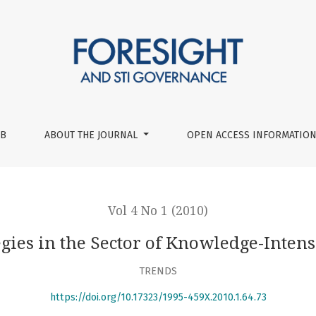
-Intensive Services
UB
ABOUT THE JOURNAL
OPEN ACCESS INFORMATION
Vol 4 No 1 (2010)
egies in the Sector of Knowledge-Inten
TRENDS
https://doi.org/10.17323/1995-459X.2010.1.64.73