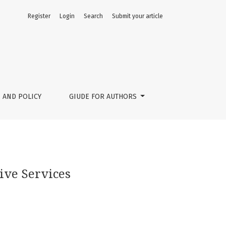
Register
Login
Search
Submit your article
 AND POLICY
GIUDE FOR AUTHORS
sive Services