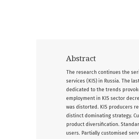
Abstract
The research continues the ser
services (KIS) in Russia. The la
dedicated to the trends provoke
employment in KIS sector decrea
was distorted. KIS producers re
distinct dominating strategy. Cu
product diversification. Standa
users. Partially customised ser