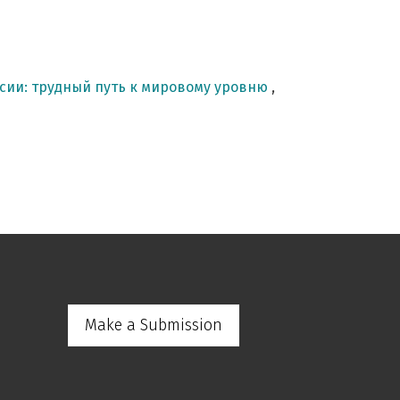
сии: трудный путь к мировому уровню
,
Make a Submission