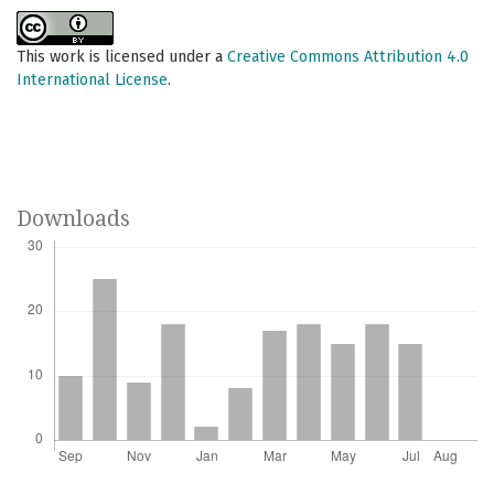
This work is licensed under a
Creative Commons Attribution 4.0
International License
.
Downloads