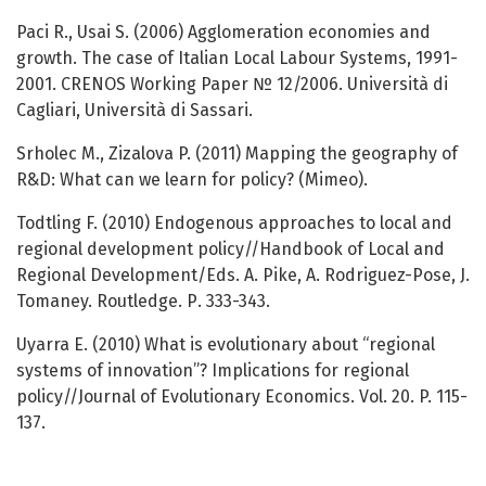
Paci R., Usai S. (2006) Agglomeration economies and
growth. The case of Italian Local Labour Systems, 1991-
2001. CRENOS Working Paper № 12/2006. Università di
Cagliari, Università di Sassari.
Srholec M., Zizalova P. (2011) Mapping the geography of
R&D: What can we learn for policy? (Mimeo).
Todtling F. (2010) Endogenous approaches to local and
regional development policy//Handbook of Local and
Regional Development/Eds. A. Pike, A. Rodriguez-Pose, J.
Tomaney. Routledge. Р. 333-343.
Uyarra E. (2010) What is evolutionary about “regional
systems of innovation”? Implications for regional
policy//Journal of Evolutionary Economics. Vol. 20. P. 115-
137.