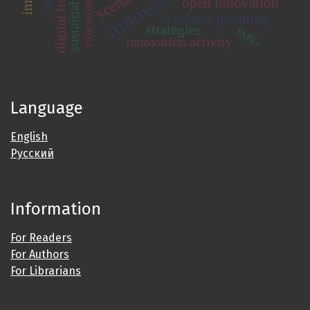
scenarios
open innovation
education
scenario planning
strategies
SMEs
innovation activity
Language
English
Русский
Information
For Readers
For Authors
For Librarians