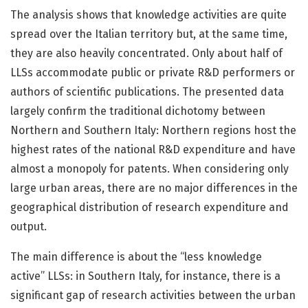
The analysis shows that knowledge activities are quite
spread over the Italian territory but, at the same time,
they are also heavily concentrated. Only about half of
LLSs accommodate public or private R&D performers or
authors of scientific publications. The presented data
largely confirm the traditional dichotomy between
Northern and Southern Italy: Northern regions host the
highest rates of the national R&D expenditure and have
almost a monopoly for patents. When considering only
large urban areas, there are no major differences in the
geographical distribution of research expenditure and
output.
The main difference is about the “less knowledge
active” LLSs: in Southern Italy, for instance, there is a
significant gap of research activities between the urban