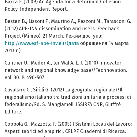
Barca F. (2009) An Agenda for a Reformed Cohesion
Policy. Independent Report.
Besten B., Lissoni F., Maurino A., Pezzoni M., Tarasconi G.
(2012) APE-INV dissemination and users. Feedback
Project (Mimeo), 21 March. Режим доступа:
http://www.esf-ape-inv.eu/(дата
обращения 14 марта
2013 г.).
Cantner U., Meder A., ter Wal A. L. J. (2010) Innovator
network and regional knowledge base//Technovation.
Vol. 30. P. 496-507.
Cavallaro C., Sirilli G. (2012) La geografia regionale//Il
regionalismo italiano tra tradizioni unitarie e processi di
federalismo/Ed. S. Mangiameli. ISSiRFA CNR, Giuffrè
Editore.
Coppola G., Mazzotta F. (2005) I Sistemi Locali del Lavoro:
Aspetti teorici ed empirici. CELPE Quaderni di Ricerca.