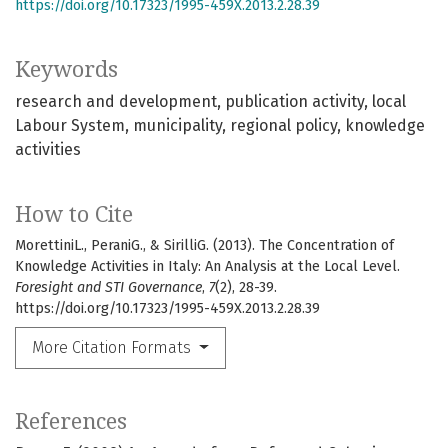
https://doi.org/10.17323/1995-459X.2013.2.28.39
Keywords
research and development
publication activity
local
Labour System
municipality
regional policy
knowledge
activities
How to Cite
MorettiniL., PeraniG., & SirilliG. (2013). The Concentration of
Knowledge Activities in Italy: An Analysis at the Local Level.
Foresight and STI Governance
,
7
(2), 28-39.
https://doi.org/10.17323/1995-459X.2013.2.28.39
More Citation Formats
References