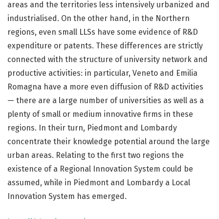
areas and the territories less intensively urbanized and
industrialised. On the other hand, in the Northern
regions, even small LLSs have some evidence of R&D
expenditure or patents. These differences are strictly
connected with the structure of university network and
productive activities: in particular, Veneto and Emilia
Romagna have a more even diffusion of R&D activities
— there are a large number of universities as well as a
plenty of small or medium innovative firms in these
regions. In their turn, Piedmont and Lombardy
concentrate their knowledge potential around the large
urban areas. Relating to the first two regions the
existence of a Regional Innovation System could be
assumed, while in Piedmont and Lombardy a Local
Innovation System has emerged.