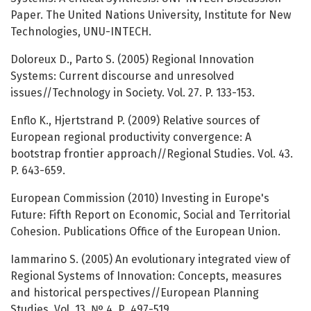
Paper. The United Nations University, Institute for New
Technologies, UNU-INTECH.
Doloreux D., Parto S. (2005) Regional Innovation
Systems: Current discourse and unresolved
issues//Technology in Society. Vol. 27. P. 133-153.
Enflo K., Hjertstrand P. (2009) Relative sources of
European regional productivity convergence: A
bootstrap frontier approach//Regional Studies. Vol. 43.
P. 643-659.
European Commission (2010) Investing in Europe's
Future: Fifth Report on Economic, Social and Territorial
Cohesion. Publications Office of the European Union.
Iammarino S. (2005) An evolutionary integrated view of
Regional Systems of Innovation: Concepts, measures
and historical perspectives//European Planning
Studies. Vol. 13. № 4. Р. 497-519.