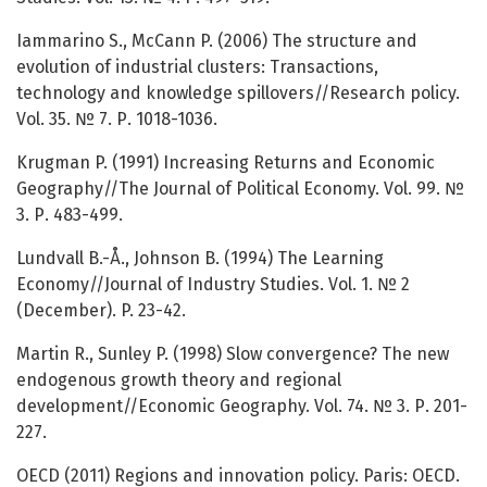
Iammarino S., McCann P. (2006) The structure and
evolution of industrial clusters: Transactions,
technology and knowledge spillovers//Research policy.
Vol. 35. № 7. Р. 1018-1036.
Krugman P. (1991) Increasing Returns and Economic
Geography//The Journal of Political Economy. Vol. 99. №
3. Р. 483-499.
Lundvall B.-Å., Johnson B. (1994) The Learning
Economy//Journal of Industry Studies. Vol. 1. № 2
(December). P. 23-42.
Martin R., Sunley P. (1998) Slow convergence? The new
endogenous growth theory and regional
development//Economic Geography. Vol. 74. № 3. Р. 201-
227.
OECD (2011) Regions and innovation policy. Paris: OECD.