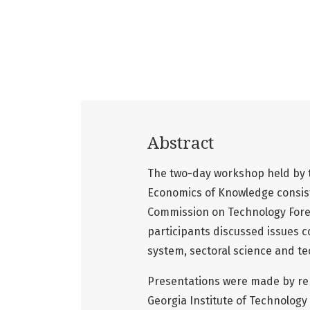
Abstract
The two-day workshop held by th
Economics of Knowledge consist
Commission on Technology Fores
participants discussed issues c
system, sectoral science and tec
Presentations were made by rep
Georgia Institute of Technology