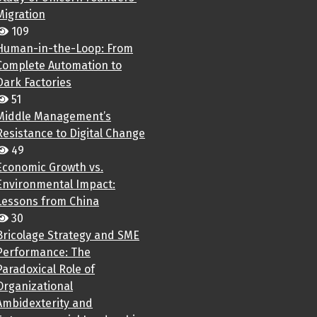
Migration
109
Human-in-the-Loop: From
Complete Automation to
Dark Factories
51
Middle Management’s
Resistance to Digital Change
49
Economic Growth vs.
Environmental Impact:
Lessons from China
30
Bricolage Strategy and SME
Performance: The
Paradoxical Role of
Organizational
Ambidexterity and