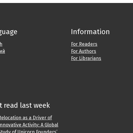
guage
Information
sh
For Readers
ий
For Authors
For Librarians
 read last week
Relocation as a Driver of
Innovative Activity: A Global
Study of Unicorn Founders’