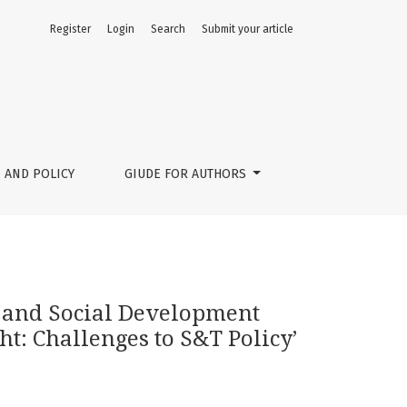
Register
Login
Search
Submit your article
 Science, Technology and Innovation Foresight: Challenges t
 AND POLICY
GIUDE FOR AUTHORS
 and Social Development
t: Challenges to S&T Policy’