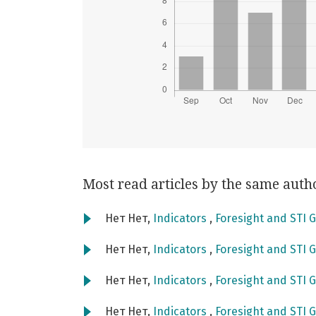
Most read articles by the same auth
Нет Нет,
Indicators
,
Foresight and STI G
Нет Нет,
Indicators
,
Foresight and STI G
Нет Нет,
Indicators
,
Foresight and STI G
Нет Нет,
Indicators
,
Foresight and STI G