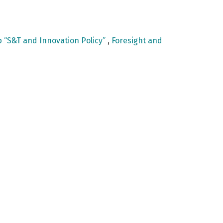
 “S&T and Innovation Policy”
,
Foresight and