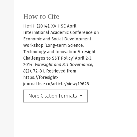
How to Cite
НетН. (2014). XV HSE April
International Academic Conference on
Economic and Social Development
Workshop ‘Long-term Science,
Technology and Innovation Foresight:
Challenges to S&T Policy’ April 2-3,
2014.
Foresight and STI Governance
,
8
(2), 72-81. Retrieved from
https://foresight-
journal.hse.ru/article/view/19628
More Citation Formats