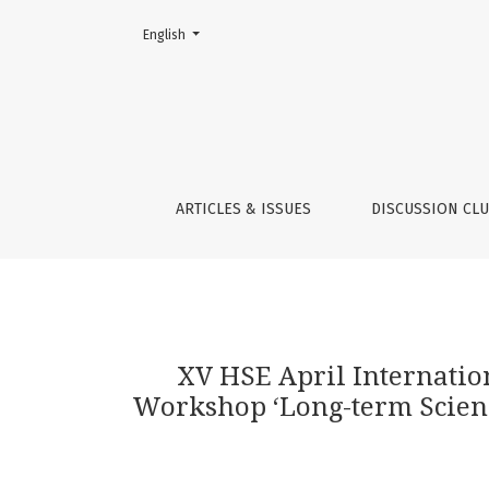
Change the language. The current language is:
English
XV HSE April International Academic Confere
ARTICLES & ISSUES
DISCUSSION CL
XV HSE April Internati
Workshop ‘Long-term Science