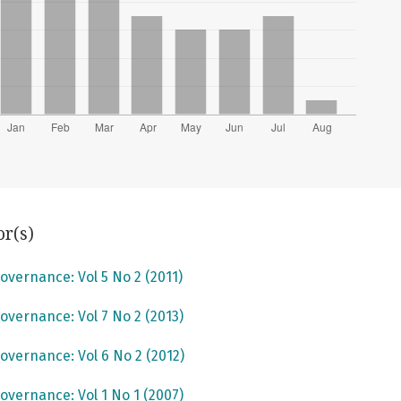
or(s)
overnance: Vol 5 No 2 (2011)
overnance: Vol 7 No 2 (2013)
overnance: Vol 6 No 2 (2012)
overnance: Vol 1 No 1 (2007)