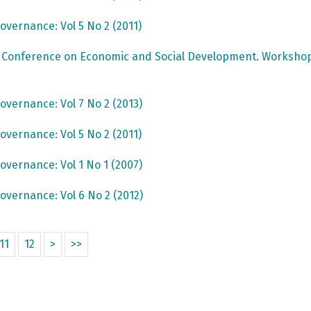
overnance: Vol 5 No 2 (2011)
c Conference on Economic and Social Development. Workshop
overnance: Vol 7 No 2 (2013)
overnance: Vol 5 No 2 (2011)
overnance: Vol 1 No 1 (2007)
overnance: Vol 6 No 2 (2012)
11
12
>
>>