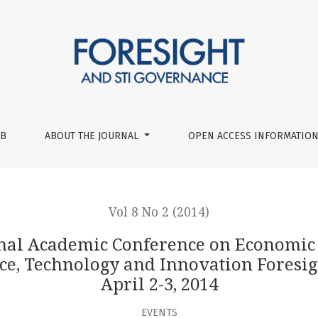
nce on Economic and Social Development Workshop ‘Long-term
UB
ABOUT THE JOURNAL
OPEN ACCESS INFORMATION
Vol 8 No 2 (2014)
onal Academic Conference on Economic
, Technology and Innovation Foresigh
April 2-3, 2014
EVENTS