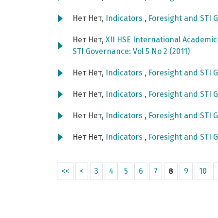
Нет Нет,
Indicators
,
Foresight and STI G
Нет Нет,
XII HSE International Academi
STI Governance: Vol 5 No 2 (2011)
Нет Нет,
Indicators
,
Foresight and STI G
Нет Нет,
Indicators
,
Foresight and STI G
Нет Нет,
Indicators
,
Foresight and STI G
Нет Нет,
Indicators
,
Foresight and STI G
<<
<
3
4
5
6
7
8
9
10