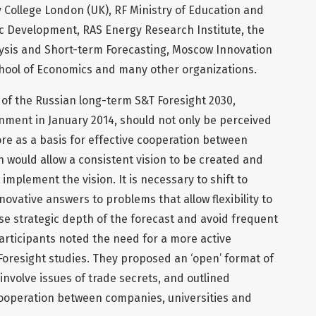
 College London (UK), RF Ministry of Education and
ic Development, RAS Energy Research Institute, the
ysis and Short-term Forecasting, Moscow Innovation
hool of Economics and many other organizations.
 of the Russian long-term S&T Foresight 2030,
ment in January 2014, should not only be perceived
e as a basis for effective cooperation between
 would allow a consistent vision to be created and
 implement the vision. It is necessary to shift to
ovative answers to problems that allow flexibility to
se strategic depth of the forecast and avoid frequent
participants noted the need for a more active
Foresight studies. They proposed an ‘open’ format of
involve issues of trade secrets, and outlined
cooperation between companies, universities and