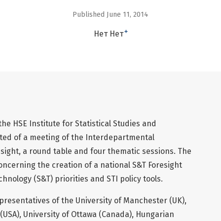
Published June 11, 2014
+
Нет Нет
e HSE Institute for Statistical Studies and
ed of a meeting of the Interdepartmental
ight, a round table and four thematic sessions. The
oncerning the creation of a national S&T Foresight
hnology (S&T) priorities and STI policy tools.
resentatives of the University of Manchester (UK),
 (USA), University of Ottawa (Canada), Hungarian