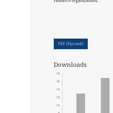
research organizations.
PDF (Русский)
Downloads