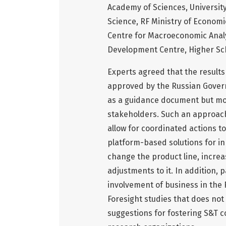
Academy of Sciences, University
Science, RF Ministry of Econom
Centre for Macroeconomic Anal
Development Centre, Higher Sc
Experts agreed that the results
approved by the Russian Govern
as a guidance document but mor
stakeholders. Such an approach
allow for coordinated actions to
platform-based solutions for inn
change the product line, increa
adjustments to it. In addition, 
involvement of business in the 
Foresight studies that does not 
suggestions for fostering S&T 