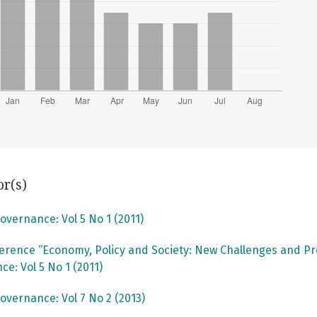
or(s)
overnance: Vol 5 No 1 (2011)
rence “Economy, Policy and Society: New Challenges and P
e: Vol 5 No 1 (2011)
overnance: Vol 7 No 2 (2013)