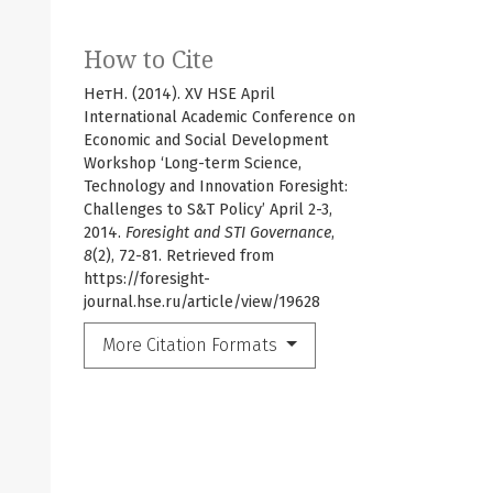
How to Cite
НетН. (2014). XV HSE April
International Academic Conference on
Economic and Social Development
Workshop ‘Long-term Science,
Technology and Innovation Foresight:
Challenges to S&T Policy’ April 2-3,
2014.
Foresight and STI Governance
,
8
(2), 72-81. Retrieved from
https://foresight-
journal.hse.ru/article/view/19628
More Citation Formats