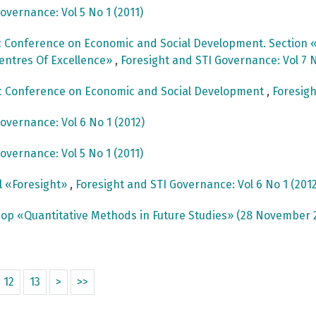
overnance: Vol 5 No 1 (2011)
c Conference on Economic and Social Development. Section «
Centres Of Excellence»
,
Foresight and STI Governance: Vol 7 N
ic Conference on Economic and Social Development
,
Foresigh
overnance: Vol 6 No 1 (2012)
overnance: Vol 5 No 1 (2011)
al «Foresight»
,
Foresight and STI Governance: Vol 6 No 1 (2012
op «Quantitative Methods in Future Studies» (28 November 
12
13
>
>>