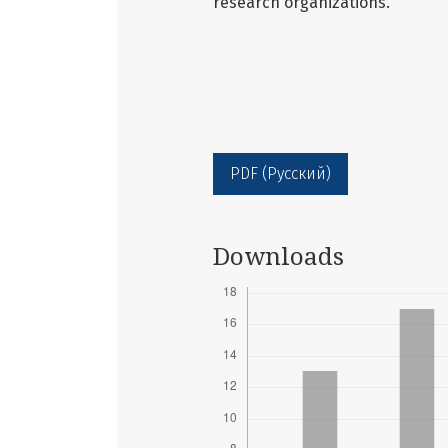
research organizations.
PDF (Русский)
Downloads