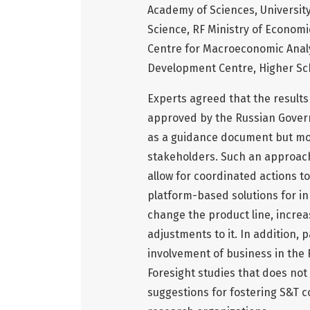
Academy of Sciences, University
Science, RF Ministry of Econom
Centre for Macroeconomic Anal
Development Centre, Higher Sc
Experts agreed that the results
approved by the Russian Govern
as a guidance document but mor
stakeholders. Such an approach
allow for coordinated actions to
platform-based solutions for inn
change the product line, increa
adjustments to it. In addition, 
involvement of business in the 
Foresight studies that does not 
suggestions for fostering S&T 