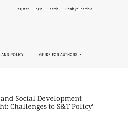
Register
Login
Search
Submit your article
 Science, Technology and Innovation Foresight: Challenges t
 AND POLICY
GIUDE FOR AUTHORS
 and Social Development
t: Challenges to S&T Policy’