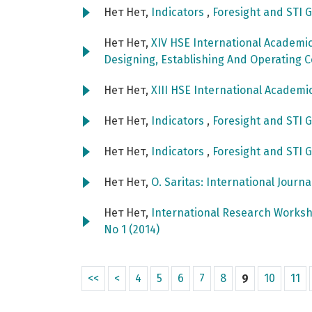
Нет Нет,
Indicators
,
Foresight and STI G
Нет Нет,
XIV HSE International Academi
Designing, Establishing And Operating 
Нет Нет,
XIII HSE International Academ
Нет Нет,
Indicators
,
Foresight and STI G
Нет Нет,
Indicators
,
Foresight and STI G
Нет Нет,
O. Saritas: International Journ
Нет Нет,
International Research Worksh
No 1 (2014)
<<
<
4
5
6
7
8
9
10
11