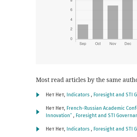
Most read articles by the same auth
Нет Нет,
Indicators
,
Foresight and STI G
Нет Нет,
French-Russian Academic Confe
Innovation”
,
Foresight and STI Governanc
Нет Нет,
Indicators
,
Foresight and STI G