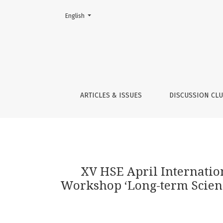
Change the language. The current language is:
English
XV HSE April International Academic Confere
ARTICLES & ISSUES
DISCUSSION CL
XV HSE April Internati
Workshop ‘Long-term Science