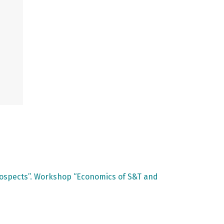
rospects”. Workshop “Economics of S&T and