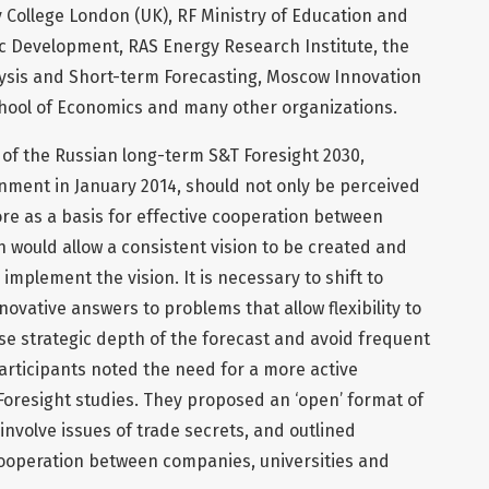
 College London (UK), RF Ministry of Education and
ic Development, RAS Energy Research Institute, the
ysis and Short-term Forecasting, Moscow Innovation
hool of Economics and many other organizations.
 of the Russian long-term S&T Foresight 2030,
ment in January 2014, should not only be perceived
e as a basis for effective cooperation between
 would allow a consistent vision to be created and
 implement the vision. It is necessary to shift to
ovative answers to problems that allow flexibility to
se strategic depth of the forecast and avoid frequent
participants noted the need for a more active
Foresight studies. They proposed an ‘open’ format of
involve issues of trade secrets, and outlined
cooperation between companies, universities and