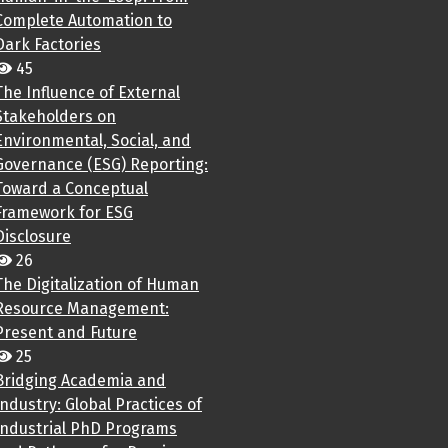
Complete Automation to
Dark Factories
45
The Influence of External
Stakeholders on
Environmental, Social, and
Governance (ESG) Reporting:
Toward a Conceptual
Framework for ESG
Disclosure
26
The Digitalization of Human
Resource Management:
Present and Future
25
Bridging Academia and
Industry: Global Practices of
Industrial PhD Programs