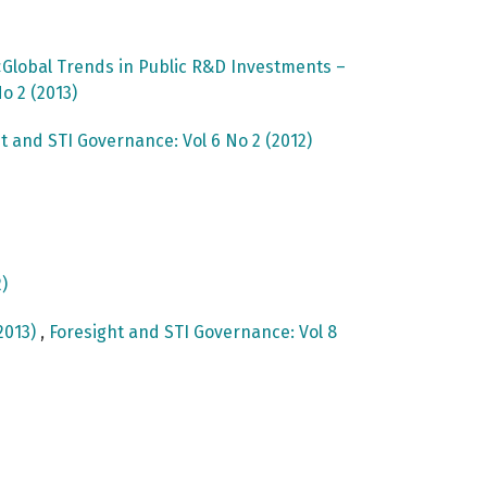
Global Trends in Public R&D Investments –
o 2 (2013)
t and STI Governance: Vol 6 No 2 (2012)
)
2013)
,
Foresight and STI Governance: Vol 8