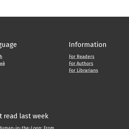
guage
Information
sh
For Readers
ий
For Authors
For Librarians
 read last week
Human-in-the-Loop: From