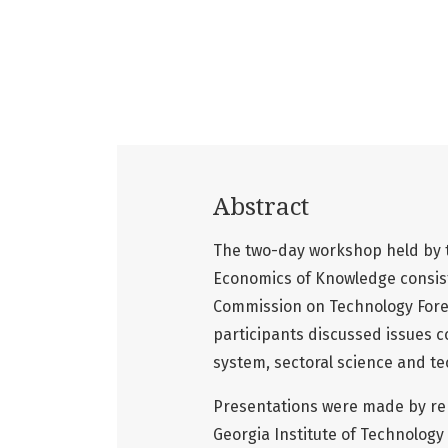
Abstract
The two-day workshop held by th
Economics of Knowledge consist
Commission on Technology Fores
participants discussed issues c
system, sectoral science and tec
Presentations were made by rep
Georgia Institute of Technology