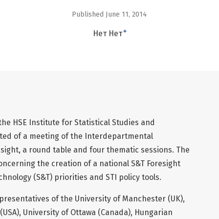
Published June 11, 2014
+
Нет Нет
e HSE Institute for Statistical Studies and
ed of a meeting of the Interdepartmental
ight, a round table and four thematic sessions. The
oncerning the creation of a national S&T Foresight
hnology (S&T) priorities and STI policy tools.
resentatives of the University of Manchester (UK),
 (USA), University of Ottawa (Canada), Hungarian