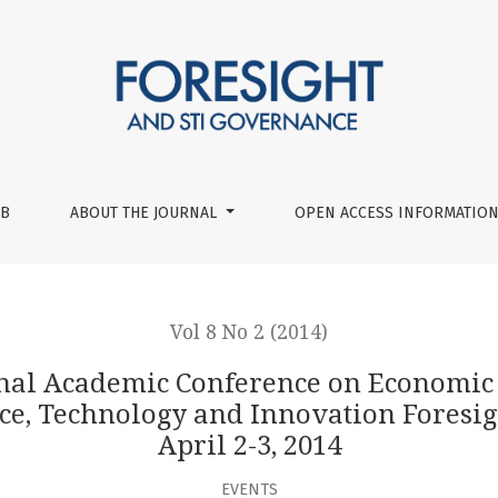
nce on Economic and Social Development Workshop ‘Long-term
UB
ABOUT THE JOURNAL
OPEN ACCESS INFORMATION
Vol 8 No 2 (2014)
onal Academic Conference on Economic
, Technology and Innovation Foresigh
April 2-3, 2014
EVENTS