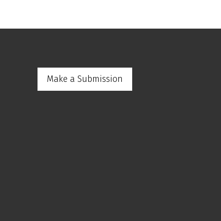
Make a Submission