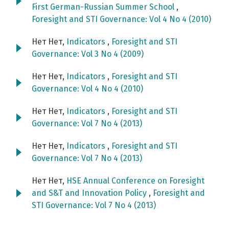
First German-Russian Summer School
,
Foresight and STI Governance: Vol 4 No 4 (2010)
Нет Нет,
Indicators
,
Foresight and STI
Governance: Vol 3 No 4 (2009)
Нет Нет,
Indicators
,
Foresight and STI
Governance: Vol 4 No 4 (2010)
Нет Нет,
Indicators
,
Foresight and STI
Governance: Vol 7 No 4 (2013)
Нет Нет,
Indicators
,
Foresight and STI
Governance: Vol 7 No 4 (2013)
Нет Нет,
HSE Annual Conference on Foresight
and S&T and Innovation Policy
,
Foresight and
STI Governance: Vol 7 No 4 (2013)