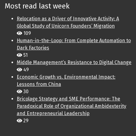
Most read last week
Relocation as a Driver of Innovative Activity: A
Global Study of Unicorn Founders’ Migration
109
Human-in-the-Loop: From Complete Automation to
Dark Factories
51
Middle Management’s Resistance to Digital Change
49
Economic Growth vs. Environmental Impact:
Lessons from China
30
Bricolage Strategy and SME Performance: The
Paradoxical Role of Organizational Ambidexterity
and Entrepreneurial Leadership
29