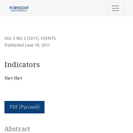
Indicators
VOL 5 NO 2 (2011)
,
EVENTS
Published June 10, 2011
Indicators
Нет Нет
PDF (Русский)
Abstract