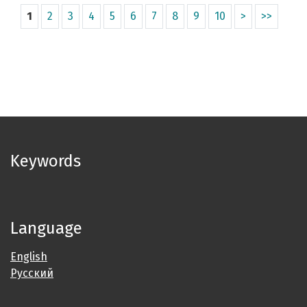
1
2
3
4
5
6
7
8
9
10
>
>>
Keywords
Language
English
Русский