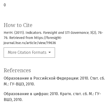
0
How to Cite
НетН. (2011). Indicators.
Foresight and STI Governance
,
5
(2), 76-
76. Retrieved from https://foresight-
journal.hse.ru/article/view/19636
More Citation Formats
References
Образование в Российской Федерации: 2010. Стат. сб.
М.: ГУ-ВШЭ, 2010.
Образование в цифрах: 2010. Кратк. стат. сб. М.: ГУ-
ВШЭ, 2010.