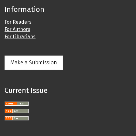
Information
For Readers
For Authors
For Librarians
Make a Submission
Current Issue