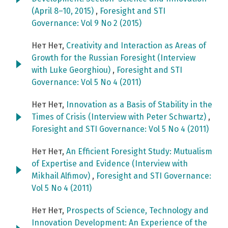
(April 8–10, 2015)
,
Foresight and STI
Governance: Vol 9 No 2 (2015)
Нет Нет,
Creativity and Interaction as Areas of
Growth for the Russian Foresight (Interview
with Luke Georghiou)
,
Foresight and STI
Governance: Vol 5 No 4 (2011)
Нет Нет,
Innovation as a Basis of Stability in the
Times of Crisis (Interview with Peter Schwartz)
,
Foresight and STI Governance: Vol 5 No 4 (2011)
Нет Нет,
An Efficient Foresight Study: Mutualism
of Expertise and Evidence (Interview with
Mikhail Alfimov)
,
Foresight and STI Governance:
Vol 5 No 4 (2011)
Нет Нет,
Prospects of Science, Technology and
Innovation Development: An Experience of the