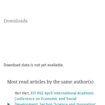
Downloads
Download data is not yet available.
Most read articles by the same author(s)
Нет Нет,
XVI HSE April International Academic
Conference on Economic and Social
Development. Section 'Science and Innovation'