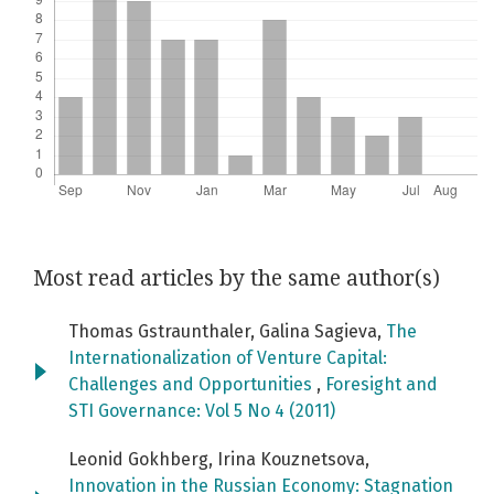
Most read articles by the same author(s)
Thomas Gstraunthaler, Galina Sagieva,
The
Internationalization of Venture Capital:
Challenges and Opportunities
,
Foresight and
STI Governance: Vol 5 No 4 (2011)
Leonid Gokhberg, Irina Kouznetsova,
Innovation in the Russian Economy: Stagnation