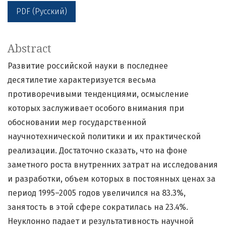
PDF (Русский)
Abstract
Развитие российской науки в последнее
десятилетие характеризуется весьма
противоречивыми тенденциями, осмысление
которых заслуживает особого внимания при
обосновании мер государственной
научнотехнической политики и их практической
реализации. Достаточно сказать, что на фоне
заметного роста внутренних затрат на исследования
и разработки, объем которых в постоянных ценах за
период 1995–2005 годов увеличился на 83.3%,
занятость в этой сфере сократилась на 23.4%.
Неуклонно падает и результативность научной