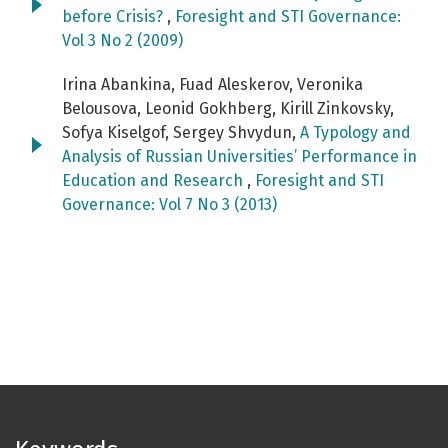
before Crisis?
,
Foresight and STI Governance:
Vol 3 No 2 (2009)
Irina Abankina, Fuad Aleskerov, Veronika
Belousova, Leonid Gokhberg, Kirill Zinkovsky,
Sofya Kiselgof, Sergey Shvydun,
A Typology and
Analysis of Russian Universities’ Performance in
Education and Research
,
Foresight and STI
Governance: Vol 7 No 3 (2013)