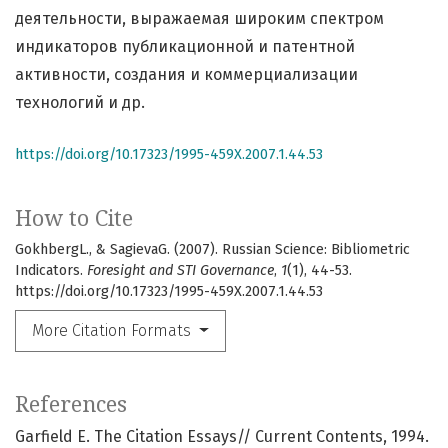
деятельности, выражаемая широким спектром
индикаторов публикационной и патентной
активности, создания и коммерциализации
технологий и др.
https://doi.org/10.17323/1995-459X.2007.1.44.53
How to Cite
GokhbergL., & SagievaG. (2007). Russian Science: Bibliometric
Indicators.
Foresight and STI Governance
,
1
(1), 44-53.
https://doi.org/10.17323/1995-459X.2007.1.44.53
More Citation Formats
References
Garfield E. The Citation Essays// Current Contents, 1994.