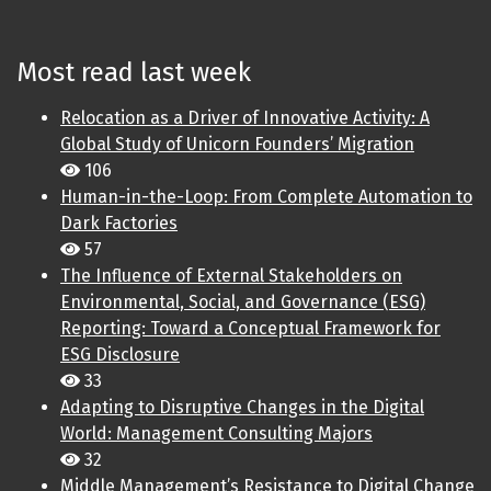
Most read last week
Relocation as a Driver of Innovative Activity: A
Global Study of Unicorn Founders’ Migration
106
Human-in-the-Loop: From Complete Automation to
Dark Factories
57
The Influence of External Stakeholders on
Environmental, Social, and Governance (ESG)
Reporting: Toward a Conceptual Framework for
ESG Disclosure
33
Adapting to Disruptive Changes in the Digital
World: Management Consulting Majors
32
Middle Management’s Resistance to Digital Change