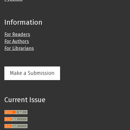
Information
For Readers
For Authors
For Librarians
Make a Submission
Current Issue