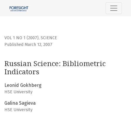
Russian Science: Bibliometric Indicators
VOL 1 NO 1 (2007)
,
SCIENCE
Published March 12, 2007
Russian Science: Bibliometric
Indicators
Leonid Gokhberg
HSE University
Galina Sagieva
HSE University