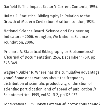
Garfield E. The Impact Factor// Current Contents, 1994.
Hulme E. Statistical Bibliography in Relation to the
Growth of Modern Civilization. Grafton: London, 1923.
National Science Board. Science and Engineering
Indicatоrs - 2006. Arlington, VA: National Science
Foundation, 2006.
Prichard A. Statistical Bibliography or Bibliometrics?
//Journal of Documentation, 25:4, December 1969, pp.
348-349.
Wagner-Dubler R. Where has the cumulative advantage
gone? Some observations about the frequency
distribution of scientific productivity, of duration of
scientific participation, and of speed of publication //
Scientometrics, 1995, vol.32, N 2, pp.123-132.
Гордукалова Г.Ф. Документальный поток социальной