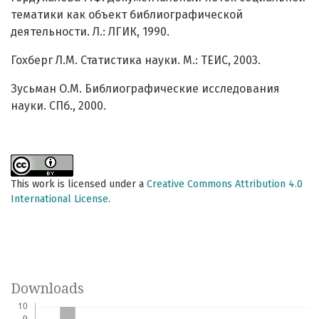
тематики как объект библиографической
деятельности. Л.: ЛГИК, 1990.
Гохберг Л.М. Статистика науки. М.: ТЕИС, 2003.
Зусьман О.М. Библиографические исследования
науки. СПб., 2000.
This work is licensed under a
Creative Commons Attribution 4.0
International License
.
Downloads