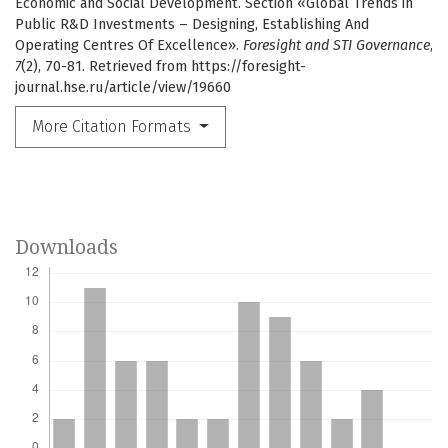
Economic and Social Development. Section «Global Trends in
Public R&D Investments – Designing, Establishing And
Operating Centres Of Excellence».
Foresight and STI Governance
,
7
(2), 70-81. Retrieved from https://foresight-
journal.hse.ru/article/view/19660
More Citation Formats
Downloads