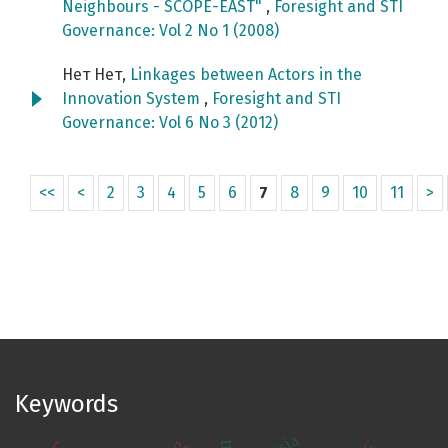
Neighbours - SCOPE-EAST"
,
Foresight and STI
Governance: Vol 2 No 1 (2008)
Нет Нет,
Linkages between Actors in the
Innovation System
,
Foresight and STI
Governance: Vol 6 No 3 (2012)
<<
<
2
3
4
5
6
7
8
9
10
11
>
Keywords