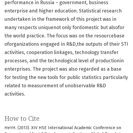
performance in Russia – government, business
enterprise and higher education. Statistical research
undertaken in the framework of this project was in
many respects uniquenot only fordomestic but alsofor
the world practice. The focus was on the resourcebase
oforganizations engaged in R&D,the outputs of their STI
activities, cooperation linkages, technology transfer
processes, and the technological level of productionin
enterprises. The project was also regarded as a base
for testing the new tools for public statistics particularly
related to measurement of unobservable R&D
activities.
How to Cite
НетН. (2013). XIV HSE International Academic Conference on