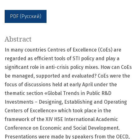
PDF (Русский)
Abstract
In many countries Centres of Excellence (CoEs) are
regarded as efficient tools of STI policy and play a
significant role in anti-crisis policy mixes. How can CoEs
be managed, supported and evaluated? CoEs were the
focus of discussions held at early April under the
thematic section «Global Trends in Public R&D
Investments – Designing, Establishing and Operating
Centers of Excellence» which took place in the
framework of the XIV HSE International Academic
Conference on Economic and Social Development.
Presentations were made by speakers from the OECD,