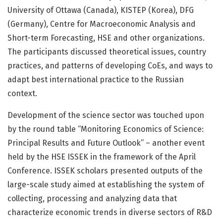
University of Ottawa (Canada), KISTEP (Korea), DFG
(Germany), Centre for Macroeconomic Analysis and
Short-term Forecasting, HSE and other organizations.
The participants discussed theoretical issues, country
practices, and patterns of developing CoEs, and ways to
adapt best international practice to the Russian
context.
Development of the science sector was touched upon
by the round table “Monitoring Economics of Science:
Principal Results and Future Outlook” – another event
held by the HSE ISSEK in the framework of the April
Conference. ISSEK scholars presented outputs of the
large-scale study aimed at establishing the system of
collecting, processing and analyzing data that
characterize economic trends in diverse sectors of R&D