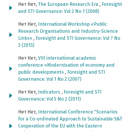
Нет Нет,
The European Research Era
,
Foresight
and STI Governance: Vol 2 No 1 (2008)
Нет Нет,
International Workshop «Public
Research Organisations and Industry-Science
Links»
,
Foresight and STI Governance: Vol 7 No
3 (2013)
Нет Нет,
VIII international academic
conference «Modernisation of economy and
public development»
,
Foresight and STI
Governance: Vol 1 No 2 (2007)
Нет Нет,
Indicators
,
Foresight and STI
Governance: Vol 5 No 2 (2011)
Нет Нет,
International Conference "Scenarios
for a Co-ordinated Approach to Sustainable S&T
Cooperation of the EU with the Eastern