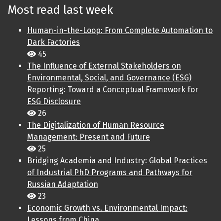
Most read last week
Human-in-the-Loop: From Complete Automation to
Dark Factories
45
The Influence of External Stakeholders on
Environmental, Social, and Governance (ESG)
Reporting: Toward a Conceptual Framework for
ESG Disclosure
26
The Digitalization of Human Resource
Management: Present and Future
25
Bridging Academia and Industry: Global Practices
of Industrial PhD Programs and Pathways for
Russian Adaptation
23
Economic Growth vs. Environmental Impact:
Lessons from China