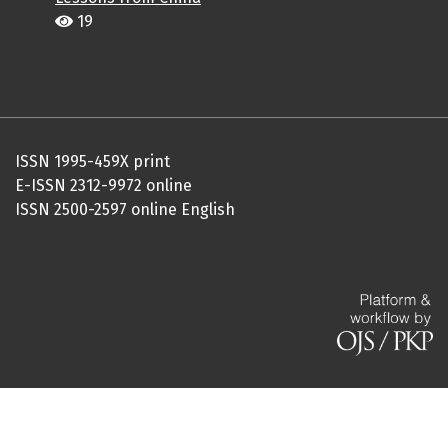
19
ISSN 1995-459X print
E-ISSN 2312-9972 online
ISSN 2500-2597 online English