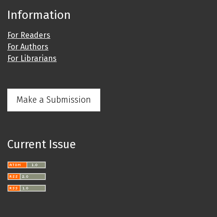
Information
For Readers
For Authors
For Librarians
Make a Submission
Current Issue