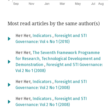
Most read articles by the same author(s)
Нет Нет,
Indicators
,
Foresight and STI
Governance: Vol 4 No 1 (2010)
Нет Нет,
The Seventh Framework Programme
for Research, Technological Development and
Demonstration
,
Foresight and STI Governance:
Vol 2 No 1 (2008)
Нет Нет,
Indicators
,
Foresight and STI
Governance: Vol 2 No 1 (2008)
Нет Нет,
Indicators
,
Foresight and STI
Governance: Vol 2 No 1 (2008)