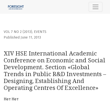
XIV HSE International Academic Conference on Economic a
VOL 7 NO 2 (2013)
,
EVENTS
Published June 11, 2013
XIV HSE International Academic
Conference on Economic and Social
Development. Section «Global
Trends in Public R&D Investments –
Designing, Establishing And
Operating Centres Of Excellence»
Нет Нет