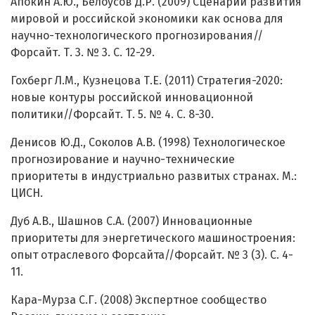
Апокин А.Ю., Белоусов Д.Р. (2009) Сценарии развития
мировой и российской экономики как основа для
научно-технологического прогнозирования//
Форсайт. Т. 3. № 3. С. 12-29.
Гохберг Л.М., Кузнецова Т.Е. (2011) Стратегия-2020:
новые контуры российской инновационной
политики//Форсайт. Т. 5. № 4. С. 8-30.
Денисов Ю.Д., Соколов А.В. (1998) Технологическое
прогнозирование и научно-технические
приоритеты в индустриально развитых странах. М.:
ЦИСН.
Дуб А.В., Шашнов С.А. (2007) Инновационные
приоритеты для энергетического машиностроения:
опыт отраслевого Форсайта//Форсайт. № 3 (3). С. 4-
11.
Кара-Мурза С.Г. (2008) Экспертное сообщество