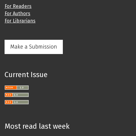
For Readers
For Authors
For Librarians
Make a Submission
Current Issue
Most read last week