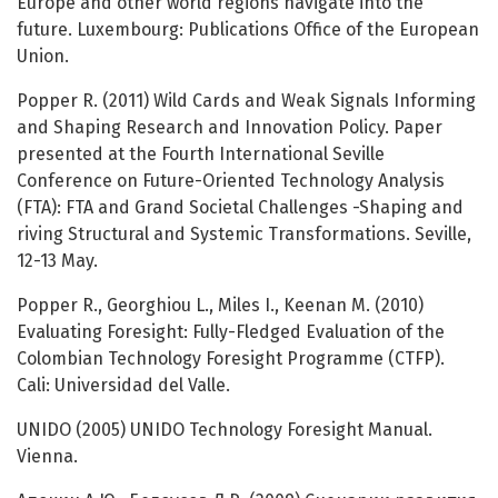
Europe and other world regions navigate into the
future. Luxembourg: Publications Office of the European
Union.
Popper R. (2011) Wild Cards and Weak Signals Informing
and Shaping Research and Innovation Policy. Paper
presented at the Fourth International Seville
Conference on Future-Oriented Technology Analysis
(FTA): FTA and Grand Societal Challenges -Shaping and
riving Structural and Systemic Transformations. Seville,
12-13 May.
Popper R., Georghiou L., Miles I., Keenan M. (2010)
Evaluating Foresight: Fully-Fledged Evaluation of the
Colombian Technology Foresight Programme (CTFP).
Cali: Universidad del Valle.
UNIDO (2005) UNIDO Technology Foresight Manual.
Vienna.