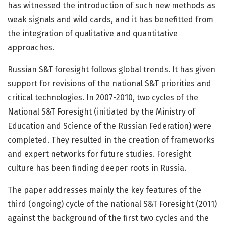
has witnessed the introduction of such new methods as
weak signals and wild cards, and it has benefitted from
the integration of qualitative and quantitative
approaches.
Russian S&T foresight follows global trends. It has given
support for revisions of the national S&T priorities and
critical technologies. In 2007-2010, two cycles of the
National S&T Foresight (initiated by the Ministry of
Education and Science of the Russian Federation) were
completed. They resulted in the creation of frameworks
and expert networks for future studies. Foresight
culture has been finding deeper roots in Russia.
The paper addresses mainly the key features of the
third (ongoing) cycle of the national S&T Foresight (2011)
against the background of the first two cycles and the