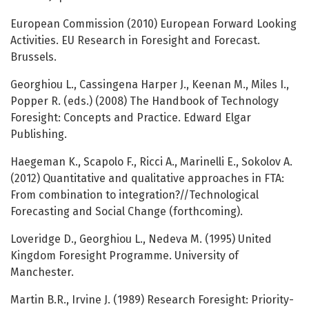
European Commission (2010) European Forward Looking
Activities. EU Research in Foresight and Forecast.
Brussels.
Georghiou L., Cassingena Harper J., Keenan M., Miles I.,
Popper R. (eds.) (2008) The Handbook of Technology
Foresight: Concepts and Practice. Edward Elgar
Publishing.
Haegeman K., Scapolo F., Ricci A., Marinelli E., Sokolov A.
(2012) Quantitative and qualitative approaches in FTA:
From combination to integration?//Technological
Forecasting and Social Change (forthcoming).
Loveridge D., Georghiou L., Nedeva M. (1995) United
Kingdom Foresight Programme. University of
Manchester.
Martin B.R., Irvine J. (1989) Research Foresight: Priority-