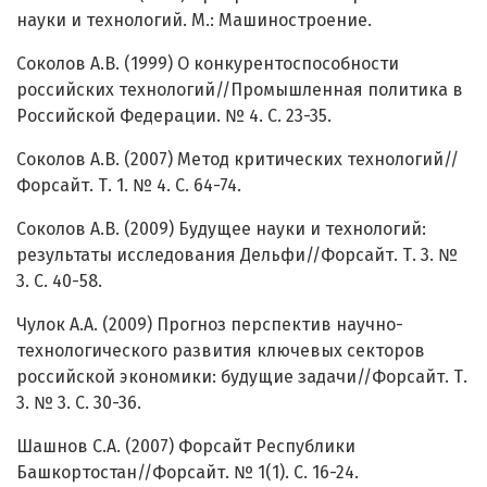
науки и технологий. М.: Машиностроение.
Соколов А.В. (1999) О конкурентоспособности
российских технологий//Промышленная политика в
Российской Федерации. № 4. С. 23-35.
Соколов А.В. (2007) Метод критических технологий//
Форсайт. Т. 1. № 4. С. 64-74.
Соколов А.В. (2009) Будущее науки и технологий:
результаты исследования Дельфи//Форсайт. Т. 3. №
3. С. 40-58.
Чулок А.А. (2009) Прогноз перспектив научно-
технологического развития ключевых секторов
российской экономики: будущие задачи//Форсайт. Т.
3. № 3. С. 30-36.
Шашнов С.А. (2007) Форсайт Республики
Башкортостан//Форсайт. № 1(1). С. 16-24.