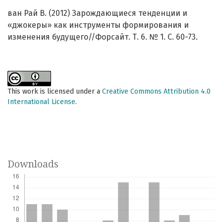
ван Рай В. (2012) Зарождающиеся тенденции и
«джокеры» как инструменты формирования и
изменения будущего//Форсайт. Т. 6. № 1. C. 60-73.
This work is licensed under a
Creative Commons Attribution 4.0
International License
.
Downloads