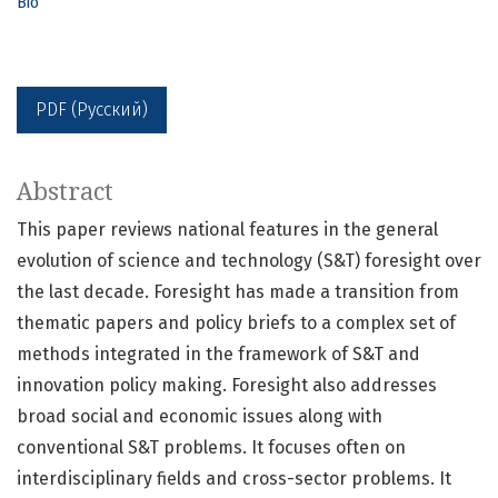
Bio
PDF (Русский)
Abstract
This paper reviews national features in the general
evolution of science and technology (S&T) foresight over
the last decade. Foresight has made a transition from
thematic papers and policy briefs to a complex set of
methods integrated in the framework of S&T and
innovation policy making. Foresight also addresses
broad social and economic issues along with
conventional S&T problems. It focuses often on
interdisciplinary fields and cross-sector problems. It