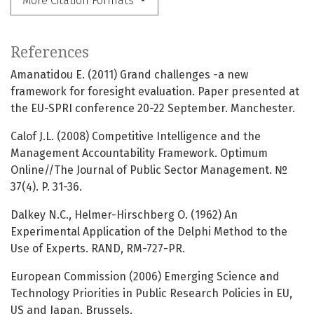
More Citation Formats
References
Amanatidou E. (2011) Grand challenges -a new
framework for foresight evaluation. Paper presented at
the EU-SPRI conference 20-22 September. Manchester.
Calof J.L. (2008) Competitive Intelligence and the
Management Accountability Framework. Optimum
Online//The Journal of Public Sector Management. №
37(4). P. 31-36.
Dalkey N.C., Helmer-Hirschberg O. (1962) An
Experimental Application of the Delphi Method to the
Use of Experts. RAND, RM-727-PR.
European Commission (2006) Emerging Science and
Technology Priorities in Public Research Policies in EU,
US and Japan. Brussels.