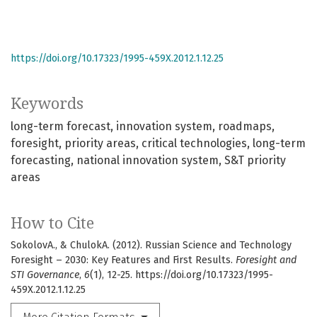
https://doi.org/10.17323/1995-459X.2012.1.12.25
Keywords
long-term forecast
innovation system
roadmaps
foresight
priority areas
critical technologies
long-term
forecasting
national innovation system
S&T priority
areas
How to Cite
SokolovA., & ChulokA. (2012). Russian Science and Technology
Foresight – 2030: Key Features and First Results.
Foresight and
STI Governance
,
6
(1), 12-25. https://doi.org/10.17323/1995-
459X.2012.1.12.25