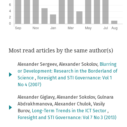
Most read articles by the same author(s)
Alexander Sergeev, Alexander Sokolov,
Blurring
or Development: Research in the Borderland of
Science
,
Foresight and STI Governance: Vol 1
No 4 (2007)
Alexander Giglavy, Alexander Sokolov, Gulnara
Abdrakhmanova, Alexander Chulok, Vasily
Burov,
Long-Term Trends in the ICT Sector
,
Foresight and STI Governance: Vol 7 No 3 (2013)