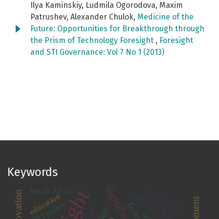
Ilya Kaminskiy, Ludmila Ogorodova, Maxim
Patrushev, Alexander Chulok,
Medicine of the
Future: Opportunities for Breakthrough through
the Prism of Technology Foresight
,
Foresight
and STI Governance: Vol 7 No 1 (2013)
Keywords
digitalization
COVID-19
South Africa
Industry 4.0
education
STI policy
China