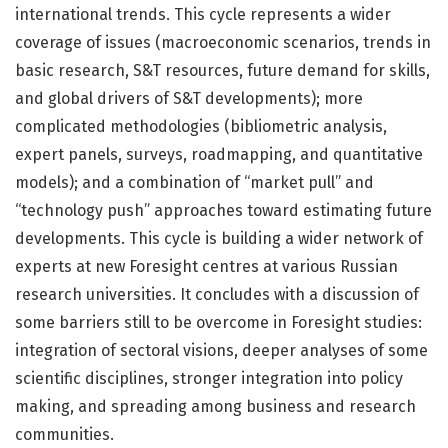
international trends. This cycle represents a wider
coverage of issues (macroeconomic scenarios, trends in
basic research, S&T resources, future demand for skills,
and global drivers of S&T developments); more
complicated methodologies (bibliometric analysis,
expert panels, surveys, roadmapping, and quantitative
models); and a combination of “market pull” and
“technology push” approaches toward estimating future
developments. This cycle is building a wider network of
experts at new Foresight centres at various Russian
research universities. It concludes with a discussion of
some barriers still to be overcome in Foresight studies:
integration of sectoral visions, deeper analyses of some
scientific disciplines, stronger integration into policy
making, and spreading among business and research
communities.