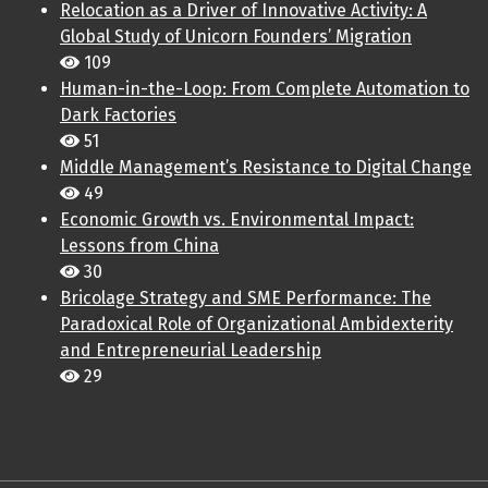
Relocation as a Driver of Innovative Activity: A
Global Study of Unicorn Founders’ Migration
109
Human-in-the-Loop: From Complete Automation to
Dark Factories
51
Middle Management’s Resistance to Digital Change
49
Economic Growth vs. Environmental Impact:
Lessons from China
30
Bricolage Strategy and SME Performance: The
Paradoxical Role of Organizational Ambidexterity
and Entrepreneurial Leadership
29