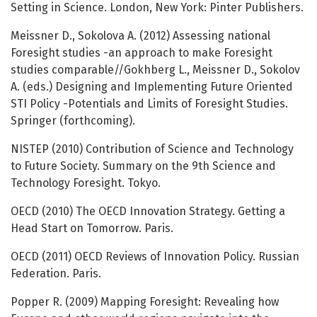
Setting in Science. London, New York: Pinter Publishers.
Meissner D., Sokolova A. (2012) Assessing national
Foresight studies -an approach to make Foresight
studies comparable//Gokhberg L., Meissner D., Sokolov
A. (eds.) Designing and Implementing Future Oriented
STI Policy -Potentials and Limits of Foresight Studies.
Springer (forthcoming).
NISTEP (2010) Contribution of Science and Technology
to Future Society. Summary on the 9th Science and
Technology Foresight. Tokyo.
OECD (2010) The OECD Innovation Strategy. Getting a
Head Start on Tomorrow. Paris.
OECD (2011) OECD Reviews of Innovation Policy. Russian
Federation. Paris.
Popper R. (2009) Mapping Foresight: Revealing how