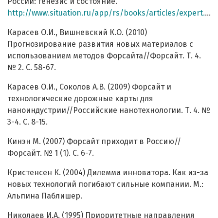
России: генезис и состояние.
http://www.situation.ru/app/rs/books/articles/expert.htm
Карасев О.И., Вишневский К.О. (2010)
Прогнозирование развития новых материалов с
использованием методов Форсайта//Форсайт. Т. 4.
№ 2. С. 58-67.
Карасев О.И., Соколов А.В. (2009) Форсайт и
технологические дорожные карты для
наноиндустрии//Российские нанотехнологии. Т. 4. №
3-4. С. 8-15.
Кинэн М. (2007) Форсайт приходит в Россию//
Форсайт. № 1 (1). С. 6-7.
Кристенсен К. (2004) Дилемма инноватора. Как из-за
новых технологий погибают сильные компании. М.:
Альпина Паблишер.
Николаев И.А. (1995) Приоритетные направления