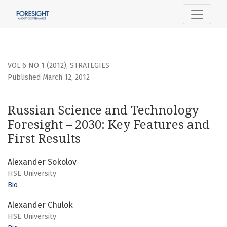
Russian Science and Technology Foresight – 2030: Key Feat
VOL 6 NO 1 (2012)
,
STRATEGIES
Published March 12, 2012
Russian Science and Technology
Foresight – 2030: Key Features and
First Results
Alexander Sokolov
HSE University
Bio
Alexander Chulok
HSE University