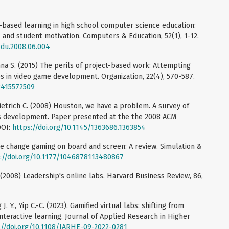
-based learning in high school computer science education:
 and student motivation. Computers & Education, 52(1), 1-12.
edu.2008.06.004
nna S. (2015) The perils of project-based work: Attempting
s in video game development. Organization, 22(4), 570-587.
08415572509
 Dietrich C. (2008) Houston, we have a problem. A survey of
 development. Paper presented at the the 2008 ACM
DOI:
https://doi.org/10.1145/1363686.1363854
ate change gaming on board and screen: A review. Simulation &
://doi.org/10.1177/1046878113480867
. (2008) Leadership's online labs. Harvard Business Review, 86,
. Y., Yip C.-C. (2023). Gamified virtual labs: shifting from
nteractive learning. Journal of Applied Research in Higher
://doi.org/10.1108/JARHE-09-2022-0281