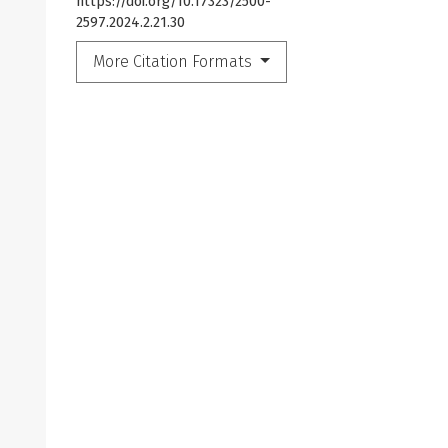
https://doi.org/10.17323/2500-
2597.2024.2.21.30
More Citation Formats