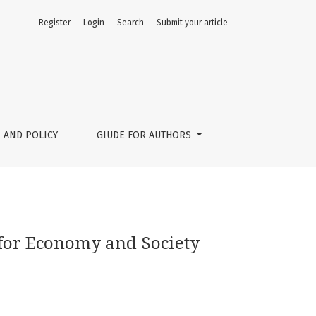
Register
Login
Search
Submit your article
 AND POLICY
GIUDE FOR AUTHORS
 for Economy and Society