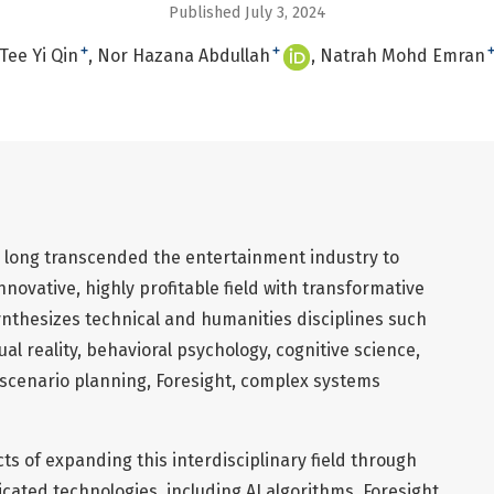
Published July 3, 2024
+
+
Tee Yi Qin
Nor Hazana Abdullah
Natrah Mohd Emran
long transcended the entertainment industry to
novative, highly profitable field with transformative
synthesizes technical and humanities disciplines such
irtual reality, behavioral psychology, cognitive science,
scenario planning, Foresight, complex systems
s of expanding this interdisciplinary field through
icated technologies, including AI algorithms. Foresight