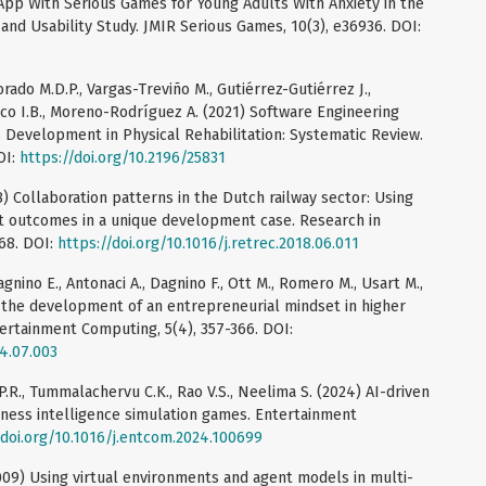
App With Serious Games for Young Adults With Anxiety in the
nd Usability Study. JMIR Serious Games, 10(3), e36936. DOI:
ado M.D.P., Vargas-Treviño M., Gutiérrez-Gutiérrez J.,
co I.B., Moreno-Rodríguez A. (2021) Software Engineering
Development in Physical Rehabilitation: Systematic Review.
OI:
https://doi.org/10.2196/25831
018) Collaboration patterns in the Dutch railway sector: Using
 outcomes in a unique development case. Research in
68. DOI:
https://doi.org/10.1016/j.retrec.2018.06.011
vagnino E., Antonaci A., Dagnino F., Ott M., Romero M., Usart M.,
 the development of an entrepreneurial mindset in higher
ertainment Computing, 5(4), 357-366. DOI:
14.07.003
.P.R., Tummalachervu C.K., Rao V.S., Neelima S. (2024) AI-driven
iness intelligence simulation games. Entertainment
/doi.org/10.1016/j.entcom.2024.100699
(2009) Using virtual environments and agent models in multi-