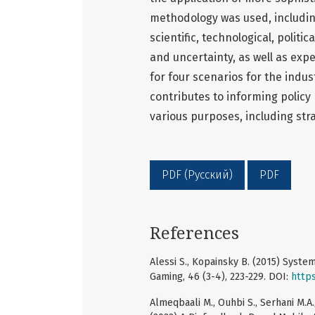
methodology was used, including
scientific, technological, polit
and uncertainty, as well as exp
for four scenarios for the indus
contributes to informing policy
various purposes, including str
PDF (Русский)
PDF
References
Alessi S., Kopainsky B. (2015) Syst
Gaming, 46 (3-4), 223-229. DOI:
http
Almeqbaali M., Ouhbi S., Serhani M.A., A