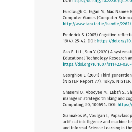
DOI:
https://doi.org/10.22230/cjc.2
Fairclough C., Fagan M., Mac Namee B
Computer Games (Computer Science T
http://www.tara.tcd.ie/handle/2262
Frederick S. (2005) Cognitive reflec
19(4), 25-42. DOI:
https://doi.org/1
Gao F., Li L., Sun Y. (2020) A syste
Educational Technology Research an
https://doi.org/10.1007/s11423-020
Georghiou L. (2001) Third generation
(NISTEP Report 77), Tokyo: NISTEP.
Ghasemi O., Abooyee M., Labafi S., S
managers' strategic thinking and cog
Computing, 50, 100694. DOI:
https:/
Giannakos M., Voulgari I., Papavlaso
artificial intelligence and machine 
and Informal Science Learning in the 