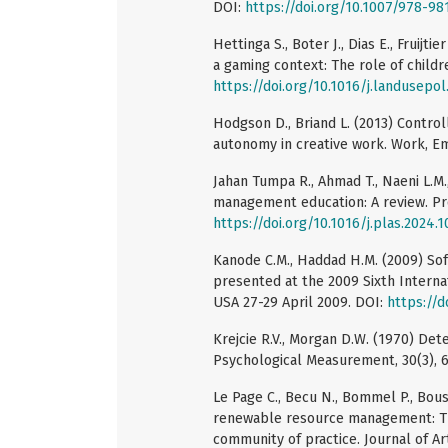
DOI:
https://doi.org/10.1007/978-9
Hettinga S., Boter J., Dias E., Fruijt
a gaming context: The role of childr
https://doi.org/10.1016/j.landusepo
Hodgson D., Briand L. (2013) Control
autonomy in creative work. Work, Em
Jahan Tumpa R., Ahmad T., Naeni L.M
management education: A review. Pro
https://doi.org/10.1016/j.plas.2024.
Kanode C.M., Haddad H.M. (2009) So
presented at the 2009 Sixth Interna
USA 27-29 April 2009. DOI:
https://d
Krejcie R.V., Morgan D.W. (1970) Det
Psychological Measurement, 30(3), 
Le Page C., Becu N., Bommel P., Bous
renewable resource management: The
community of practice. Journal of Arti