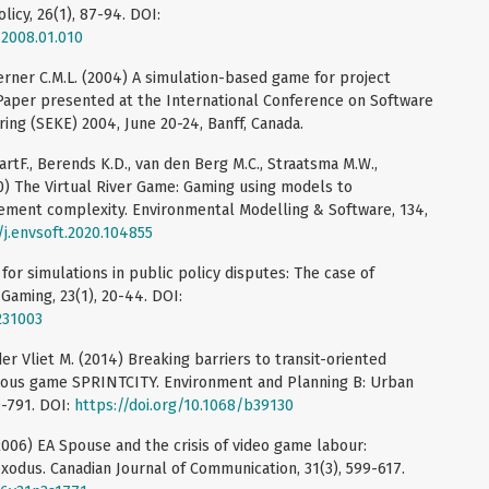
licy, 26(1), 87-94. DOI:
.2008.01.010
Werner C.M.L. (2004) A simulation-based game for project
Paper presented at the International Conference on Software
ng (SEKE) 2004, June 20-24, Banff, Canada.
artF., Berends K.D., van den Berg M.C., Straatsma M.W.,
20) The Virtual River Game: Gaming using models to
gement complexity. Environmental Modelling & Software, 134,
/j.envsoft.2020.104855
e for simulations in public policy disputes: The case of
 Gaming, 23(1), 20-44. DOI:
231003
 der Vliet M. (2014) Breaking barriers to transit-oriented
ious game SPRINTCITY. Environment and Planning B: Urban
0-791. DOI:
https://doi.org/10.1068/b39130
2006) EA Spouse and the crisis of video game labour:
exodus. Canadian Journal of Communication, 31(3), 599-617.