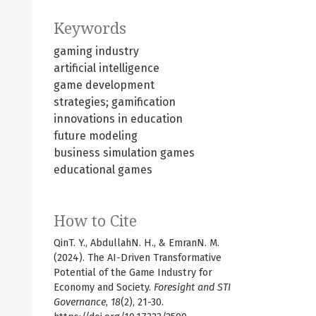
Keywords
gaming industry
artificial intelligence
game development
strategies; gamification
innovations in education
future modeling
business simulation games
educational games
How to Cite
QinT. Y., AbdullahN. H., & EmranN. M.
(2024). The AI-Driven Transformative
Potential of the Game Industry for
Economy and Society.
Foresight and STI
Governance
,
18
(2), 21-30.