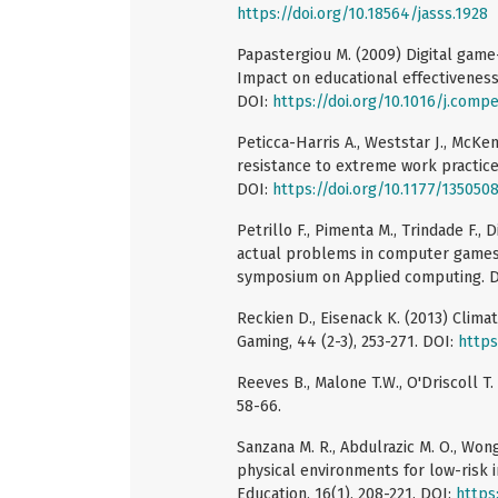
https://doi.org/10.18564/jasss.1928
Papastergiou M. (2009) Digital game
Impact on educational effectiveness
DOI:
https://doi.org/10.1016/j.comp
Peticca-Harris A., Weststar J., McKe
resistance to extreme work practice
DOI:
https://doi.org/10.1177/13505
Petrillo F., Pimenta M., Trindade F.,
actual problems in computer games
symposium on Applied computing. 
Reckien D., Eisenack K. (2013) Clim
Gaming, 44 (2-3), 253-271. DOI:
https
Reeves B., Malone T.W., O'Driscoll T
58-66.
Sanzana M. R., Abdulrazic M. O., Wong J
physical environments for low-risk i
Education, 16(1), 208-221. DOI:
https