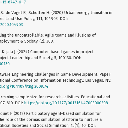
81-15-6747-6_7
ier S., de Vogel B., Scholten H. (2020) Urban energy transition in
en. Land Use Policy, 111, 104903. DOI:
l.2020.104903
ling the uncontrollable: Agile teams and illusions of
ployment & Society, (2), 308.
., Kujala J. (2024) Computer-based games in project
ject Leadership and Society, 5, 100130. DOI:
100130
ftware Engineering Challenges in Game Development. Paper
tional Conference on Information Technology, Las Vegas, NV,
oi.org/10.1109/itng.2009.74
ermining sample size for research activities. Educational and
607-610. DOI:
https://doi.org/10.1177/001316447003000308
quet F. (2012) Participatory agent-based simulation for
 role of the cormas simulation platform to nurture a
ficial Societies and Social Simulation, 15(1), 10. DOI: