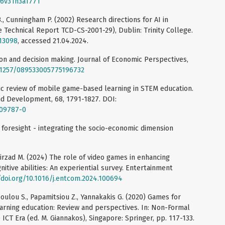
006v31n3a1771
., Cunningham P. (2002) Research directions for AI in
echnical Report TCD-CS-2001-29), Dublin: Trinity College.
/13098
, accessed 21.04.2024.
tion and decision making. Journal of Economic Perspectives,
0.1257/089533005775196732
matic review of mobile game-based learning in STEM education.
d Development, 68, 1791-1827. DOI:
-09787-0
 foresight - integrating the socio-economic dimension
hirzad M. (2024) The role of video games in enhancing
nitive abilities: An experiential survey. Entertainment
/doi.org/10.1016/j.entcom.2024.100694
poulou S., Papamitsiou Z., Yannakakis G. (2020) Games for
learning education: Review and perspectives. In: Non-Formal
ICT Era (ed. M. Giannakos), Singapore: Springer, pp. 117-133.