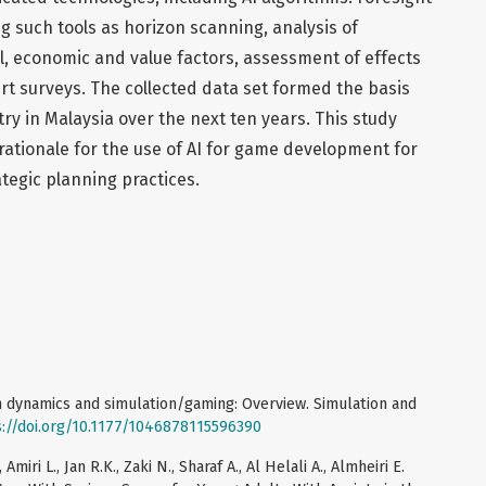
 such tools as horizon scanning, analysis of
ical, economic and value factors, assessment of effects
ert surveys. The collected data set formed the basis
try in Malaysia over the next ten years. This study
 rationale for the use of AI for game development for
ategic planning practices.
em dynamics and simulation/gaming: Overview. Simulation and
s://doi.org/10.1177/1046878115596390
miri L., Jan R.K., Zaki N., Sharaf A., Al Helali A., Almheiri E.