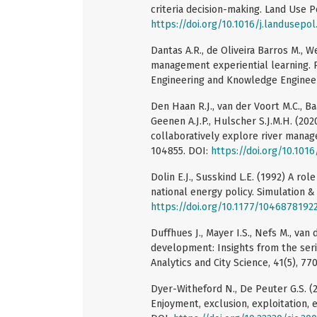
criteria decision-making. Land Use Po
https://doi.org/10.1016/j.landusepol
Dantas A.R., de Oliveira Barros M., 
management experiential learning. 
Engineering and Knowledge Engineeri
Den Haan R.J., van der Voort M.C., Ba
Geenen A.J.P., Hulscher S.J.M.H. (20
collaboratively explore river mana
104855. DOI:
https://doi.org/10.1016
Dolin E.J., Susskind L.E. (1992) A rol
national energy policy. Simulation &
https://doi.org/10.1177/1046878192
Duffhues J., Mayer I.S., Nefs M., van
development: Insights from the ser
Analytics and City Science, 41(5), 77
Dyer-Witheford N., De Peuter G.S. (
Enjoyment, exclusion, exploitation, 