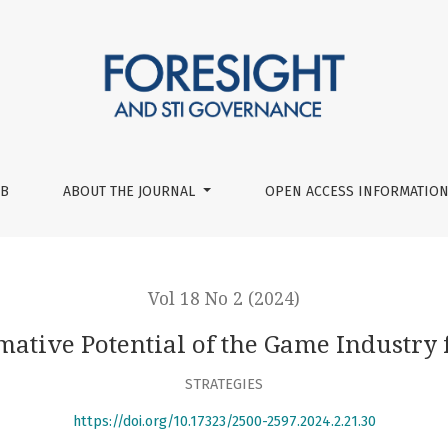
the Game Industry for Economy and Society
UB
ABOUT THE JOURNAL
OPEN ACCESS INFORMATION
Vol 18 No 2 (2024)
ative Potential of the Game Industry
STRATEGIES
https://doi.org/10.17323/2500-2597.2024.2.21.30