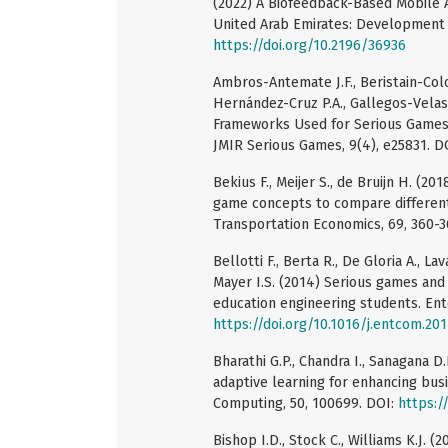
(2022) A Biofeedback-Based Mobile 
United Arab Emirates: Development a
https://doi.org/10.2196/36936
Ambros-Antemate J.F., Beristain-Color
Hernández-Cruz P.A., Gallegos-Velas
Frameworks Used for Serious Games 
JMIR Serious Games, 9(4), e25831. D
Bekius F., Meijer S., de Bruijn H. (2
game concepts to compare different
Transportation Economics, 69, 360-3
Bellotti F., Berta R., De Gloria A., La
Mayer I.S. (2014) Serious games and
education engineering students. Ent
https://doi.org/10.1016/j.entcom.20
Bharathi G.P., Chandra I., Sanagana D
adaptive learning for enhancing bus
Computing, 50, 100699. DOI:
https:/
Bishop I.D., Stock C., Williams K.J. 