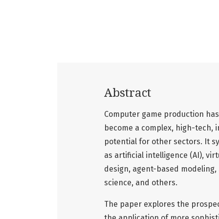
Abstract
Computer game production has 
become a complex, high-tech, in
potential for other sectors. It 
as artificial intelligence (AI), v
design, agent-based modeling, 
science, and others.
The paper explores the prospect
the application of more sophist