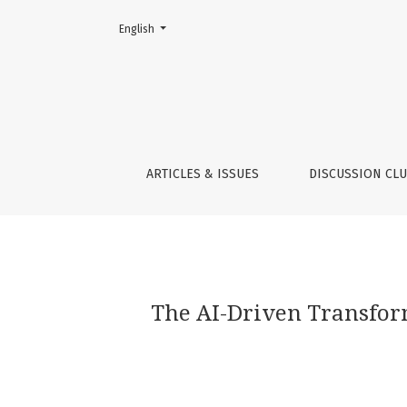
Change the language. The current language is:
English
The AI-Driven Transformative Potential of 
ARTICLES & ISSUES
DISCUSSION CL
The AI-Driven Transform