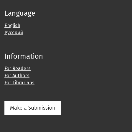
Language
English
Русский
Information
For Readers
For Authors
For Librarians
Make a Submission