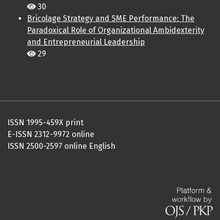
30
Bricolage Strategy and SME Performance: The
Paradoxical Role of Organizational Ambidexterity
and Entrepreneurial Leadership
29
ISSN 1995-459X print
E-ISSN 2312-9972 online
ISSN 2500-2597 online English