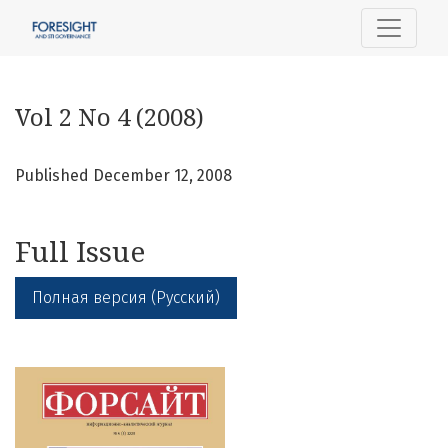
Vol 2 No 4 (2008)
Vol 2 No 4 (2008)
Published December 12, 2008
Full Issue
Полная версия (Русский)