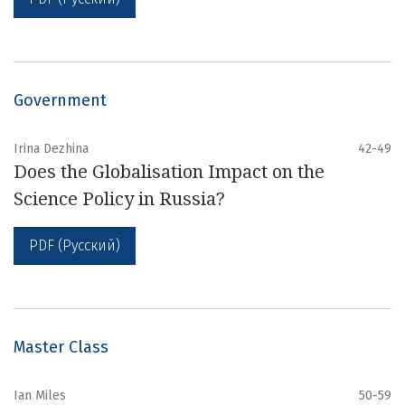
Government
Irina Dezhina
42-49
Does the Globalisation Impact on the
Science Policy in Russia?
PDF (Русский)
Master Class
Ian Miles
50-59