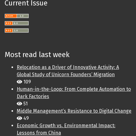
Current Issue
Most read last week
Relocation as a Driver of Innovative Activity: A
Global Study of Unicorn Founders’ Migration
109
Human-in-the-Loop: From Complete Automation to
Dark Factories
51
Middle Management’s Resistance to Digital Change
49
Economic Growth vs. Environmental Impact:
Lessons from China