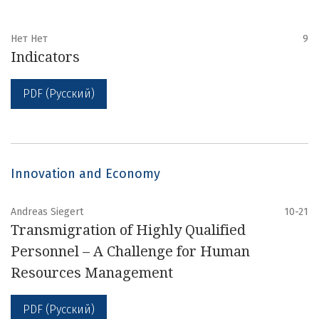
Нет Нет
9
Indicators
PDF (Русский)
Innovation and Economy
Andreas Siegert
10-21
Transmigration of Highly Qualified
Personnel – A Challenge for Human
Resources Management
PDF (Русский)