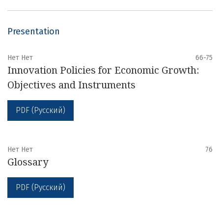
Presentation
Нет Нет
66-75
Innovation Policies for Economic Growth:
Objectives and Instruments
PDF (Русский)
Нет Нет
76
Glossary
PDF (Русский)