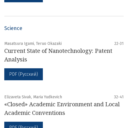
Science
Masatsura Igami, Teruo Okazaki
22-31
Current State of Nanotechnology: Patent
Analysis
PDF (Русский)
Elizaveta Sivak, Maria Yudkevich
32-41
«Closed» Academic Environment and Local
Academic Conventions
PDF (Русский)