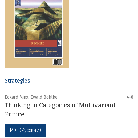
Strategies
Eckard Minx, Ewald Bohlke
4-8
Thinking in Categories of Multivariant
Future
PDF (Русский)