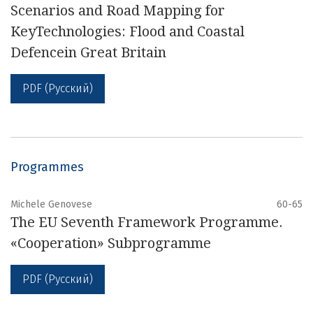
Scenarios and Road Mapping for
KeyTechnologies: Flood and Coastal
Defencein Great Britain
PDF (Русский)
Programmes
Michele Genovese
60-65
The EU Seventh Framework Programme.
«Cooperation» Subprogramme
PDF (Русский)