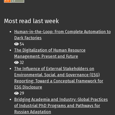
Most read last week
Human-in-the-Loop: From Complete Automation to
Dark Factories
54
The Digitalization of Human Resource
Management: Present and Future
32
The Influence of External Stakeholders on
Environmental, Social, and Governance (ESG)
Reporting: Toward a Conceptual Framework for
ESG Disclosure
29
Bridging Academia and Industry: Global Practices
of Industrial PhD Programs and Pathways for
Russian Adaptation