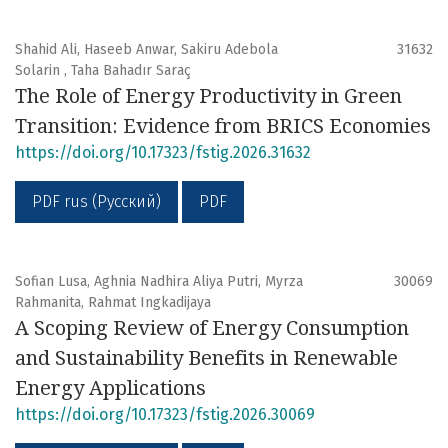
Shahid Ali, Haseeb Anwar, Sakiru Adebola
31632
Solarin , Taha Bahadır Saraç
The Role of Energy Productivity in Green
Transition: Evidence from BRICS Economies
https://doi.org/10.17323/fstig.2026.31632
PDF rus (Русский)
PDF
Sofian Lusa, Aghnia Nadhira Aliya Putri, Myrza
30069
Rahmanita, Rahmat Ingkadijaya
A Scoping Review of Energy Consumption
and Sustainability Benefits in Renewable
Energy Applications
https://doi.org/10.17323/fstig.2026.30069