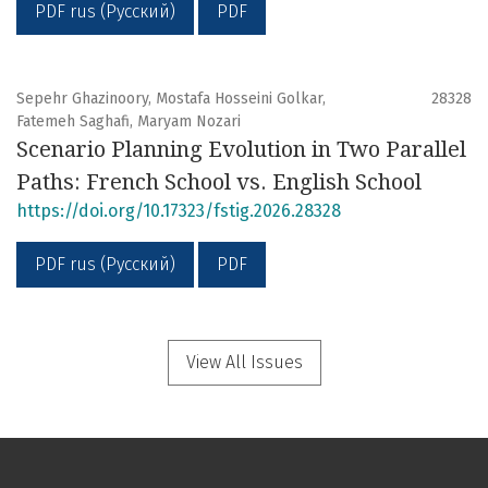
PDF rus (Русский)
PDF
Sepehr Ghazinoory, Mostafa Hosseini Golkar,
28328
Fatemeh Saghafi, Maryam Nozari
Scenario Planning Evolution in Two Parallel
Paths: French School vs. English School
https://doi.org/10.17323/fstig.2026.28328
PDF rus (Русский)
PDF
View All Issues