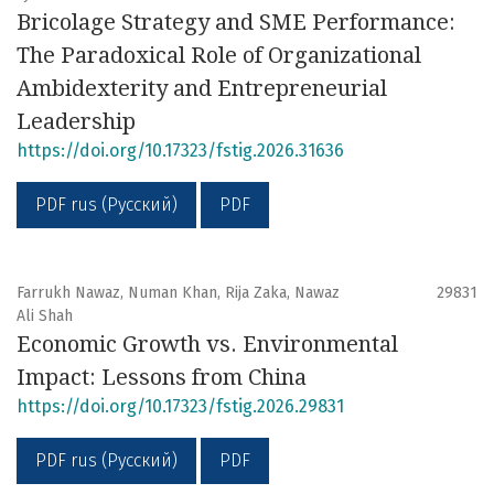
Bricolage Strategy and SME Performance:
The Paradoxical Role of Organizational
Ambidexterity and Entrepreneurial
Leadership
https://doi.org/10.17323/fstig.2026.31636
PDF rus (Русский)
PDF
Farrukh Nawaz, Numan Khan, Rija Zaka, Nawaz
29831
Ali Shah
Economic Growth vs. Environmental
Impact: Lessons from China
https://doi.org/10.17323/fstig.2026.29831
PDF rus (Русский)
PDF