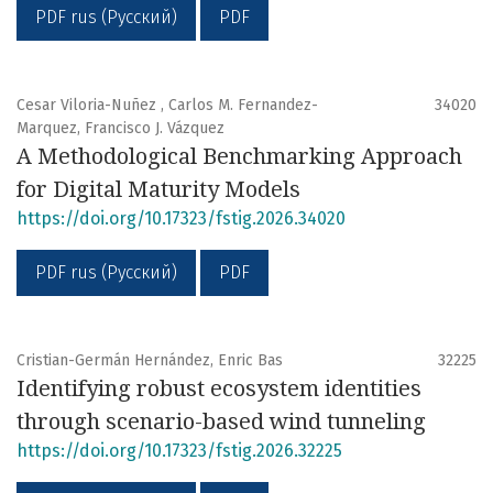
PDF rus (Русский)
PDF
Cesar Viloria-Nuñez , Carlos M. Fernandez-
34020
Marquez, Francisco J. Vázquez
A Methodological Benchmarking Approach
for Digital Maturity Models
https://doi.org/10.17323/fstig.2026.34020
PDF rus (Русский)
PDF
Cristian-Germán Hernández, Enric Bas
32225
Identifying robust ecosystem identities
through scenario-based wind tunneling
https://doi.org/10.17323/fstig.2026.32225