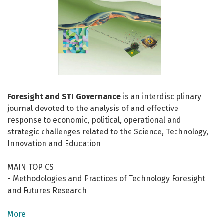
Foresight and STI Governance
is an interdisciplinary
journal devoted to the analysis of and effective
response to economic, political, operational and
strategic challenges related to the Science, Technology,
Innovation and Education
MAIN TOPICS
- Methodologies and Practices of Technology Foresight
and Futures Research
- Innovation and Sustainable Development
- Science Technology and Innovation Policy
More