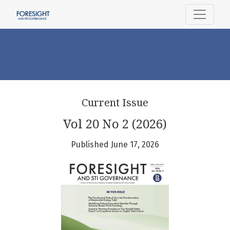
Foresight and STI Governance
Current Issue
Vol 20 No 2 (2026)
Published June 17, 2026