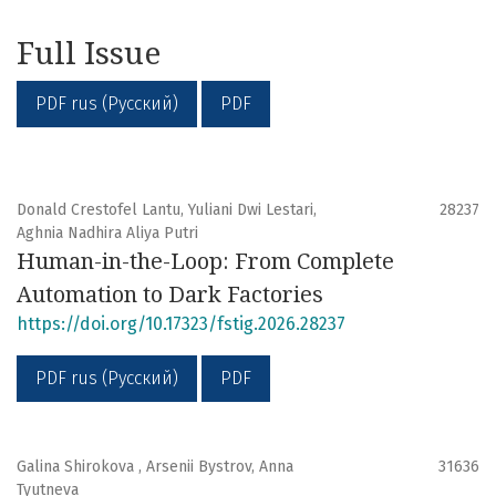
- Establishment of Intellectual, Ethical and Empirical
Foundations for Future Research in Interdisciplinary
Full Issue
Studies
- Innovation Management and Entrepreneurship
PDF rus (Русский)
PDF
- Science, Technology and Innovation Indicators
- Innovation Systems - National, Regional, Sectoral,
Technological
- Research and Development Management
Donald Crestofel Lantu, Yuliani Dwi Lestari,
28237
- Technological Trends and Breakthroughs
Aghnia Nadhira Aliya Putri
Human-in-the-Loop: From Complete
Automation to Dark Factories
https://doi.org/10.17323/fstig.2026.28237
PDF rus (Русский)
PDF
Galina Shirokova , Arsenii Bystrov, Anna
31636
Tyutneva