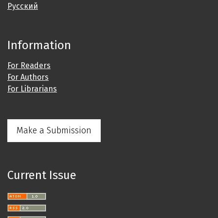
Русский
Information
For Readers
For Authors
For Librarians
Make a Submission
Current Issue