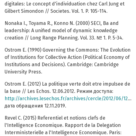
digitales: Le concept d'individuation chez Carl Jung et
Gilbert Simondon // Societes. Vol. 1. P. 105-114.
Nonaka I., Toyama R., Konno N. (2000) SECI, Ba and
leadership: A unified model of dynamic knowledge
creation // Long Range Planning. Vol. 33. № 1. P. 5-34.
Ostrom E. (1990) Governing the Commons: The Evolution
of Institutions for Collective Action (Political Economy of
Institutions and Decisions). Cambridge: Cambridge
University Press.
Ostrom E. (2012) La politique verte doit etre impulsee de
la base // Les Echos. 12.06.2012. Режим доступа:
http://archives.lesechos.fr/archives/cercle/2012/06/12/cercle_47861.htm
дата обращения 12.11.2019.
Revel C. (2015) Referentiel et notions clefs de
l'Intelligence Economique. Rapport de la Delegation
Interministerielle a l'Intelligence Economique. Paris: