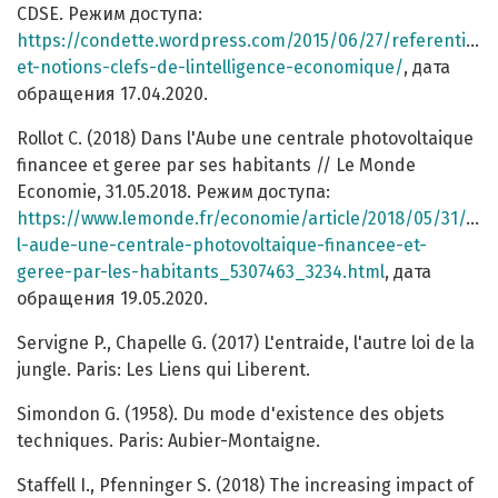
CDSE. Режим доступа:
https://condette.wordpress.com/2015/06/27/referentiel-
et-notions-clefs-de-lintelligence-economique/
, дата
обращения 17.04.2020.
Rollot C. (2018) Dans l'Aube une centrale photovoltaique
financee et geree par ses habitants // Le Monde
Economie, 31.05.2018. Режим доступа:
https://www.lemonde.fr/economie/article/2018/05/31/dan
l-aude-une-centrale-photovoltaique-financee-et-
geree-par-les-habitants_5307463_3234.html
, дата
обращения 19.05.2020.
Servigne P., Chapelle G. (2017) L'entraide, l'autre loi de la
jungle. Paris: Les Liens qui Liberent.
Simondon G. (1958). Du mode d'existence des objets
techniques. Paris: Aubier-Montaigne.
Staffell I., Pfenninger S. (2018) The increasing impact of