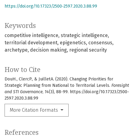
https://doi.org/10.17323/2500-2597.2020.3.88.99
Keywords
competitive intelligence
strategic intelligence
territorial development
epigenetics
consensus
archetype
decision making
regional security
How to Cite
DouH., ClercP., & JuilletA. (2020). Changing Priorities for
Strategic Planning from National to Territorial Levels.
Foresight
and STI Governance
,
14
(3), 88-99. https://doi.org/10.17323/2500-
2597.2020.3.88.99
More Citation Formats
References