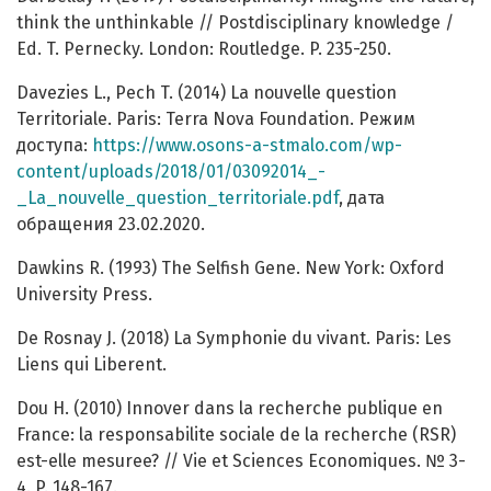
think the unthinkable // Postdisciplinary knowledge /
Ed. T. Pernecky. London: Routledge. P. 235-250.
Davezies L., Pech T. (2014) La nouvelle question
Territoriale. Paris: Terra Nova Foundation. Режим
доступа:
https://www.osons-a-stmalo.com/wp-
content/uploads/2018/01/03092014_-
_La_nouvelle_question_territoriale.pdf
, дата
обращения 23.02.2020.
Dawkins R. (1993) The Selfish Gene. New York: Oxford
University Press.
De Rosnay J. (2018) La Symphonie du vivant. Paris: Les
Liens qui Liberent.
Dou H. (2010) Innover dans la recherche publique en
France: la responsabilite sociale de la recherche (RSR)
est-elle mesuree? // Vie et Sciences Economiques. № 3-
4. P. 148-167.