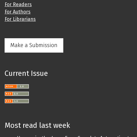
For Readers
For Authors
For Librarians
Make a Submission
Current Issue
Most read last week