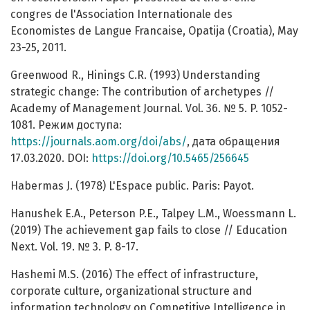
congres de l'Association Internationale des
Economistes de Langue Francaise, Opatija (Croatia), May
23-25, 2011.
Greenwood R., Hinings C.R. (1993) Understanding
strategic change: The contribution of archetypes //
Academy of Management Journal. Vol. 36. № 5. P. 1052-
1081. Режим доступа:
https://journals.aom.org/doi/abs/
, дата обращения
17.03.2020. DOI:
https://doi.org/10.5465/256645
Habermas J. (1978) L'Espace public. Paris: Payot.
Hanushek E.A., Peterson P.E., Talpey L.M., Woessmann L.
(2019) The achievement gap fails to close // Education
Next. Vol. 19. № 3. P. 8-17.
Hashemi M.S. (2016) The effect of infrastructure,
corporate culture, organizational structure and
information technology on Competitive Intelligence in