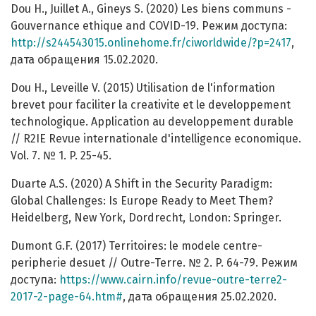
Dou H., Juillet A., Gineys S. (2020) Les biens communs -
Gouvernance ethique and COVID-19. Режим доступа:
http://s244543015.onlinehome.fr/ciworldwide/?p=2417
,
дата обращения 15.02.2020.
Dou H., Leveille V. (2015) Utilisation de l'information
brevet pour faciliter la creativite et le developpement
technologique. Application au developpement durable
// R2IE Revue internationale d'intelligence economique.
Vol. 7. № 1. P. 25-45.
Duarte A.S. (2020) A Shift in the Security Paradigm:
Global Challenges: Is Europe Ready to Meet Them?
Heidelberg, New York, Dordrecht, London: Springer.
Dumont G.F. (2017) Territoires: le modele centre-
peripherie desuet // Outre-Terre. № 2. P. 64-79. Режим
доступа:
https://www.cairn.info/revue-outre-terre2-
2017-2-page-64.htm#
, дата обращения 25.02.2020.