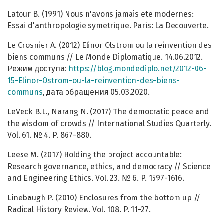
Latour B. (1991) Nous n'avons jamais ete modernes:
Essai d'anthropologie symetrique. Paris: La Decouverte.
Le Crosnier A. (2012) Elinor Olstrom ou la reinvention des
biens communs // Le Monde Diplomatique. 14.06.2012.
Режим доступа:
https://blog.mondediplo.net/2012-06-
15-Elinor-Ostrom-ou-la-reinvention-des-biens-
communs
, дата обращения 05.03.2020.
LeVeck B.L., Narang N. (2017) The democratic peace and
the wisdom of crowds // International Studies Quarterly.
Vol. 61. № 4. P. 867-880.
Leese M. (2017) Holding the project accountable:
Research governance, ethics, and democracy // Science
and Engineering Ethics. Vol. 23. № 6. P. 1597-1616.
Linebaugh P. (2010) Enclosures from the bottom up //
Radical History Review. Vol. 108. P. 11-27.