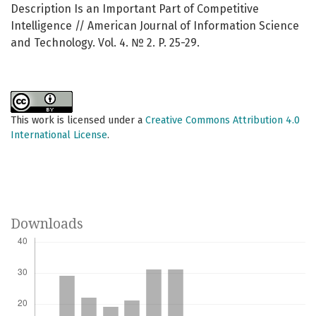
Description Is an Important Part of Competitive
Intelligence // American Journal of Information Science
and Technology. Vol. 4. № 2. P. 25-29.
This work is licensed under a
Creative Commons Attribution 4.0
International License
.
Downloads