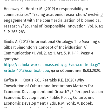
Holloway K., Herder M. (2019) A responsibility to
commercialize? Tracing academic researchers' evolving
engagement with the commercialization of biomedical
research // Journal of Responsible Innovation. Vol. 6. №
3. P. 263-283.
Iliadis A. (2013) Informational Ontology: The Meaning of
Gilbert Simondon's Concept of Individuation //
Communication+1. Vol. 2. № 1. Art. 5. P. 1-19. Режим
доступа:
https://scholarworks.umass.edu/cgi/viewcontent.cgi?
article=1015&context=cpo
, дата обращения 15.03.2020.
Kafka K.I., Kostis P.C., Petrakis P.E. (2020) Why
Coevolution of Culture and Institutions Matters for
Economic Development and Growth? // Perspectives on
Economic Development - Public Policy, Culture, and
Economic Development / Eds. R.M. Yonk, V. Bobek.