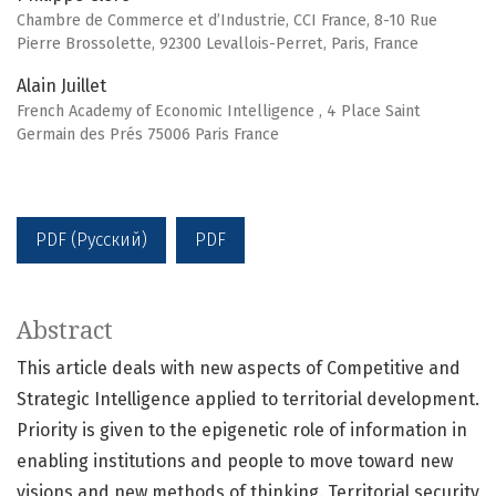
Chambre de Commerce et d’Industrie, CCI France, 8-10 Rue
Pierre Brossolette, 92300 Levallois-Perret, Paris, France
Alain Juillet
French Academy of Economic Intelligence , 4 Place Saint
Germain des Prés 75006 Paris France
PDF (Русский)
PDF
Abstract
This article deals with new aspects of Competitive and
Strategic Intelligence applied to territorial development.
Priority is given to the epigenetic role of information in
enabling institutions and people to move toward new
visions and new methods of thinking. Territorial security