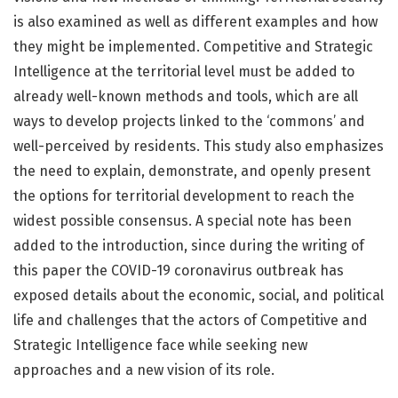
is also examined as well as different examples and how
they might be implemented. Competitive and Strategic
Intelligence at the territorial level must be added to
already well-known methods and tools, which are all
ways to develop projects linked to the ‘commons’ and
well-perceived by residents. This study also emphasizes
the need to explain, demonstrate, and openly present
the options for territorial development to reach the
widest possible consensus. A special note has been
added to the introduction, since during the writing of
this paper the COVID-19 coronavirus outbreak has
exposed details about the economic, social, and political
life and challenges that the actors of Competitive and
Strategic Intelligence face while seeking new
approaches and a new vision of its role.