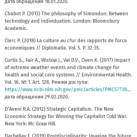
дата обращения 18.01.2020.
Chabot P. (2013) The philosophy of Simondon: Between
technology and individuation. London: Bloomsbury
Academic.
Clerc P. (2018) La culture au c?ur des rapports de force
economiques // Diplomatie. Vol. 5. P. 32-35.
Curtis S., Fair A., Wistow J., Val D.V., Oven K. (2017) Impact
of extreme weather events and climate change for
health and social care systems // Environmental Health.
Vol. 16. № 1. Art. 128. Режим доступа:
https://www.ncbi.nlm.nih.gov/pmc/articles/PMC5773887/
,
дата обращения 29.02.2020.
D'Aveni R.A. (2012) Strategic Capitalism. The New
Economic Strategy for Winning the Capitalist Cold War.
New York: Mc Graw Hill.
Darbellay F. (2019) Postdisciplinarity: Imagine the future,