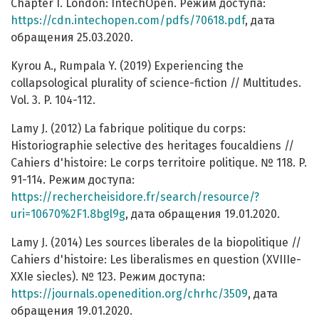
Chapter I. London: IntechOpen. Режим доступа:
https://cdn.intechopen.com/pdfs/70618.pdf
, дата
обращения 25.03.2020.
Kyrou A., Rumpala Y. (2019) Experiencing the
collapsological plurality of science-fiction // Multitudes.
Vol. 3. P. 104-112.
Lamy J. (2012) La fabrique politique du corps:
Historiographie selective des heritages foucaldiens //
Cahiers d'histoire: Le corps territoire politique. № 118. P.
91-114. Режим доступа:
https://rechercheisidore.fr/search/resource/?
uri=10670%2F1.8bgl9g
, дата обращения 19.01.2020.
Lamy J. (2014) Les sources liberales de la biopolitique //
Cahiers d'histoire: Les liberalismes en question (XVIIIe-
XXIe siecles). № 123. Режим доступа:
https://journals.openedition.org/chrhc/3509
, дата
обращения 19.01.2020.