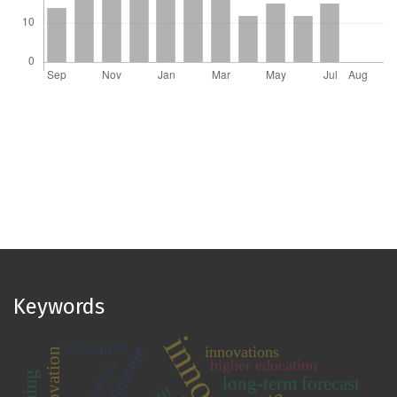
Keywords
education
innovations
higher education
long-term forecast