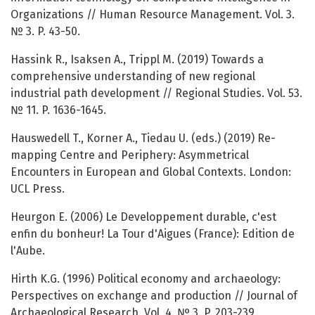
Organizations // Human Resource Management. Vol. 3.
№ 3. P. 43-50.
Hassink R., Isaksen A., Trippl M. (2019) Towards a
comprehensive understanding of new regional
industrial path development // Regional Studies. Vol. 53.
№ 11. P. 1636-1645.
Hauswedell T., Korner A., Tiedau U. (eds.) (2019) Re-
mapping Centre and Periphery: Asymmetrical
Encounters in European and Global Contexts. London:
UCL Press.
Heurgon E. (2006) Le Developpement durable, c'est
enfin du bonheur! La Tour d'Aigues (France): Edition de
l'Aube.
Hirth K.G. (1996) Political economy and archaeology:
Perspectives on exchange and production // Journal of
Archaeological Research. Vol. 4. № 3. P. 203-239.