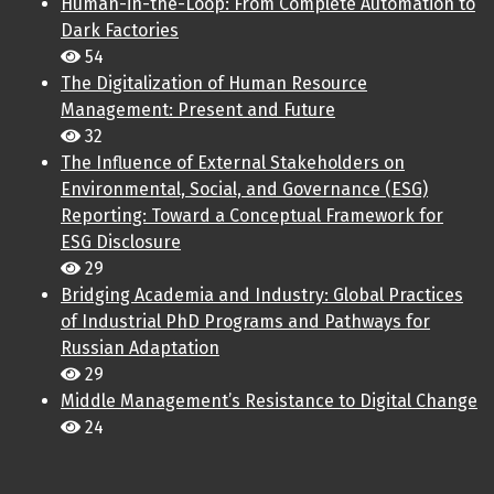
Human-in-the-Loop: From Complete Automation to
Dark Factories
54
The Digitalization of Human Resource
Management: Present and Future
32
The Influence of External Stakeholders on
Environmental, Social, and Governance (ESG)
Reporting: Toward a Conceptual Framework for
ESG Disclosure
29
Bridging Academia and Industry: Global Practices
of Industrial PhD Programs and Pathways for
Russian Adaptation
29
Middle Management’s Resistance to Digital Change
24