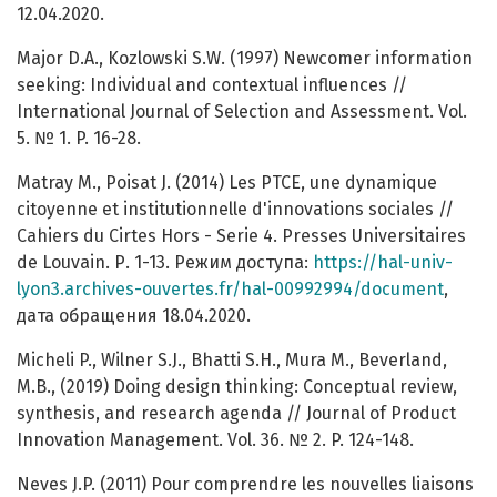
12.04.2020.
Major D.A., Kozlowski S.W. (1997) Newcomer information
seeking: Individual and contextual influences //
International Journal of Selection and Assessment. Vol.
5. № 1. P. 16-28.
Matray M., Poisat J. (2014) Les PTCE, une dynamique
citoyenne et institutionnelle d'innovations sociales //
Cahiers du Cirtes Hors - Serie 4. Presses Universitaires
de Louvain. Р. 1-13. Режим доступа:
https://hal-univ-
lyon3.archives-ouvertes.fr/hal-00992994/document
,
дата обращения 18.04.2020.
Micheli P., Wilner S.J., Bhatti S.H., Mura M., Beverland,
M.B., (2019) Doing design thinking: Conceptual review,
synthesis, and research agenda // Journal of Product
Innovation Management. Vol. 36. № 2. P. 124-148.
Neves J.P. (2011) Pour comprendre les nouvelles liaisons