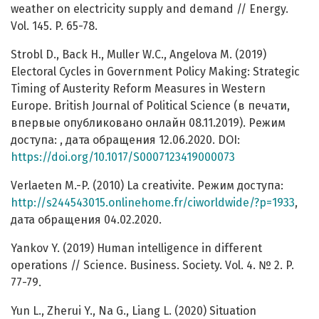
weather on electricity supply and demand // Energy.
Vol. 145. P. 65-78.
Strobl D., Back H., Muller W.C., Angelova M. (2019)
Electoral Cycles in Government Policy Making: Strategic
Timing of Austerity Reform Measures in Western
Europe. British Journal of Political Science (в печати,
впервые опубликовано онлайн 08.11.2019). Режим
доступа: , дата обращения 12.06.2020. DOI:
https://doi.org/10.1017/S0007123419000073
Verlaeten M.-P. (2010) La creativite. Режим доступа:
http://s244543015.onlinehome.fr/ciworldwide/?p=1933
,
дата обращения 04.02.2020.
Yankov Y. (2019) Human intelligence in different
operations // Science. Business. Society. Vol. 4. № 2. P.
77-79.
Yun L., Zherui Y., Na G., Liang L. (2020) Situation