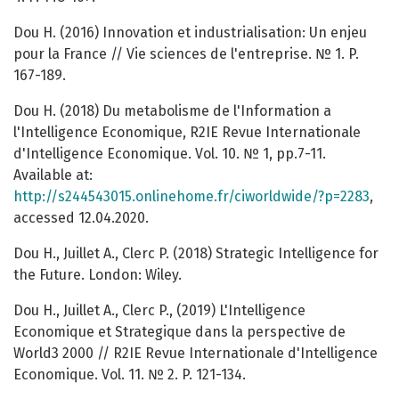
Dou H. (2016) Innovation et industrialisation: Un enjeu
pour la France // Vie sciences de l'entreprise. № 1. P.
167-189.
Dou H. (2018) Du metabolisme de l'Information a
l'Intelligence Economique, R2IE Revue Internationale
d'Intelligence Economique. Vol. 10. № 1, pp.7-11.
Available at:
http://s244543015.onlinehome.fr/ciworldwide/?p=2283
,
accessed 12.04.2020.
Dou H., Juillet A., Clerc P. (2018) Strategic Intelligence for
the Future. London: Wiley.
Dou H., Juillet A., Clerc P., (2019) L'Intelligence
Economique et Strategique dans la perspective de
World3 2000 // R2IE Revue Internationale d'Intelligence
Economique. Vol. 11. № 2. P. 121-134.