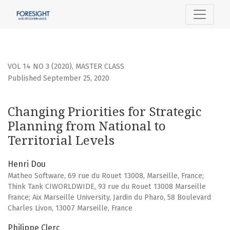
Changing Priorities for Strategic Planning from National to 
VOL 14 NO 3 (2020)
,
MASTER CLASS
Published September 25, 2020
Changing Priorities for Strategic
Planning from National to
Territorial Levels
Henri Dou
Matheo Software, 69 rue du Rouet 13008, Marseille, France;
Think Tank CIWORLDWIDE, 93 rue du Rouet 13008 Marseille
France; Aix Marseille University, Jardin du Pharo, 58 Boulevard
Charles Livon, 13007 Marseille, France
Philippe Clerc