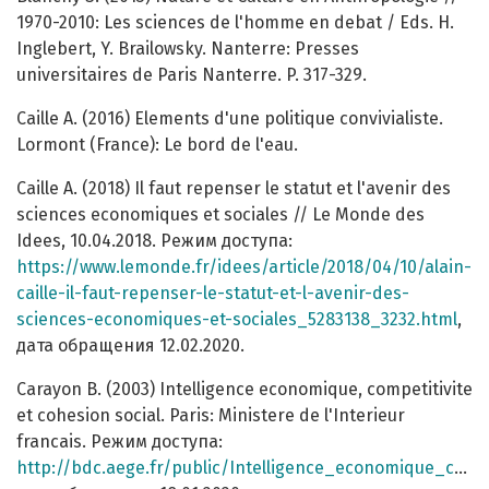
1970-2010: Les sciences de l'homme en debat / Eds. H.
Inglebert, Y. Brailowsky. Nanterre: Presses
universitaires de Paris Nanterre. P. 317-329.
Caille A. (2016) Elements d'une politique convivialiste.
Lormont (France): Le bord de l'eau.
Caille A. (2018) Il faut repenser le statut et l'avenir des
sciences economiques et sociales // Le Monde des
Idees, 10.04.2018. Режим доступа:
https://www.lemonde.fr/idees/article/2018/04/10/alain-
caille-il-faut-repenser-le-statut-et-l-avenir-des-
sciences-economiques-et-sociales_5283138_3232.html
,
дата обращения 12.02.2020.
Carayon B. (2003) Intelligence economique, competitivite
et cohesion social. Paris: Ministere de l'Interieur
francais. Режим доступа:
http://bdc.aege.fr/public/Intelligence_economique_competitivite_et_cohesion_sociale_2003.pdf