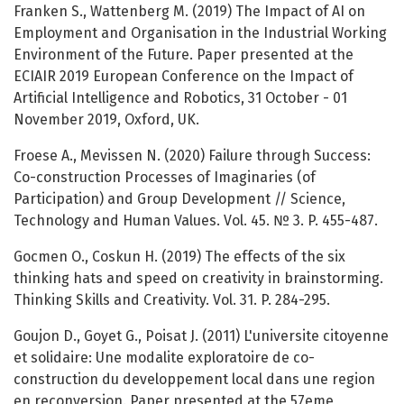
Franken S., Wattenberg M. (2019) The Impact of AI on
Employment and Organisation in the Industrial Working
Environment of the Future. Paper presented at the
ECIAIR 2019 European Conference on the Impact of
Artificial Intelligence and Robotics, 31 October - 01
November 2019, Oxford, UK.
Froese A., Mevissen N. (2020) Failure through Success:
Co-construction Processes of Imaginaries (of
Participation) and Group Development // Science,
Technology and Human Values. Vol. 45. № 3. P. 455-487.
Gocmen O., Coskun H. (2019) The effects of the six
thinking hats and speed on creativity in brainstorming.
Thinking Skills and Creativity. Vol. 31. P. 284-295.
Goujon D., Goyet G., Poisat J. (2011) L'universite citoyenne
et solidaire: Une modalite exploratoire de co-
construction du developpement local dans une region
en reconversion. Paper presented at the 57eme