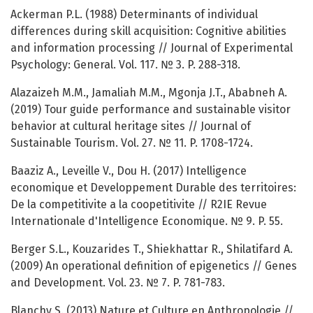
Ackerman P.L. (1988) Determinants of individual
differences during skill acquisition: Cognitive abilities
and information processing // Journal of Experimental
Psychology: General. Vol. 117. № 3. P. 288-318.
Alazaizeh M.M., Jamaliah M.M., Mgonja J.T., Ababneh A.
(2019) Tour guide performance and sustainable visitor
behavior at cultural heritage sites // Journal of
Sustainable Tourism. Vol. 27. № 11. P. 1708-1724.
Baaziz A., Leveille V., Dou H. (2017) Intelligence
economique et Developpement Durable des territoires:
De la competitivite a la coopetitivite // R2IE Revue
Internationale d'Intelligence Economique. № 9. P. 55.
Berger S.L., Kouzarides T., Shiekhattar R., Shilatifard A.
(2009) An operational definition of epigenetics // Genes
and Development. Vol. 23. № 7. P. 781-783.
Blanchy S. (2013) Nature et Culture en Anthropologie //