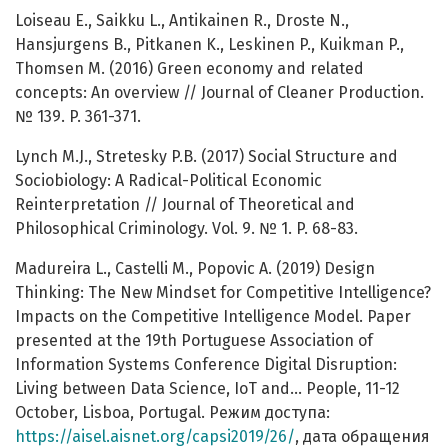
Loiseau E., Saikku L., Antikainen R., Droste N.,
Hansjurgens B., Pitkanen K., Leskinen P., Kuikman P.,
Thomsen M. (2016) Green economy and related
concepts: An overview // Journal of Cleaner Production.
№ 139. P. 361-371.
Lynch M.J., Stretesky P.B. (2017) Social Structure and
Sociobiology: A Radical-Political Economic
Reinterpretation // Journal of Theoretical and
Philosophical Criminology. Vol. 9. № 1. P. 68-83.
Madureira L., Castelli M., Popovic A. (2019) Design
Thinking: The New Mindset for Competitive Intelligence?
Impacts on the Competitive Intelligence Model. Paper
presented at the 19th Portuguese Association of
Information Systems Conference Digital Disruption:
Living between Data Science, IoT and... People, 11-12
October, Lisboa, Portugal. Режим доступа:
https://aisel.aisnet.org/capsi2019/26/
, дата обращения