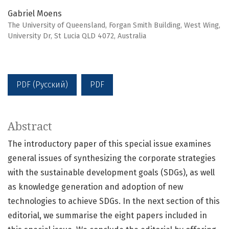
Gabriel Moens
The University of Queensland, Forgan Smith Building, West Wing,
University Dr, St Lucia QLD 4072, Аustralia
PDF (Русский)
PDF
Abstract
The introductory paper of this special issue examines
general issues of synthesizing the corporate strategies
with the sustainable development goals (SDGs), as well
as knowledge generation and adoption of new
technologies to achieve SDGs. In the next section of this
editorial, we summarise the eight papers included in