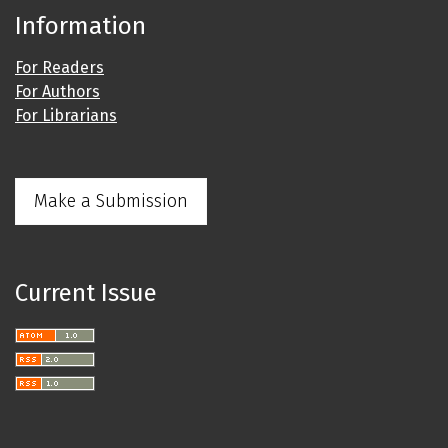
Information
For Readers
For Authors
For Librarians
Make a Submission
Current Issue