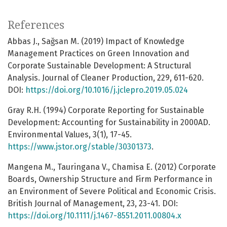
References
Abbas J., Sağsan M. (2019) Impact of Knowledge
Management Practices on Green Innovation and
Corporate Sustainable Development: A Structural
Analysis. Journal of Cleaner Production, 229, 611-620.
DOI:
https://doi.org/10.1016/j.jclepro.2019.05.024
Gray R.H. (1994) Corporate Reporting for Sustainable
Development: Accounting for Sustainability in 2000AD.
Environmental Values, 3(1), 17-45.
https://www.jstor.org/stable/30301373
.
Mangena M., Tauringana V., Chamisa E. (2012) Corporate
Boards, Ownership Structure and Firm Performance in
an Environment of Severe Political and Economic Crisis.
British Journal of Management, 23, 23-41. DOI:
https://doi.org/10.1111/j.1467-8551.2011.00804.x