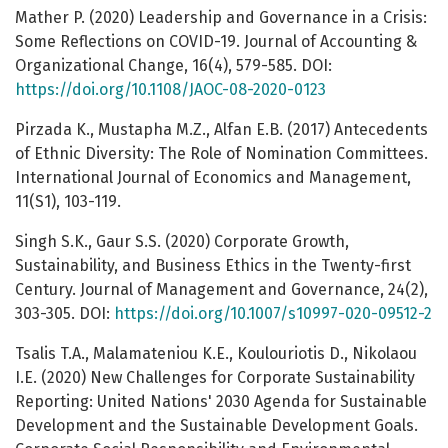
Mather P. (2020) Leadership and Governance in a Crisis:
Some Reflections on COVID-19. Journal of Accounting &
Organizational Change, 16(4), 579-585. DOI:
https://doi.org/10.1108/JAOC-08-2020-0123
Pirzada K., Mustapha M.Z., Alfan E.B. (2017) Antecedents
of Ethnic Diversity: The Role of Nomination Committees.
International Journal of Economics and Management,
11(S1), 103-119.
Singh S.K., Gaur S.S. (2020) Corporate Growth,
Sustainability, and Business Ethics in the Twenty-first
Century. Journal of Management and Governance, 24(2),
303-305. DOI:
https://doi.org/10.1007/s10997-020-09512-2
Tsalis T.A., Malamateniou K.E., Koulouriotis D., Nikolaou
I.E. (2020) New Challenges for Corporate Sustainability
Reporting: United Nations' 2030 Agenda for Sustainable
Development and the Sustainable Development Goals.