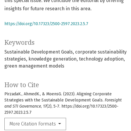
this special issue. We conclude the editorial by offering
insights for future research in this area.
https://doi.org/10.17323/2500-2597.2023.2.5.7
Keywords
Sustainable Development Goals
corporate sustainability
strategies
knowledge generation
technology adoption
green management models
How to Cite
PirzadaK., AhmedK., & MoensG. (2023). Aligning Corporate
Strategies with the Sustainable Development Goals.
Foresight
and STI Governance
,
17
(2), 5-7. https://doi.org/10.17323/2500-
2597.2023.2.5.7
More Citation Formats