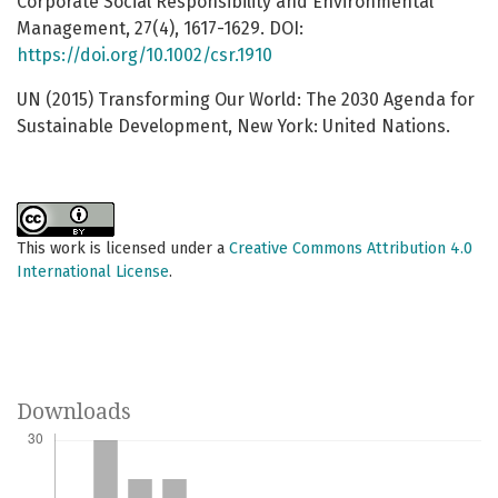
Corporate Social Responsibility and Environmental
Management, 27(4), 1617-1629. DOI:
https://doi.org/10.1002/csr.1910
UN (2015) Transforming Our World: The 2030 Agenda for
Sustainable Development, New York: United Nations.
This work is licensed under a
Creative Commons Attribution 4.0
International License
.
Downloads