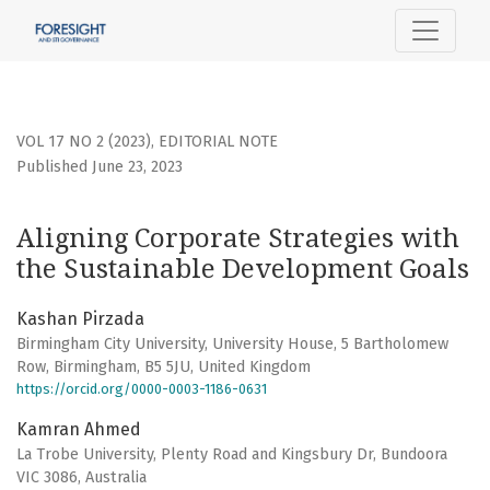
Aligning Corporate Strategies with the Sustainable Devel
VOL 17 NO 2 (2023)
,
EDITORIAL NOTE
Published June 23, 2023
Aligning Corporate Strategies with
the Sustainable Development Goals
Kashan Pirzada
Birmingham City University, University House, 5 Bartholomew
Row, Birmingham, B5 5JU, United Kingdom
https://orcid.org/0000-0003-1186-0631
Kamran Ahmed
La Trobe University, Plenty Road and Kingsbury Dr, Bundoora
VIC 3086, Аustralia