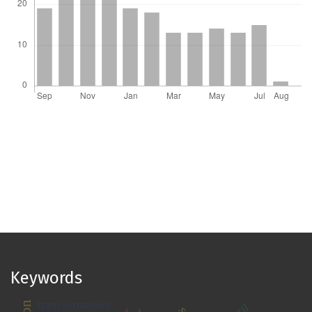
Keywords
transformation