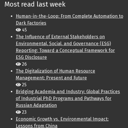
Most read last week
Human-in-the-Loop: From Complete Automation to
Dark Factories
45
The Influence of External Stakeholders on
Environmental, Social, and Governance (ESG)
Reporting: Toward a Conceptual Framework for
ESG Disclosure
26
The Digitalization of Human Resource
Management: Present and Future
25
Bridging Academia and Industry: Global Practices
of Industrial PhD Programs and Pathways for
Russian Adaptation
23
Economic Growth vs. Environmental Impact:
Lessons from China