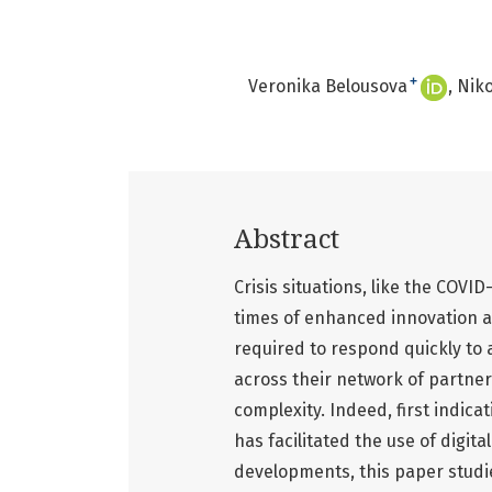
+
Veronika Belousova
Niko
Abstract
Crisis situations, like the COVI
times of enhanced innovation an
required to respond quickly to 
across their network of partner
complexity. Indeed, first indica
has facilitated the use of digit
developments, this paper studie