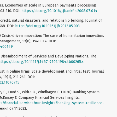
ters: Economies of scale in European payments processing.
203-210. DOI:
https://doi.org/10.1016/j.jbankfin.2008.07.014
 credit, natural disasters, and relationship lending. Journal of
-568. DOI:
https://doi.org/10.1016/j.jfi.2012.05.003
5) Crisis-driven innovation: The case of humanitarian innovation.
 Management, 19(6), 1540014. DOI:
15400149
d Disembodiment of Services and Developing Nations. The
https://doi.org/10.1111/j.1467-9701.1984.tb00265.x
ust in online firms: Scale development and initial test. Journal
19(1), 211-241. DOI:
002.11045715
evy C., Lund S., White O., Windhagen E. (2020) Banking System
McKinsey & Company Financial Services Insights.
s/financial-services/our-insights/banking-system-resilience-
ения 07.11.2022.