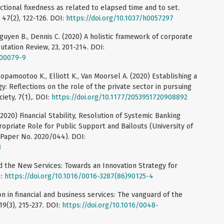
ctional fixedness as related to elapsed time and to set.
 47(2), 122-126. DOI:
https://doi.org/10.1037/h0057297
Nguyen B., Dennis C. (2020) A holistic framework of corporate
utation Review, 23, 201-214. DOI:
-00079-9
Coopamootoo K., Elliott K., Van Moorsel A. (2020) Establishing a
gy: Reflections on the role of the private sector in pursuing
iety, 7(1),. DOI:
https://doi.org/10.1177/2053951720908892
(2020) Financial Stability, Resolution of Systemic Banking
opriate Role for Public Support and Bailouts (University of
Paper No. 2020/044). DOI:
3
 the New Services: Towards an Innovation Strategy for
I:
https://doi.org/10.1016/0016-3287(86)90125-4
on in financial and business services: The vanguard of the
19(3), 215-237. DOI:
https://doi.org/10.1016/0048-