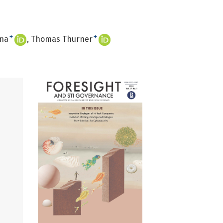
+
+
ina
Thomas Thurner