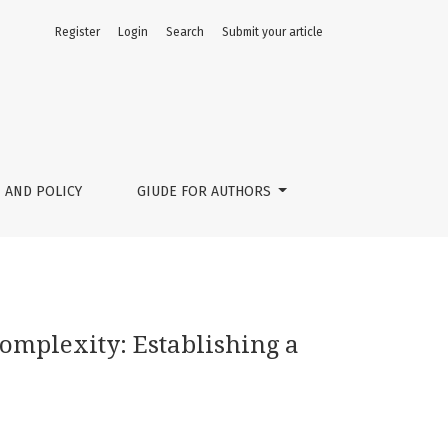
Register
Login
Search
Submit your article
e Ecosystem
 AND POLICY
GIUDE FOR AUTHORS
Complexity: Establishing a