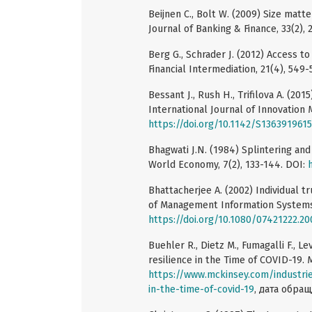
Beijnen C., Bolt W. (2009) Size mat
Journal of Banking & Finance, 33(2), 
Berg G., Schrader J. (2012) Access to
Financial Intermediation, 21(4), 549
Bessant J., Rush H., Trifilova A. (201
International Journal of Innovation
https://doi.org/10.1142/S13639196
Bhagwati J.N. (1984) Splintering an
World Economy, 7(2), 133-144. DOI:
Bhattacherjee A. (2002) Individual tr
of Management Information Systems, 
https://doi.org/10.1080/07421222.2
Buehler R., Dietz M., Fumagalli F., L
resilience in the Time of COVID-19. 
https://www.mckinsey.com/industrie
in-the-time-of-covid-19
, дата обращ