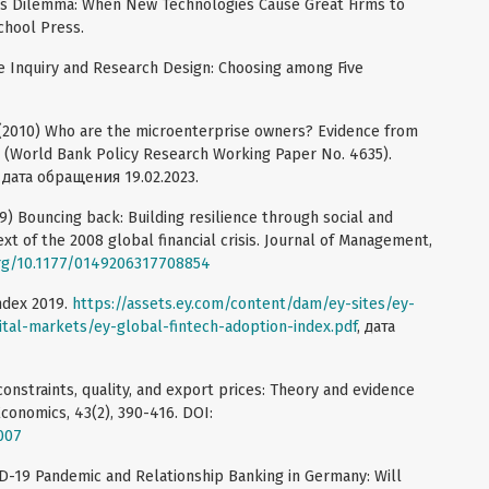
r's Dilemma: When New Technologies Cause Great Firms to
chool Press.
ive Inquiry and Research Design: Choosing among Five
. (2010) Who are the microenterprise owners? Evidence from
 (World Bank Policy Research Working Paper No. 4635).
, дата обращения 19.02.2023.
19) Bouncing back: Building resilience through social and
xt of the 2008 global financial crisis. Journal of Management,
org/10.1177/0149206317708854
ndex 2019.
https://assets.ey.com/content/dam/ey-sites/ey-
tal-markets/ey-global-fintech-adoption-index.pdf
, дата
dit constraints, quality, and export prices: Theory and evidence
conomics, 43(2), 390-416. DOI:
.007
VID-19 Pandemic and Relationship Banking in Germany: Will