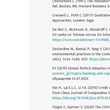
Christensen C. (1997) The Innovato
Fail, Boston, MA: Harvard Business S
Creswell J., Poth C. (2017) Qualitat
Approaches, London: Sage.
De Mel S., McKenzie D., Woodruff C
Sri Lanka on Tokman versus De Soto
https://ssrn.com/abstract=1149568
DesJardine M., Bansal P., Yang Y. (20
environmental practices in the conte
45(4), 1434-1460. DOI:
https://doi.
EY (2019) Global FinTech Adoption I
com/en_gl/topics/banking-and-capi
обращения 24.01.2023.
Fan H., Lai E.L.C., Li Y.A. (2015) Cre
from China. Journal of Comparative E
https://doi.org/10.1016/j.jce.2015.02
Flögel F., Gärtner S. (2020) The CO