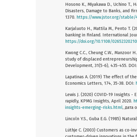
Hosono K., Miyakawa D., Uchino T., H
Disasters, Damage to Banks, and Fir
1370.
https://www.jstor.org/stable
Karjaluoto H., Mattila M., Pento T. 
banking in Finland. International Jou
https://doi.org/10.1108/026523202
Kwong C.C., Cheung C.W., Manzoor H.
study of displaced entrepreneurship
Development, 31(5-6), 435-455. DOI
Lapatinas A. (2019) The effect of th
Economics Letters, 174, 35-38. DOI:
Lewis J. (2020) COVID-19 Insights - E
rapidly, KPMG Insights, April 2020.
h
insights-emerging-risks.html
, дата 
Lincoln Y.S., Guba E.G. (1985) Natura
Lüthje C. (2003) Customers as co-inv
customer-driven innovations in the 