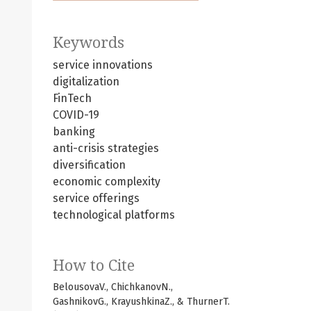
Keywords
service innovations
digitalization
FinTech
COVID-19
banking
anti-crisis strategies
diversification
economic complexity
service offerings
technological platforms
How to Cite
BelousovaV., ChichkanovN.,
GashnikovG., KrayushkinaZ., & ThurnerT.