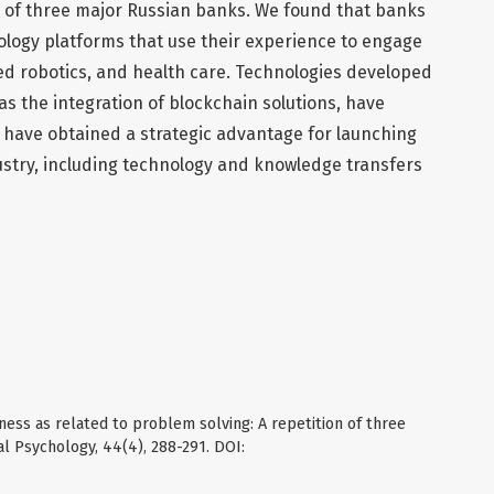
 of three major Russian banks. We found that banks
logy platforms that use their experience to engage
ed robotics, and health care. Technologies developed
as the integration of blockchain solutions, have
 have obtained a strategic advantage for launching
dustry, including technology and knowledge transfers
ness as related to problem solving: A repetition of three
l Psychology, 44(4), 288-291. DOI: