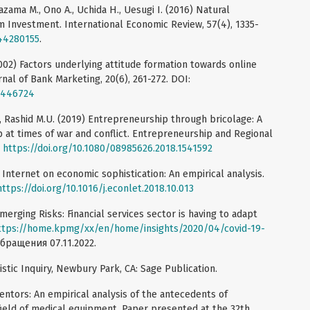
azama M., Ono A., Uchida H., Uesugi I. (2016) Natural
m Investment. International Economic Review, 57(4), 1335-
/44280155
.
(2002) Factors underlying attitude formation towards online
rnal of Bank Marketing, 20(6), 261-272. DOI:
10446724
, Rashid M.U. (2019) Entrepreneurship through bricolage: A
 at times of war and conflict. Entrepreneurship and Regional
:
https://doi.org/10.1080/08985626.2018.1541592
e Internet on economic sophistication: An empirical analysis.
https://doi.org/10.1016/j.econlet.2018.10.013
merging Risks: Financial services sector is having to adapt
ttps://home.kpmg/xx/en/home/insights/2020/04/covid-19-
обращения 07.11.2022.
listic Inquiry, Newbury Park, CA: Sage Publication.
entors: An empirical analysis of the antecedents of
field of medical equipment. Paper presented at the 32th