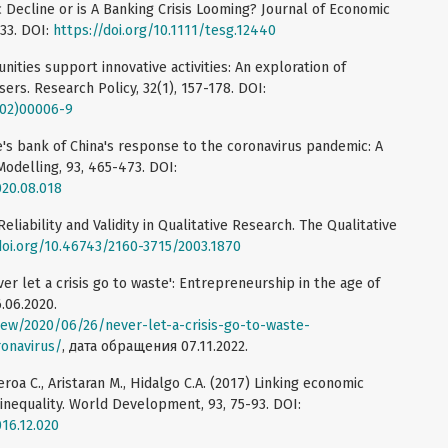
Decline or is A Banking Crisis Looming? Journal of Economic
33. DOI:
https://doi.org/10.1111/tesg.12440
ities support innovative activities: An exploration of
rs. Research Policy, 32(1), 157-178. DOI:
(02)00006-9
e's bank of China's response to the coronavirus pandemic: A
odelling, 93, 465-473. DOI:
020.08.018
liability and Validity in Qualitative Research. The Qualitative
doi.org/10.46743/2160-3715/2003.1870
er let a crisis go to waste': Entrepreneurship in the age of
.06.2020.
view/2020/06/26/never-let-a-crisis-go-to-waste-
onavirus/
, дата обращения 07.11.2022.
roa C., Aristaran M., Hidalgo C.A. (2017) Linking economic
 inequality. World Development, 93, 75-93. DOI:
016.12.020