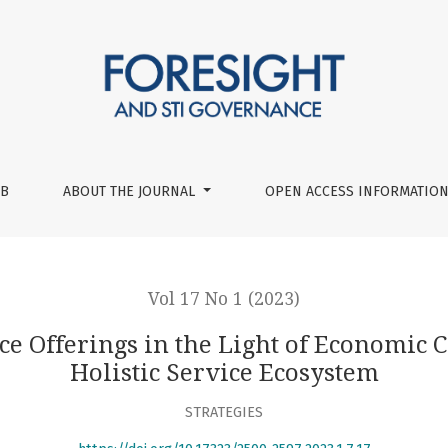
Light of Economic Complexity: Establishing a Holistic Servic
UB
ABOUT THE JOURNAL
OPEN ACCESS INFORMATION
Vol 17 No 1 (2023)
e Offerings in the Light of Economic 
Holistic Service Ecosystem
STRATEGIES