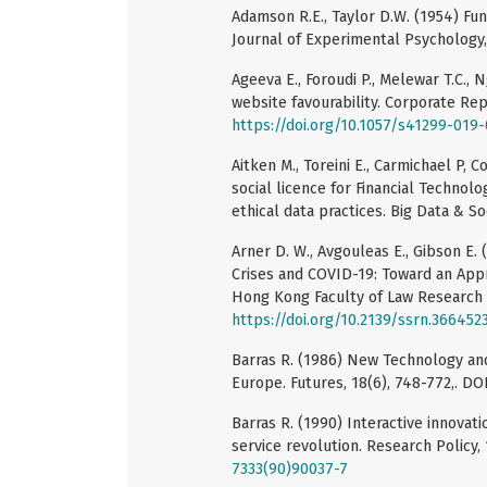
Adamson R.E., Taylor D.W. (1954) Fun
Journal of Experimental Psychology,
Ageeva E., Foroudi P., Melewar T.C., 
website favourability. Corporate Rep
https://doi.org/10.1057/s41299-019
Aitken M., Toreini E., Carmichael P, 
social licence for Financial Technolo
ethical data practices. Big Data & Soc
Arner D. W., Avgouleas E., Gibson E. 
Crises and COVID-19: Toward an Appr
Hong Kong Faculty of Law Research 
https://doi.org/10.2139/ssrn.366452
Barras R. (1986) New Technology and
Europe. Futures, 18(6), 748-772,. DO
Barras R. (1990) Interactive innovati
service revolution. Research Policy, 
7333(90)90037-7