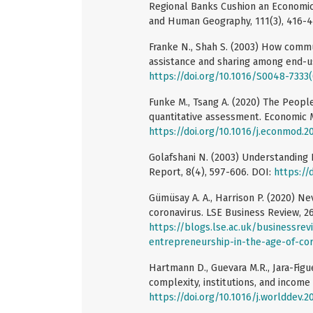
Regional Banks Cushion an Economic 
and Human Geography, 111(3), 416-4
Franke N., Shah S. (2003) How commun
assistance and sharing among end-use
https://doi.org/10.1016/S0048-7333
Funke M., Tsang A. (2020) The Peopl
quantitative assessment. Economic M
https://doi.org/10.1016/j.econmod.2
Golafshani N. (2003) Understanding Re
Report, 8(4), 597-606. DOI:
https://
Gümüsay A. A., Harrison P. (2020) Nev
coronavirus. LSE Business Review, 26
https://blogs.lse.ac.uk/businessre
entrepreneurship-in-the-age-of-cor
Hartmann D., Guevara M.R., Jara-Figue
complexity, institutions, and income
https://doi.org/10.1016/j.worlddev.2