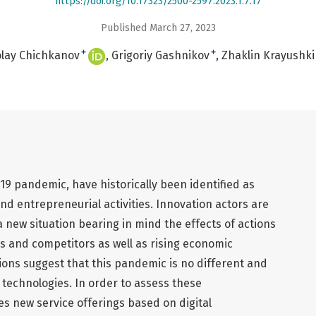
https://doi.org/10.17323/2500-2597.2023.1.7.17
Published March 27, 2023
+
+
lay Chichkanov
Grigoriy Gashnikov
Zhaklin Krayushk
D-19 pandemic, have historically been identified as
d entrepreneurial activities. Innovation actors are
a new situation bearing in mind the effects of actions
s and competitors as well as rising economic
tions suggest that this pandemic is no different and
al technologies. In order to assess these
s new service offerings based on digital