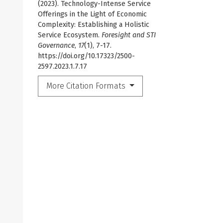
(2023). Technology-Intense Service
Offerings in the Light of Economic
Complexity: Establishing a Holistic
Service Ecosystem.
Foresight and STI
Governance
,
17
(1), 7-17.
https://doi.org/10.17323/2500-
2597.2023.1.7.17
More Citation Formats