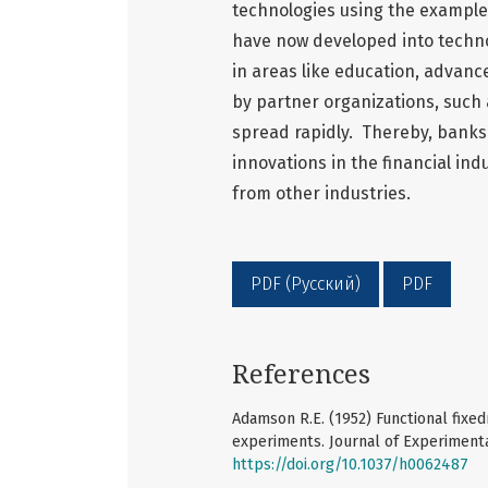
technologies using the example
have now developed into techno
in areas like education, advanc
by partner organizations, such 
spread rapidly. Thereby, banks
innovations in the financial in
from other industries.
PDF (Русский)
PDF
References
Adamson R.E. (1952) Functional fixed
experiments. Journal of Experimenta
https://doi.org/10.1037/h0062487