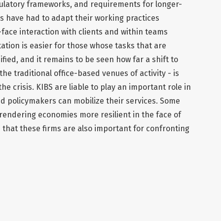
gulatory frameworks, and requirements for longer-
s have had to adapt their working practices
-face interaction with clients and within teams
ation is easier for those whose tasks that are
fied, and it remains to be seen how far a shift to
he traditional office-based venues of activity - is
he crisis. KIBS are liable to play an important role in
and policymakers can mobilize their services. Some
or rendering economies more resilient in the face of
that these firms are also important for confronting