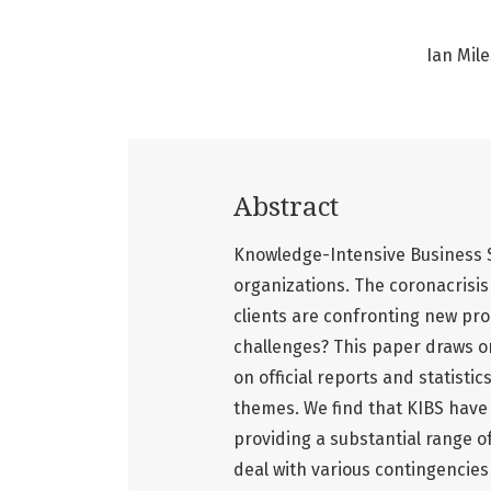
Ian Mile
Abstract
Knowledge-Intensive Business S
organizations. The coronacrisis 
clients are confronting new pr
challenges? This paper draws on
on official reports and statist
themes. We find that KIBS have 
providing a substantial range of
deal with various contingencies