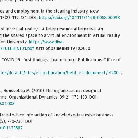
ories and employment in the cleaning industry. New
7(2), 119-131. DOI:
https://doi.org/10.1111/1468-005X.00098
 in virtual reality - A telepresence alternative. An
 the shared space to a virtual environment in virtual reality
den University.
https://www.diva-
5/FULLTEXT01.pdf
, дата обращения 19.10.2020.
 COVID-19- first findings, Luxembourg: Publications Office of
/default/files/ef_publication/field_ef_document/ef20059en.pdf
,
S., Boussebaa M. (2010) The organizational design of
rms. Organizational Dynamics, 39(2), 173-183. DOI:
0.01.003
 face-to-face interaction of knowledge-intensive business
(5), 720-730. DOI:
018.1473567