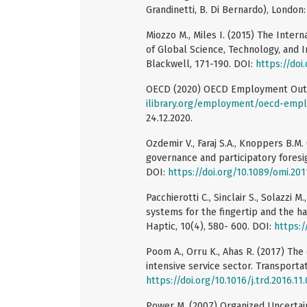
Grandinetti, B. Di Bernardo), London:
Miozzo M., Miles I. (2015) The Inter
of Global Science, Technology, and In
Blackwell, 171-190. DOI:
https://do
OECD (2020) OECD Employment Outloo
ilibrary.org/employment/oecd-emp
24.12.2020.
Ozdemir V., Faraj S.A., Knoppers B.M.
governance and participatory foresig
DOI:
https://doi.org/10.1089/omi.20
Pacchierotti C., Sinclair S., Solazzi M
systems for the fingertip and the h
Haptic, 10(4), 580- 600. DOI:
https:/
Poom A., Orru K., Ahas R. (2017) The
intensive service sector. Transporta
https://doi.org/10.1016/j.trd.2016.11
Power M. (2007) Organized Uncertai