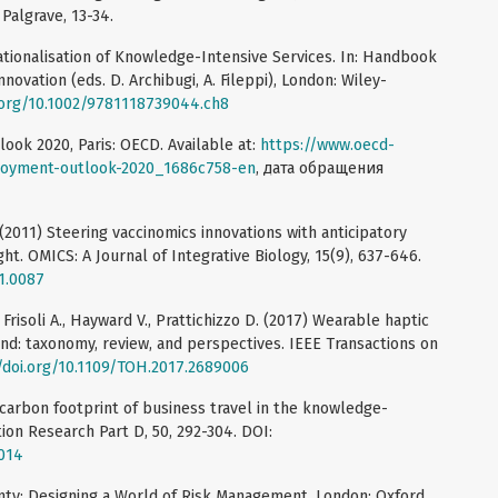
 Palgrave, 13-34.
nationalisation of Knowledge-Intensive Services. In: Handbook
novation (eds. D. Archibugi, A. Fileppi), London: Wiley-
i.org/10.1002/9781118739044.ch8
k 2020, Paris: OECD. Available at:
https://www.oecd-
loyment-outlook-2020_1686c758-en
, дата обращения
 (2011) Steering vaccinomics innovations with anticipatory
ht. OMICS: A Journal of Integrative Biology, 15(9), 637-646.
11.0087
., Frisoli A., Hayward V., Prattichizzo D. (2017) Wearable haptic
and: taxonomy, review, and perspectives. IEEE Transactions on
/doi.org/10.1109/TOH.2017.2689006
 carbon footprint of business travel in the knowledge-
tion Research Part D, 50, 292-304. DOI:
.014
nty: Designing a World of Risk Management, London: Oxford