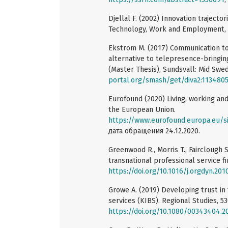
Djellal F. (2002) Innovation traject
Technology, Work and Employment, 1
Ekstrom M. (2017) Communication tool
alternative to telepresence-bringing
(Master Thesis), Sundsvall: Mid Swe
portal.org/smash/get/diva2:113480
Eurofound (2020) Living, working and
the European Union.
https://www.eurofound.europa.eu/sites
дата обращения 24.12.2020.
Greenwood R., Morris T., Fairclough 
transnational professional service fi
https://doi.org/10.1016/j.orgdyn.201
Growe A. (2019) Developing trust in
services (KIBS). Regional Studies, 53
https://doi.org/10.1080/00343404.2