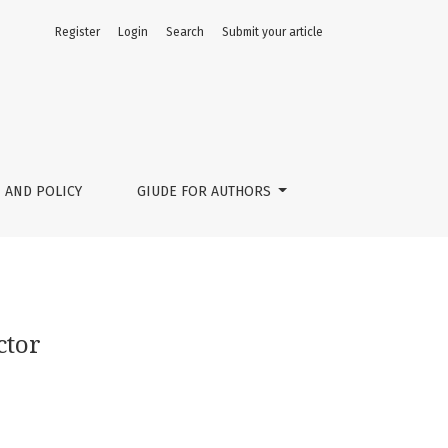
Register
Login
Search
Submit your article
 AND POLICY
GIUDE FOR AUTHORS
ctor