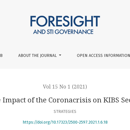
or
UB
ABOUT THE JOURNAL
OPEN ACCESS INFORMATION
Vol 15 No 1 (2021)
 Impact of the Coronacrisis on KIBS Se
STRATEGIES
https://doi.org/10.17323/2500-2597.2021.1.6.18