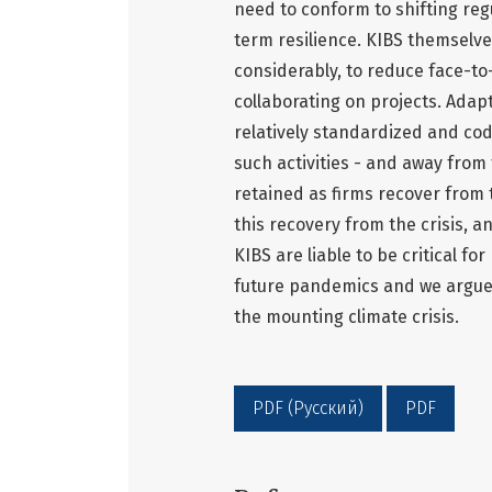
need to conform to shifting re
term resilience. KIBS themselve
considerably, to reduce face-to
collaborating on projects. Adapt
relatively standardized and codi
such activities - and away from t
retained as firms recover from t
this recovery from the crisis, 
KIBS are liable to be critical f
future pandemics and we argue 
the mounting climate crisis.
PDF (Русский)
PDF