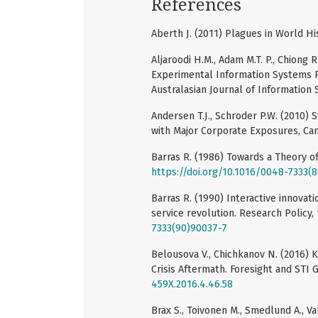
References
Aberth J. (2011) Plagues in World Hi
Aljaroodi H.M., Adam M.T. P., Chiong
Experimental Information Systems 
Australasian Journal of Information 
Andersen T.J., Schroder P.W. (2010) 
with Major Corporate Exposures, Ca
Barras R. (1986) Towards a Theory of 
https://doi.org/10.1016/0048-7333(
Barras R. (1990) Interactive innovati
service revolution. Research Policy, 
7333(90)90037-7
Belousova V., Chichkanov N. (2016) 
Crisis Aftermath. Foresight and STI 
459X.2016.4.46.58
Brax S., Toivonen M., Smedlund A., Va