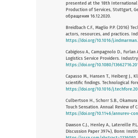
presented at the 18th Internationa
Production of Services, Stuttgart,
обращения 16.12.2020.
Breidbach C.F., Maglio P.P. (2016) T
actors, resources, and practices. In
https://doi.org/10.1016/j.indmarman
Cabigiosu A., Campagnolo D., Furlan A
Logistics Service Providers. Industry
https://doi.org/10.1080/13662716.20
Capasso M., Hansen T., Heiberg J., K
scientific findings. Technological Fo
https://doi.org/10.1016/j.techfore.2
Culbertson H., Schorr S.B., Okamura 
Touch Sensation. Annual Review of C
https://doi.org/10.1146/annurev-co
Dawson C.J., Henley A., Latereille 
Discussion Paper 3974), Bonn: Instit
https://ssrn.com/abstract=1336091
,