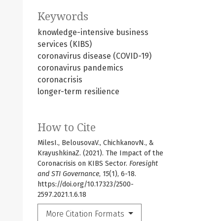
Keywords
knowledge-intensive business
services (KIBS)
coronavirus disease (COVID-19)
coronavirus pandemics
coronacrisis
longer-term resilience
How to Cite
MilesI., BelousovaV., ChichkanovN., &
KrayushkinaZ. (2021). The Impact of the
Coronacrisis on KIBS Sector.
Foresight
and STI Governance
,
15
(1), 6-18.
https://doi.org/10.17323/2500-
2597.2021.1.6.18
More Citation Formats