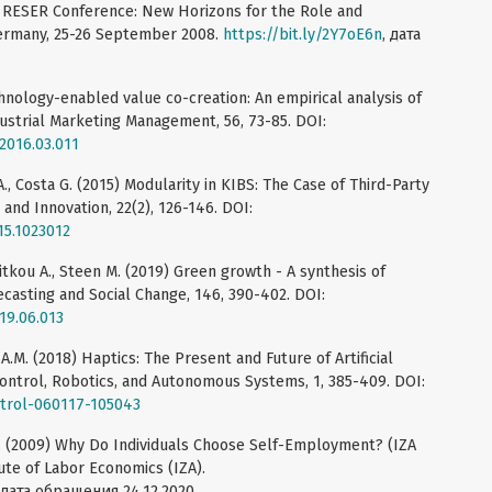
l RESER Conference: New Horizons for the Role and
 Germany, 25-26 September 2008.
https://bit.ly/2Y7oE6n
, дата
echnology-enabled value co-creation: An empirical analysis of
dustrial Marketing Management, 56, 73-85. DOI:
.2016.03.011
., Costa G. (2015) Modularity in KIBS: The Case of Third-Party
 and Innovation, 22(2), 126-146. DOI:
15.1023012
litkou A., Steen M. (2019) Green growth - A synthesis of
recasting and Social Change, 146, 390-402. DOI:
019.06.013
A.M. (2018) Haptics: The Present and Future of Artificial
ontrol, Robotics, and Autonomous Systems, 1, 385-409. DOI:
ntrol-060117-105043
P.L. (2009) Why Do Individuals Choose Self-Employment? (IZA
ute of Labor Economics (IZA).
 дата обращения 24.12.2020.