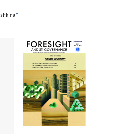
+
ushkina