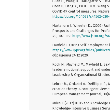
Guan D., Wang D., Hallegatte S., Davis S
Chen P., Liang X., Xu B., Lu X., Wang
COVID-19 control measures. Nature 
https://doi.org/10.1038/s41562-020
Hartshorn J., Wheeler D., (2002) Fac
Prospects and Challenges for Profe
40, 107-119.
http://www.jstor.org/s
Hatfield I. (2015) Self-employment i
https://www.ippr.org/files/public
обращения 24.12.2020.
Kock N., Mayfield M., Mayfield J., S
leader emotional support and under
Leadership & Organizational Studies,
Lehrer M., Ordanini A., DeFillippi R.
creation theory: A contingent view o
European Management Journal, 30(6
Miles I. (2012) KIBS and Knowledge D
Knowledge-Intensive Business Servic