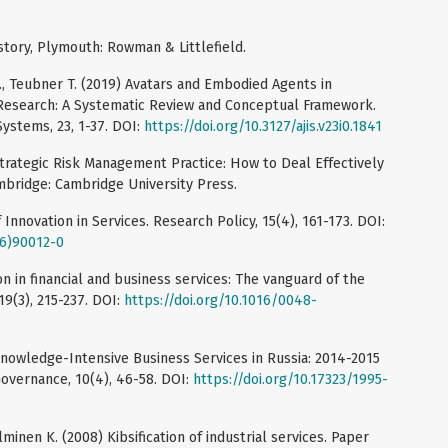
story, Plymouth: Rowman & Littlefield.
 R., Teubner T. (2019) Avatars and Embodied Agents in
Research: A Systematic Review and Conceptual Framework.
Systems, 23, 1-37. DOI:
https://doi.org/10.3127/ajis.v23i0.1841
Strategic Risk Management Practice: How to Deal Effectively
mbridge: Cambridge University Press.
Innovation in Services. Research Policy, 15(4), 161-173. DOI:
86)90012-0
on in financial and business services: The vanguard of the
19(3), 215-237. DOI:
https://doi.org/10.1016/0048-
Knowledge-Intensive Business Services in Russia: 2014-2015
Governance, 10(4), 46-58. DOI:
https://doi.org/10.17323/1995-
lminen K. (2008) Kibsification of industrial services. Paper