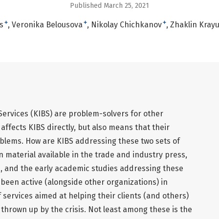
Published March 25, 2021
+
+
+
s
Veronika Belousova
Nikolay Chichkanov
Zhaklin Kray
ervices (KIBS) are problem-solvers for other
affects KIBS directly, but also means that their
oblems. How are KIBS addressing these two sets of
 material available in the trade and industry press,
ics, and the early academic studies addressing these
been active (alongside other organizations) in
 services aimed at helping their clients (and others)
 thrown up by the crisis. Not least among these is the