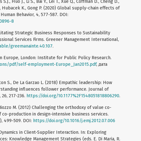
.J., Huo J., Li S., Bai Y., Lei T., Xue Q., Coffman D., Cheng D.,
 S., Hubacek K., Gong P. (2020) Global supply-chain effects of
Human Behavior, 4, 577-587. DOI:
-0896-8
ilitating Strategic Business Responses to Sustainability
ssional Services Firms. Greener Management International,
table/greemanainte.40.107
.
n Europe, London: Institute for Public Policy Research.
ations/pdf/self-employment-Europe_Jan2015.pdf
, дата
exton S., De La Garzao L. (2018) Empathic leadership: How
standing influences follower performance. Journal of
 26, 217-236.
https://doi.org/10.1177%2F1548051818806290
.
, Miozzo M. (2012) Challenging the orthodoxy of value co-
f co-production in design-intensive business services.
), 499-509. DOI:
https://doi.org/10.1016/j.emj.2012.07.006
ynamics in Client-Supplier Interaction. In: Exploring
es: Knowledge Management Strategies (eds. E. Di Maria, R.