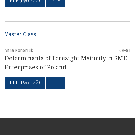
PDF (Русский)
PDF
Master Class
Anna Kononiuk
69-81
Determinants of Foresight Maturity in SME
Enterprises of Poland
PDF (Русский)
PDF