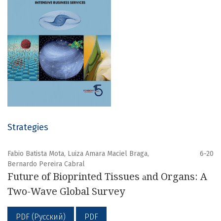
Strategies
Fabio Batista Mota, Luiza Amara Maciel Braga,
6-20
Bernardo Pereira Cabral
Future of Bioprinted Tissues аnd Organs: A
Two-Wave Global Survey
PDF (Русский)
PDF