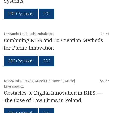
Systems
PDF (Русский)
PDF
Fernando Felix, Luis Rubalcaba
42-53
Combining KIBS and Co-Creation Methods
for Public Innovation
PDF (Русский)
PDF
Krzysztof Durczak, Marek Gnusowski, Maciej
54-67
Ławrynowicz
Obstacles to Digital Innovation in KIBS —
The Case of Law Firms in Poland