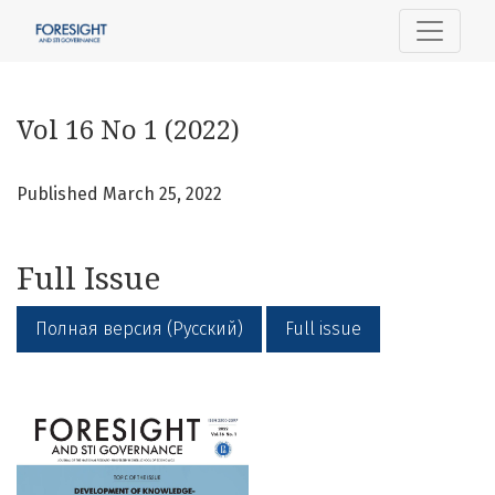
Vol 16 No 1 (2022)
Vol 16 No 1 (2022)
Published March 25, 2022
Full Issue
Полная версия (Русский)
Full issue