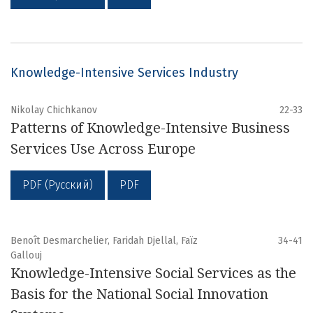
Knowledge-Intensive Services Industry
Nikolay Chichkanov
22-33
Patterns of Knowledge-Intensive Business
Services Use Across Europe
PDF (Русский)
PDF
Benoît Desmarchelier, Faridah Djellal, Faïz
34-41
Gallouj
Knowledge-Intensive Social Services as the
Basis for the National Social Innovation