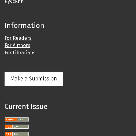
Русский
Information
For Readers
For Authors
For Librarians
Make a Submission
Current Issue