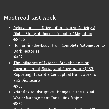
Most read last week
Relocation as a Driver of Innovative Activity: A
Global Study of Unicorn Founders’ Migration
106
Human-in-the-Loop: From Complete Automation to
Dark Factories
57
The Influence of External Stakeholders on
Environmental, Social, and Governance (ESG)
Reporting: Toward a Conceptual Framework for
ESG Disclosure
33
Adapting to Disruptive Changes in the Digital
World: Management Consulting Majors
32