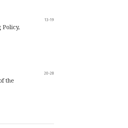
13-19
Policy,
20-28
of the