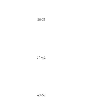
30-33
34-42
43-52