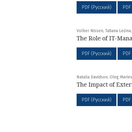
PDF (Русский)
PDF
Volker Nissen, Tatiana Lezina
The Role of IT-Mana
PDF (Русский)
PDF
Natalia Davidson, Oleg Marie
The Impact of Exter
PDF (Русский)
PDF