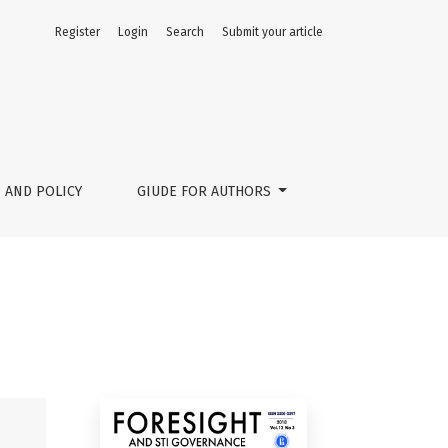
Register
Login
Search
Submit your article
 AND POLICY
GIUDE FOR AUTHORS