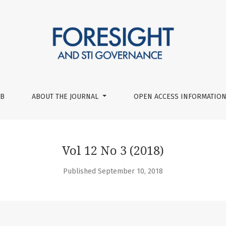
UB
ABOUT THE JOURNAL
OPEN ACCESS INFORMATION
Vol 12 No 3 (2018)
Published September 10, 2018