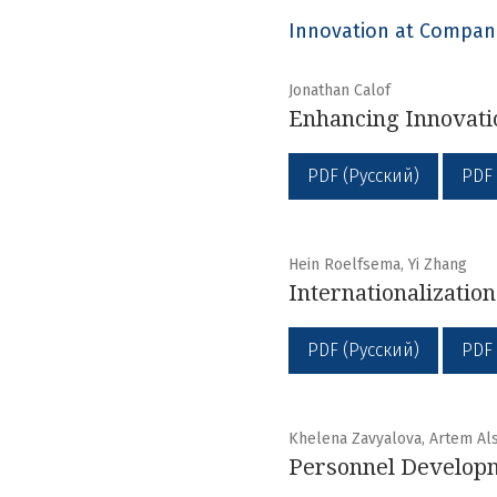
Innovation at Compan
Jonathan Calof
Enhancing Innovati
PDF (Русский)
PDF
Hein Roelfsema, Yi Zhang
Internationalizatio
PDF (Русский)
PDF
Khelena Zavyalova, Artem Al
Personnel Developm