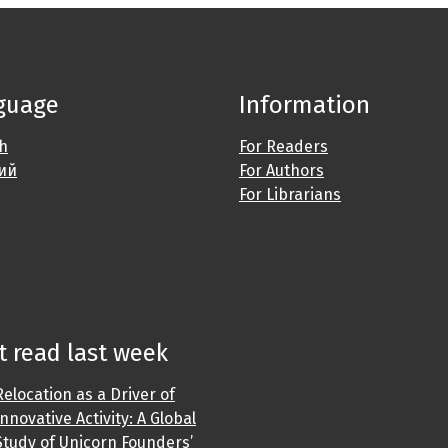
guage
Information
sh
For Readers
ий
For Authors
For Librarians
 read last week
Relocation as a Driver of
Innovative Activity: A Global
Study of Unicorn Founders’