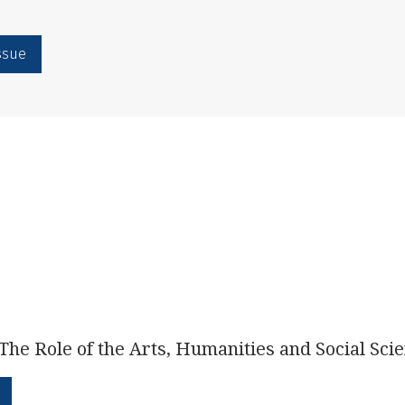
issue
The Role of the Arts, Humanities and Social Sci