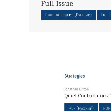
Full Issue
Полная версия (Русский)
Full 
Strategies
Jonathan Linton
Quiet Contributors: 
PDF (Русский)
PDF