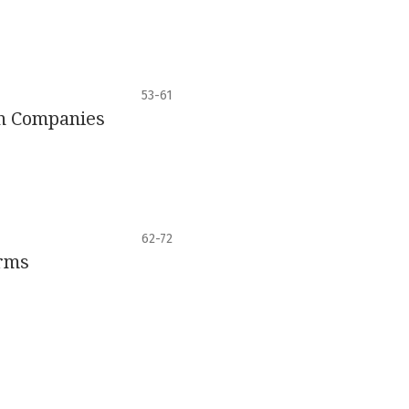
53-61
an Companies
62-72
irms