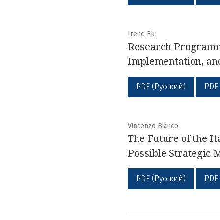
Irene Ek
Research Programme
Implementation, an
PDF (Русский)
PDF
Vincenzo Bianco
The Future of the It
Possible Strategic 
PDF (Русский)
PDF