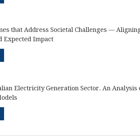
s that Address Societal Challenges — Aligning 
d Expected Impact
alian Electricity Generation Sector. An Analysis 
Models