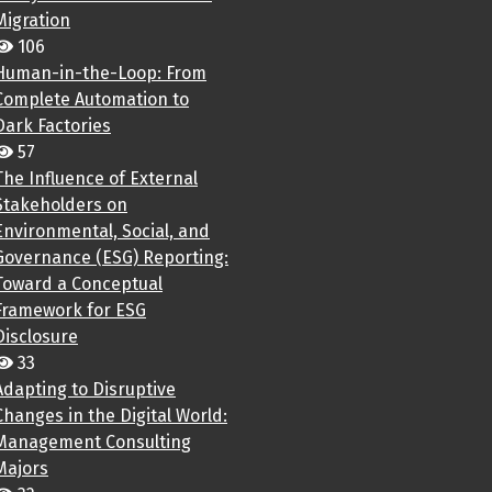
Migration
106
Human-in-the-Loop: From
Complete Automation to
Dark Factories
57
The Influence of External
Stakeholders on
Environmental, Social, and
Governance (ESG) Reporting:
Toward a Conceptual
Framework for ESG
Disclosure
33
Adapting to Disruptive
Changes in the Digital World:
Management Consulting
Majors