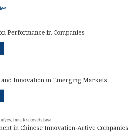
ies
on Performance in Companies
n and Innovation in Emerging Markets
sufyev, Inna Krakovetskaya
ent in Chinese Innovation-Active Companies