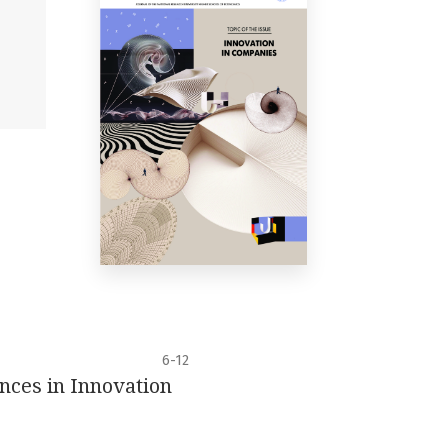
6-12
ences in Innovation