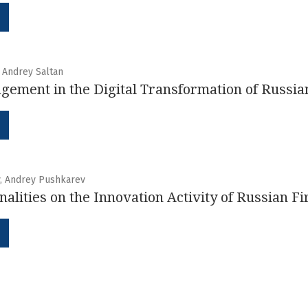
, Andrey Saltan
gement in the Digital Transformation of Russi
v, Andrey Pushkarev
nalities on the Innovation Activity of Russian F