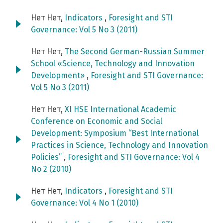
Нет Нет,
Indicators
,
Foresight and STI
Governance: Vol 5 No 3 (2011)
Нет Нет,
The Second German-Russian Summer
School «Science, Technology and Innovation
Development»
,
Foresight and STI Governance:
Vol 5 No 3 (2011)
Нет Нет,
XI HSE International Academic
Conference on Economic and Social
Development: Symposium “Best International
Practices in Science, Technology and Innovation
Policies”
,
Foresight and STI Governance: Vol 4
No 2 (2010)
Нет Нет,
Indicators
,
Foresight and STI
Governance: Vol 4 No 1 (2010)