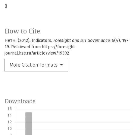
0
How to Cite
НетН. (2012). Indicators.
Foresight and STI Governance
,
6
(4), 19-
19. Retrieved from https://foresight-
journal.hse.ru/article/view/19392
More Citation Formats
Downloads