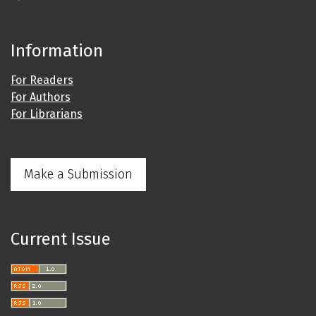
Information
For Readers
For Authors
For Librarians
Make a Submission
Current Issue