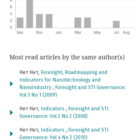
Most read articles by the same author(s)
Нет Нет,
Foresight, Roadmapping and
Indicators for Nanotechnology and
Nanoindustry
,
Foresight and STI Governance:
Vol 3 No 1 (2009)
Нет Нет,
Indicators
,
Foresight and STI
Governance: Vol 2 No 2 (2008)
Нет Нет,
Indicators
,
Foresight and STI
Governance: Vol 4 No 2 (2010)