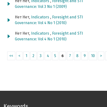
Нет Нет,
Indicators
,
Foresight and STI
Governance: Vol 3 No 1 (2009)
Нет Нет,
Indicators
,
Foresight and STI
Governance: Vol 4 No 1 (2010)
Нет Нет,
Indicators
,
Foresight and STI
Governance: Vol 4 No 1 (2010)
<<
<
1
2
3
4
5
6
7
8
9
10
>
Keywords