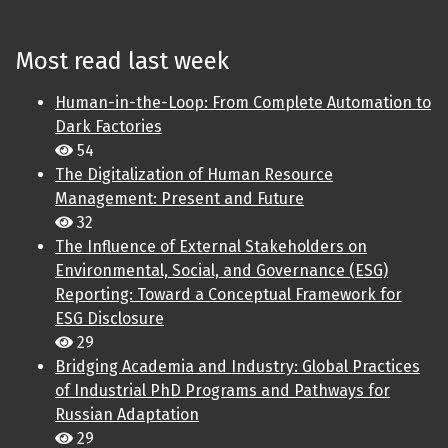
Most read last week
Human-in-the-Loop: From Complete Automation to
Dark Factories
54
The Digitalization of Human Resource
Management: Present and Future
32
The Influence of External Stakeholders on
Environmental, Social, and Governance (ESG)
Reporting: Toward a Conceptual Framework for
ESG Disclosure
29
Bridging Academia and Industry: Global Practices
of Industrial PhD Programs and Pathways for
Russian Adaptation
29