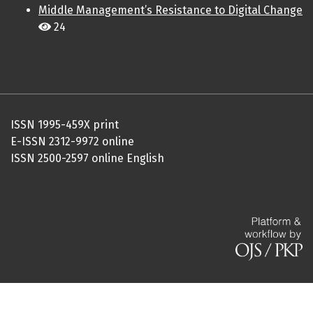
Middle Management’s Resistance to Digital Change
24
ISSN 1995-459X print
E-ISSN 2312-9972 online
ISSN 2500-2597 online English