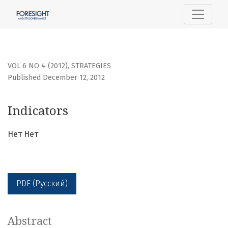
Indicators
VOL 6 NO 4 (2012)
,
STRATEGIES
Published December 12, 2012
Indicators
Нет Нет
PDF (Русский)
Abstract