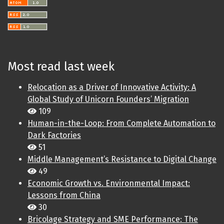
Most read last week
Relocation as a Driver of Innovative Activity: A
Global Study of Unicorn Founders’ Migration
109
Human-in-the-Loop: From Complete Automation to
Dark Factories
51
Middle Management’s Resistance to Digital Change
49
Economic Growth vs. Environmental Impact:
Lessons from China
30
Bricolage Strategy and SME Performance: The