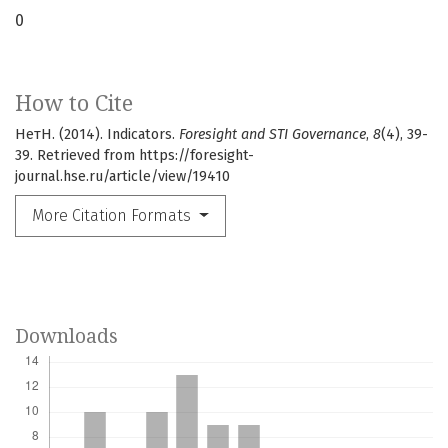
0
How to Cite
НетН. (2014). Indicators.
Foresight and STI Governance
,
8
(4), 39-
39. Retrieved from https://foresight-
journal.hse.ru/article/view/19410
More Citation Formats
Downloads