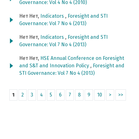
Governance: Vol 4 No 4 (2010)
Нет Нет,
Indicators
,
Foresight and STI
Governance: Vol 7 No 4 (2013)
Нет Нет,
Indicators
,
Foresight and STI
Governance: Vol 7 No 4 (2013)
Нет Нет,
HSE Annual Conference on Foresight
and S&T and Innovation Policy
,
Foresight and
STI Governance: Vol 7 No 4 (2013)
1
2
3
4
5
6
7
8
9
10
>
>>