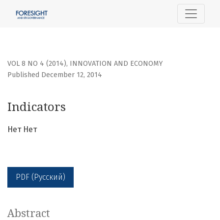
Indicators
VOL 8 NO 4 (2014)
,
INNOVATION AND ECONOMY
Published December 12, 2014
Indicators
Нет Нет
PDF (Русский)
Abstract