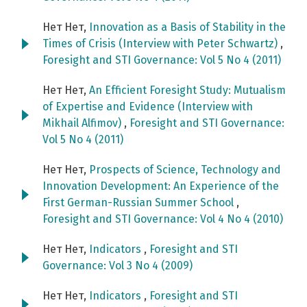
Нет Нет,
Innovation as a Basis of Stability in the
Times of Crisis (Interview with Peter Schwartz)
,
Foresight and STI Governance: Vol 5 No 4 (2011)
Нет Нет,
An Efficient Foresight Study: Mutualism
of Expertise and Evidence (Interview with
Mikhail Alfimov)
,
Foresight and STI Governance:
Vol 5 No 4 (2011)
Нет Нет,
Prospects of Science, Technology and
Innovation Development: An Experience of the
First German-Russian Summer School
,
Foresight and STI Governance: Vol 4 No 4 (2010)
Нет Нет,
Indicators
,
Foresight and STI
Governance: Vol 3 No 4 (2009)
Нет Нет,
Indicators
,
Foresight and STI