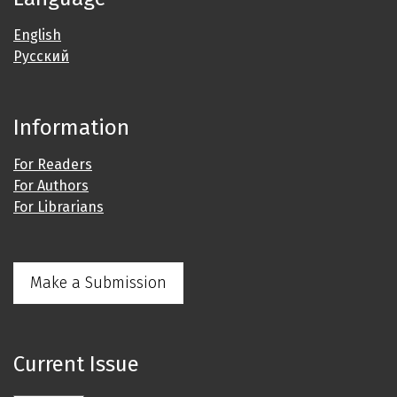
English
Русский
Information
For Readers
For Authors
For Librarians
Make a Submission
Current Issue