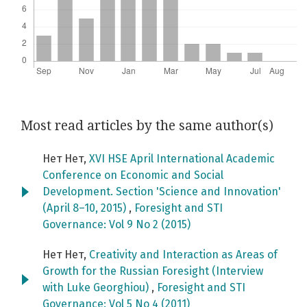
Most read articles by the same author(s)
Нет Нет,
XVI HSE April International Academic
Conference on Economic and Social
Development. Section 'Science and Innovation'
(April 8–10, 2015)
,
Foresight and STI
Governance: Vol 9 No 2 (2015)
Нет Нет,
Creativity and Interaction as Areas of
Growth for the Russian Foresight (Interview
with Luke Georghiou)
,
Foresight and STI
Governance: Vol 5 No 4 (2011)