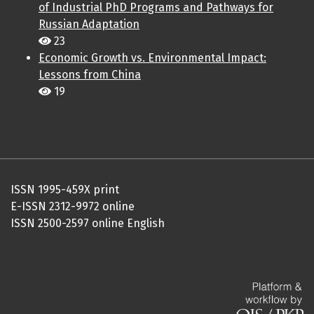
of Industrial PhD Programs and Pathways for
Russian Adaptation
23
Economic Growth vs. Environmental Impact:
Lessons from China
19
ISSN 1995-459X print
E-ISSN 2312-9972 online
ISSN 2500-2597 online English