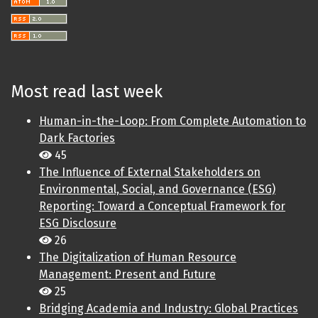
Most read last week
Human-in-the-Loop: From Complete Automation to
Dark Factories
45
The Influence of External Stakeholders on
Environmental, Social, and Governance (ESG)
Reporting: Toward a Conceptual Framework for
ESG Disclosure
26
The Digitalization of Human Resource
Management: Present and Future
25
Bridging Academia and Industry: Global Practices