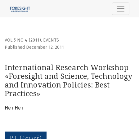
International Research Workshop «Foresight and Science, 
VOL 5 NO 4 (2011)
,
EVENTS
Published December 12, 2011
International Research Workshop
«Foresight and Science, Technology
and Innovation Policies: Best
Practices»
Нет Нет
PDF (Русский)