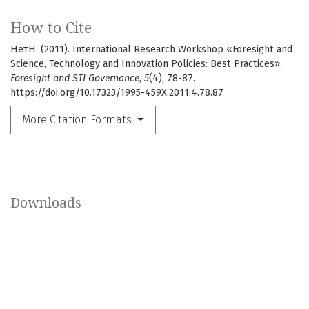
How to Cite
НетН. (2011). International Research Workshop «Foresight and
Science, Technology and Innovation Policies: Best Practices».
Foresight and STI Governance
,
5
(4), 78-87.
https://doi.org/10.17323/1995-459X.2011.4.78.87
More Citation Formats
Downloads