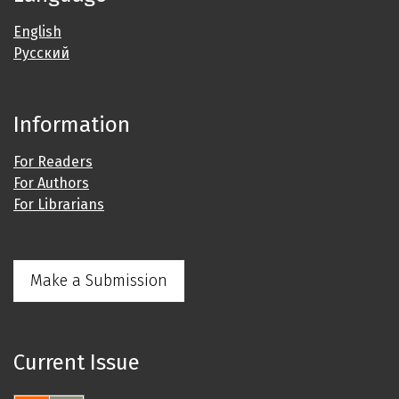
English
Русский
Information
For Readers
For Authors
For Librarians
Make a Submission
Current Issue