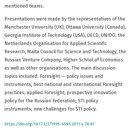
mentioned teams.
Presentations were made by the representatives of the
Manchester University (UK), Ottawa University (Canada),
Georgia Institute of Technology (USA), OECD, UNIDO, the
Netherlands Organisation for Applied Scientific
Research, Malta Council for Science and Technology, the
Russian Venture Company, Higher School of Economics
as well as other organisations. The main discussion
topics included: Foresight — policy issues and
instruments; best national and international Foresight
practices; applied Foresight; prospective innovation
policy for the Russian Federation; STI policy
instruments; new challenges for STI policy.
https://doi.org/10.17323/1995-459X.2011.4.78.87