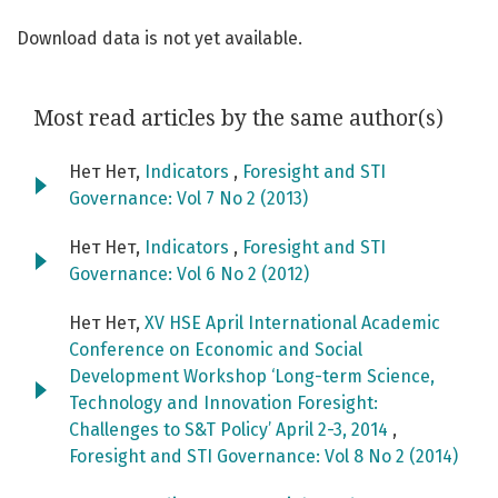
Download data is not yet available.
Most read articles by the same author(s)
Нет Нет,
Indicators
,
Foresight and STI
Governance: Vol 7 No 2 (2013)
Нет Нет,
Indicators
,
Foresight and STI
Governance: Vol 6 No 2 (2012)
Нет Нет,
XV HSE April International Academic
Conference on Economic and Social
Development Workshop ‘Long-term Science,
Technology and Innovation Foresight:
Challenges to S&T Policy’ April 2-3, 2014
,
Foresight and STI Governance: Vol 8 No 2 (2014)