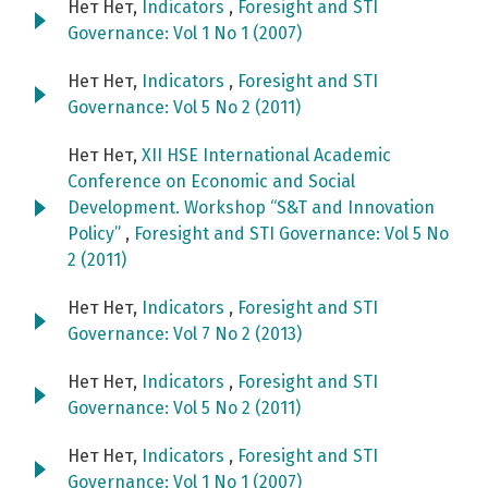
Нет Нет,
Indicators
,
Foresight and STI
Governance: Vol 1 No 1 (2007)
Нет Нет,
Indicators
,
Foresight and STI
Governance: Vol 5 No 2 (2011)
Нет Нет,
XII HSE International Academic
Conference on Economic and Social
Development. Workshop “S&T and Innovation
Policy”
,
Foresight and STI Governance: Vol 5 No
2 (2011)
Нет Нет,
Indicators
,
Foresight and STI
Governance: Vol 7 No 2 (2013)
Нет Нет,
Indicators
,
Foresight and STI
Governance: Vol 5 No 2 (2011)
Нет Нет,
Indicators
,
Foresight and STI
Governance: Vol 1 No 1 (2007)