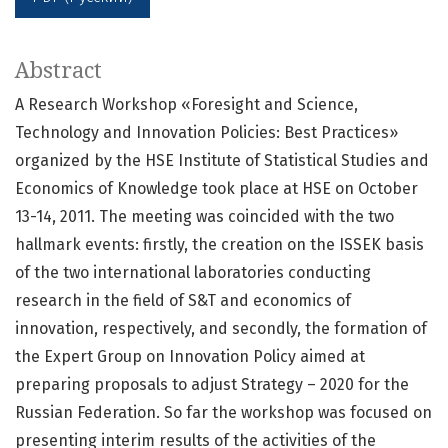
Abstract
A Research Workshop «Foresight and Science,
Technology and Innovation Policies: Best Practices»
organized by the HSE Institute of Statistical Studies and
Economics of Knowledge took place at HSE on October
13-14, 2011. The meeting was coincided with the two
hallmark events: firstly, the creation on the ISSEK basis
of the two international laboratories conducting
research in the field of S&T and economics of
innovation, respectively, and secondly, the formation of
the Expert Group on Innovation Policy aimed at
preparing proposals to adjust Strategy – 2020 for the
Russian Federation. So far the workshop was focused on
presenting interim results of the activities of the