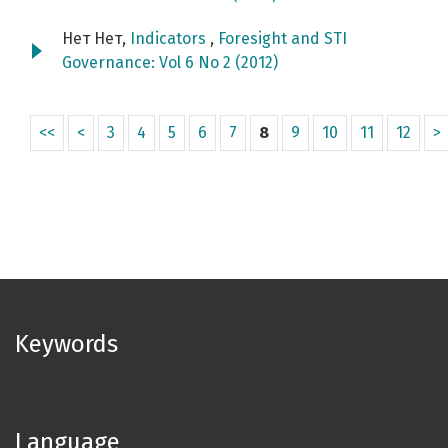
Нет Нет,
Indicators
,
Foresight and STI
Governance: Vol 6 No 2 (2012)
<<
<
3
4
5
6
7
8
9
10
11
12
>
Keywords
Language