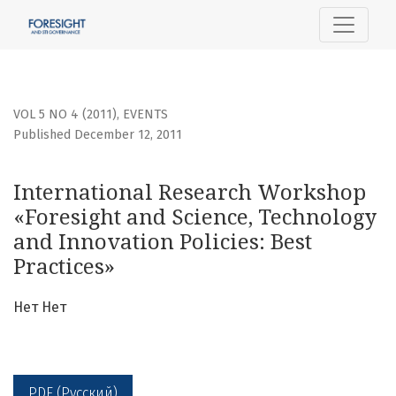
International Research Workshop «Foresight and Science, 
VOL 5 NO 4 (2011)
,
EVENTS
Published December 12, 2011
International Research Workshop
«Foresight and Science, Technology
and Innovation Policies: Best
Practices»
Нет Нет
PDF (Русский)