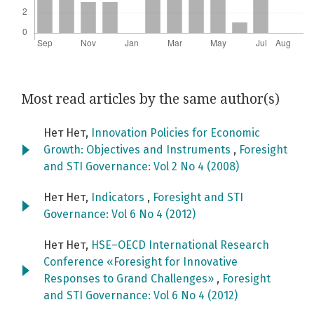
Most read articles by the same author(s)
Нет Нет,
Innovation Policies for Economic
Growth: Objectives and Instruments
,
Foresight
and STI Governance: Vol 2 No 4 (2008)
Нет Нет,
Indicators
,
Foresight and STI
Governance: Vol 6 No 4 (2012)
Нет Нет,
HSE–OECD International Research
Conference «Foresight for Innovative
Responses to Grand Challenges»
,
Foresight
and STI Governance: Vol 6 No 4 (2012)