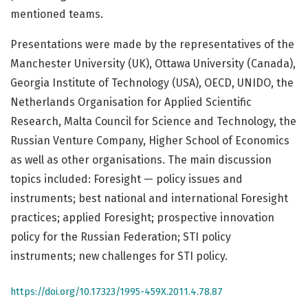
mentioned teams.
Presentations were made by the representatives of the
Manchester University (UK), Ottawa University (Canada),
Georgia Institute of Technology (USA), OECD, UNIDO, the
Netherlands Organisation for Applied Scientific
Research, Malta Council for Science and Technology, the
Russian Venture Company, Higher School of Economics
as well as other organisations. The main discussion
topics included: Foresight — policy issues and
instruments; best national and international Foresight
practices; applied Foresight; prospective innovation
policy for the Russian Federation; STI policy
instruments; new challenges for STI policy.
https://doi.org/10.17323/1995-459X.2011.4.78.87