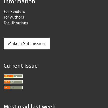
Information
For Readers
For Authors
For Librarians
Make a Submission
Current Issue
Most read last week