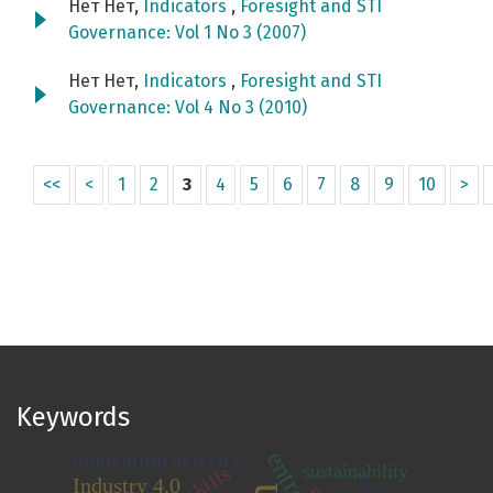
Нет Нет,
Indicators
,
Foresight and STI
Governance: Vol 1 No 3 (2007)
Нет Нет,
Indicators
,
Foresight and STI
Governance: Vol 4 No 3 (2010)
<<
<
1
2
3
4
5
6
7
8
9
10
>
Keywords
innovation activity
sustainability
skills
Industry 4.0