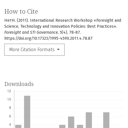
How to Cite
НетН. (2011). International Research Workshop «Foresight and
Science, Technology and Innovation Policies: Best Practices».
Foresight and STI Governance
,
5
(4), 78-87.
https://doi.org/10.17323/1995-459X.2011.4.78.87
More Citation Formats
Downloads