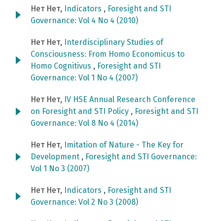
Нет Нет,
Indicators
,
Foresight and STI
Governance: Vol 4 No 4 (2010)
Нет Нет,
Interdisciplinary Studies of
Consciousness: From Homo Economicus to
Homo Cognitivus
,
Foresight and STI
Governance: Vol 1 No 4 (2007)
Нет Нет,
IV HSE Annual Research Conference
on Foresight and STI Policy
,
Foresight and STI
Governance: Vol 8 No 4 (2014)
Нет Нет,
Imitation of Nature - The Key for
Development
,
Foresight and STI Governance:
Vol 1 No 3 (2007)
Нет Нет,
Indicators
,
Foresight and STI
Governance: Vol 2 No 3 (2008)