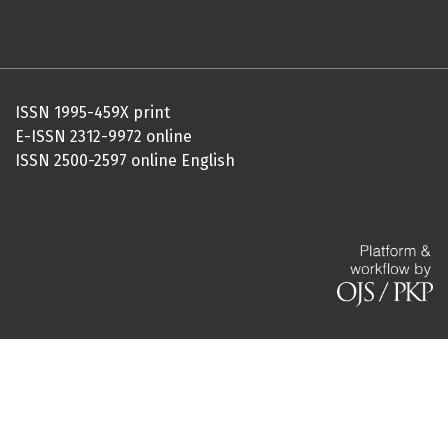
ISSN 1995-459X print
E-ISSN 2312-9972 online
ISSN 2500-2597 online English