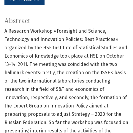
Abstract
A Research Workshop «Foresight and Science,
Technology and Innovation Policies: Best Practices»
organized by the HSE Institute of Statistical Studies and
Economics of Knowledge took place at HSE on October
13-14, 2011. The meeting was coincided with the two
hallmark events: firstly, the creation on the ISSEK basis
of the two international laboratories conducting
research in the field of S&T and economics of
innovation, respectively, and secondly, the formation of
the Expert Group on Innovation Policy aimed at
preparing proposals to adjust Strategy – 2020 for the
Russian Federation. So far the workshop was focused on
presenting interim results of the activities of the