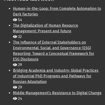
Human-in-the-Loop: From Complete Automation to
Dark Factories
54
The Digitalization of Human Resource
Management: Present and Future
32
The Influence of External Stakeholders on
Environmental, Social, and Governance (ESG)
Reporting: Toward a Conceptual Framework for
ESG Disclosure
29
Bridging Academia and Industry: Global Practices
of Industrial PhD Programs and Pathways for
Russian Adaptation
29
Middle Management’s Resistance to Digital Change
24