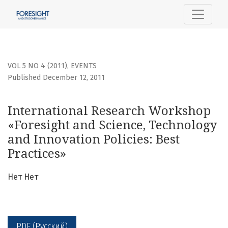
International Research Workshop «Foresight and Science, 
VOL 5 NO 4 (2011)
,
EVENTS
Published December 12, 2011
International Research Workshop
«Foresight and Science, Technology
and Innovation Policies: Best
Practices»
Нет Нет
PDF (Русский)