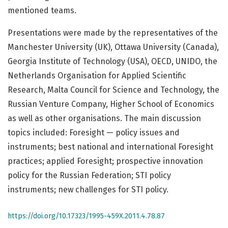
mentioned teams.
Presentations were made by the representatives of the
Manchester University (UK), Ottawa University (Canada),
Georgia Institute of Technology (USA), OECD, UNIDO, the
Netherlands Organisation for Applied Scientific
Research, Malta Council for Science and Technology, the
Russian Venture Company, Higher School of Economics
as well as other organisations. The main discussion
topics included: Foresight — policy issues and
instruments; best national and international Foresight
practices; applied Foresight; prospective innovation
policy for the Russian Federation; STI policy
instruments; new challenges for STI policy.
https://doi.org/10.17323/1995-459X.2011.4.78.87