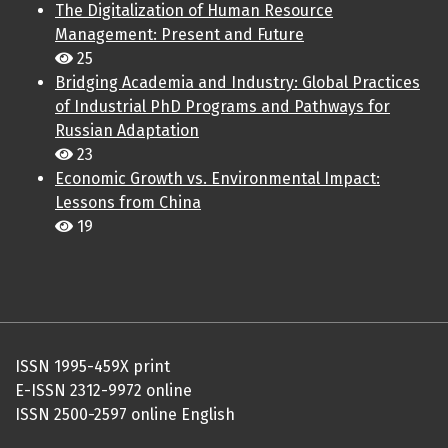
The Digitalization of Human Resource
Management: Present and Future
25
Bridging Academia and Industry: Global Practices
of Industrial PhD Programs and Pathways for
Russian Adaptation
23
Economic Growth vs. Environmental Impact:
Lessons from China
19
ISSN 1995-459X print
E-ISSN 2312-9972 online
ISSN 2500-2597 online English