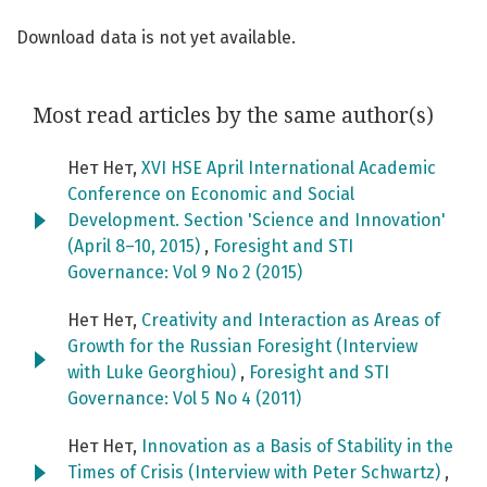
Download data is not yet available.
Most read articles by the same author(s)
Нет Нет,
XVI HSE April International Academic
Conference on Economic and Social
Development. Section 'Science and Innovation'
(April 8–10, 2015)
,
Foresight and STI
Governance: Vol 9 No 2 (2015)
Нет Нет,
Creativity and Interaction as Areas of
Growth for the Russian Foresight (Interview
with Luke Georghiou)
,
Foresight and STI
Governance: Vol 5 No 4 (2011)
Нет Нет,
Innovation as a Basis of Stability in the
Times of Crisis (Interview with Peter Schwartz)
,