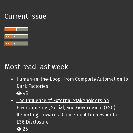
Current Issue
Most read last week
Human-in-the-Loop: From Complete Automation to
Dark Factories
45
The Influence of External Stakeholders on
Environmental, Social, and Governance (ESG)
Reporting: Toward a Conceptual Framework for
ESG Disclosure
26