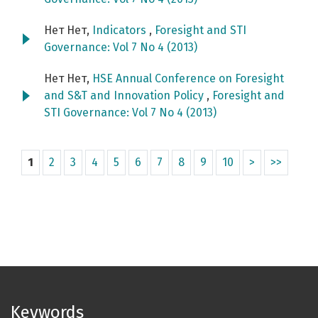
Нет Нет,
Indicators
,
Foresight and STI
Governance: Vol 7 No 4 (2013)
Нет Нет,
HSE Annual Conference on Foresight
and S&T and Innovation Policy
,
Foresight and
STI Governance: Vol 7 No 4 (2013)
1
2
3
4
5
6
7
8
9
10
>
>>
Keywords