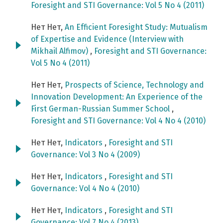
Foresight and STI Governance: Vol 5 No 4 (2011)
Нет Нет,
An Efficient Foresight Study: Mutualism
of Expertise and Evidence (Interview with
Mikhail Alfimov)
,
Foresight and STI Governance:
Vol 5 No 4 (2011)
Нет Нет,
Prospects of Science, Technology and
Innovation Development: An Experience of the
First German-Russian Summer School
,
Foresight and STI Governance: Vol 4 No 4 (2010)
Нет Нет,
Indicators
,
Foresight and STI
Governance: Vol 3 No 4 (2009)
Нет Нет,
Indicators
,
Foresight and STI
Governance: Vol 4 No 4 (2010)
Нет Нет,
Indicators
,
Foresight and STI
Governance: Vol 7 No 4 (2013)