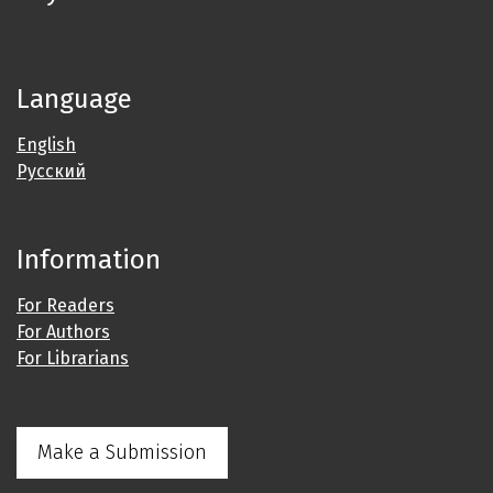
Language
English
Русский
Information
For Readers
For Authors
For Librarians
Make a Submission