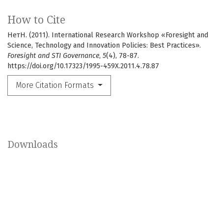
How to Cite
НетН. (2011). International Research Workshop «Foresight and
Science, Technology and Innovation Policies: Best Practices».
Foresight and STI Governance
,
5
(4), 78-87.
https://doi.org/10.17323/1995-459X.2011.4.78.87
More Citation Formats
Downloads