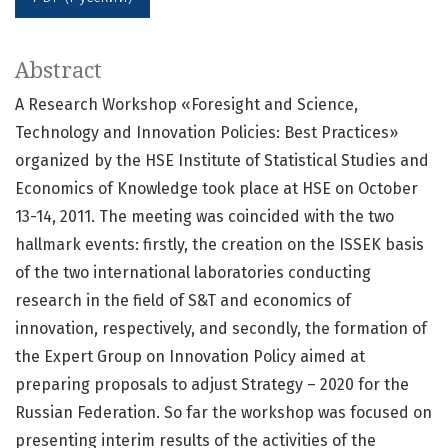
Abstract
A Research Workshop «Foresight and Science,
Technology and Innovation Policies: Best Practices»
organized by the HSE Institute of Statistical Studies and
Economics of Knowledge took place at HSE on October
13-14, 2011. The meeting was coincided with the two
hallmark events: firstly, the creation on the ISSEK basis
of the two international laboratories conducting
research in the field of S&T and economics of
innovation, respectively, and secondly, the formation of
the Expert Group on Innovation Policy aimed at
preparing proposals to adjust Strategy – 2020 for the
Russian Federation. So far the workshop was focused on
presenting interim results of the activities of the