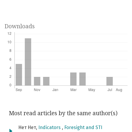
Downloads
Most read articles by the same author(s)
Нет Нет,
Indicators
,
Foresight and STI