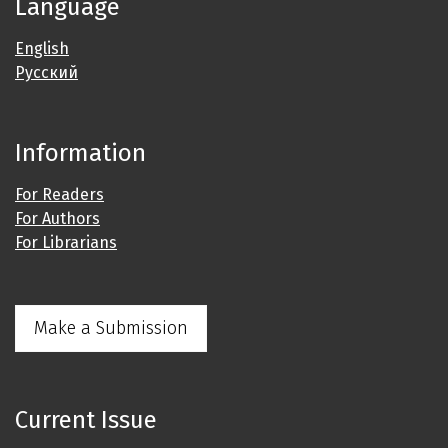
Language
English
Русский
Information
For Readers
For Authors
For Librarians
Make a Submission
Current Issue