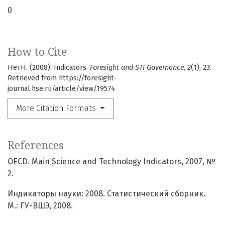
0
How to Cite
НетН. (2008). Indicators.
Foresight and STI Governance
,
2
(1), 23.
Retrieved from https://foresight-
journal.hse.ru/article/view/19574
More Citation Formats
References
OECD. Main Science and Technology Indicators, 2007, №
2.
Индикаторы науки: 2008. Статистический сборник.
М.: ГУ-ВШЭ, 2008.