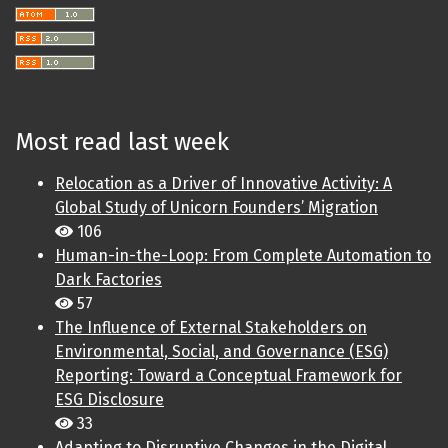
Most read last week
Relocation as a Driver of Innovative Activity: A
Global Study of Unicorn Founders’ Migration
106
Human-in-the-Loop: From Complete Automation to
Dark Factories
57
The Influence of External Stakeholders on
Environmental, Social, and Governance (ESG)
Reporting: Toward a Conceptual Framework for
ESG Disclosure
33
Adapting to Disruptive Changes in the Digital