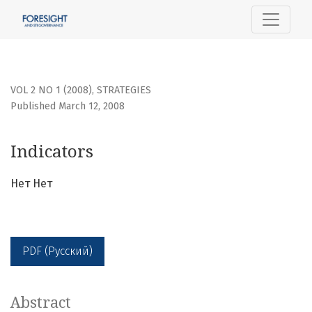
Indicators
VOL 2 NO 1 (2008)
,
STRATEGIES
Published March 12, 2008
Indicators
Нет Нет
PDF (Русский)
Abstract