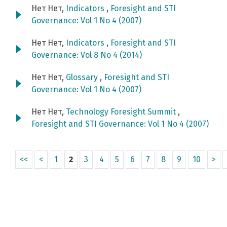
Нет Нет,
Indicators
,
Foresight and STI
Governance: Vol 1 No 4 (2007)
Нет Нет,
Indicators
,
Foresight and STI
Governance: Vol 8 No 4 (2014)
Нет Нет,
Glossary
,
Foresight and STI
Governance: Vol 1 No 4 (2007)
Нет Нет,
Technology Foresight Summit
,
Foresight and STI Governance: Vol 1 No 4 (2007)
<<
<
1
2
3
4
5
6
7
8
9
10
>