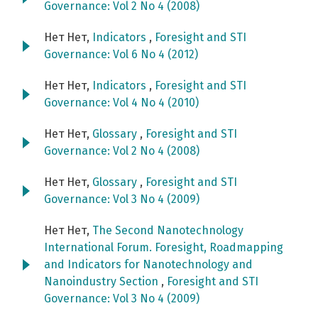
Governance: Vol 2 No 4 (2008)
Нет Нет,
Indicators
,
Foresight and STI
Governance: Vol 6 No 4 (2012)
Нет Нет,
Indicators
,
Foresight and STI
Governance: Vol 4 No 4 (2010)
Нет Нет,
Glossary
,
Foresight and STI
Governance: Vol 2 No 4 (2008)
Нет Нет,
Glossary
,
Foresight and STI
Governance: Vol 3 No 4 (2009)
Нет Нет,
The Second Nanotechnology
International Forum. Foresight, Roadmapping
and Indicators for Nanotechnology and
Nanoindustry Section
,
Foresight and STI
Governance: Vol 3 No 4 (2009)