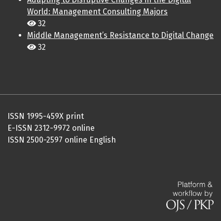
World: Management Consulting Majors
32
Middle Management’s Resistance to Digital Change
32
ISSN 1995-459X print
E-ISSN 2312-9972 online
ISSN 2500-2597 online English