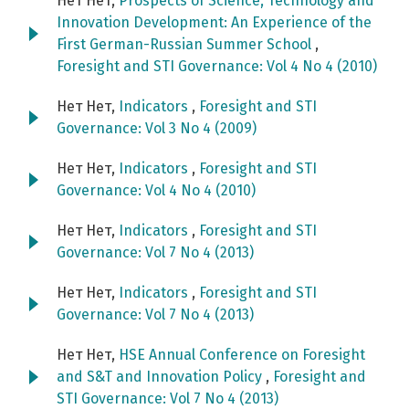
Нет Нет,
Prospects of Science, Technology and
Innovation Development: An Experience of the
First German-Russian Summer School
,
Foresight and STI Governance: Vol 4 No 4 (2010)
Нет Нет,
Indicators
,
Foresight and STI
Governance: Vol 3 No 4 (2009)
Нет Нет,
Indicators
,
Foresight and STI
Governance: Vol 4 No 4 (2010)
Нет Нет,
Indicators
,
Foresight and STI
Governance: Vol 7 No 4 (2013)
Нет Нет,
Indicators
,
Foresight and STI
Governance: Vol 7 No 4 (2013)
Нет Нет,
HSE Annual Conference on Foresight
and S&T and Innovation Policy
,
Foresight and
STI Governance: Vol 7 No 4 (2013)