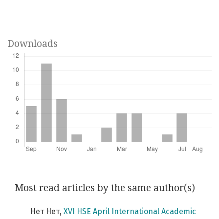
Downloads
Most read articles by the same author(s)
Нет Нет,
XVI HSE April International Academic