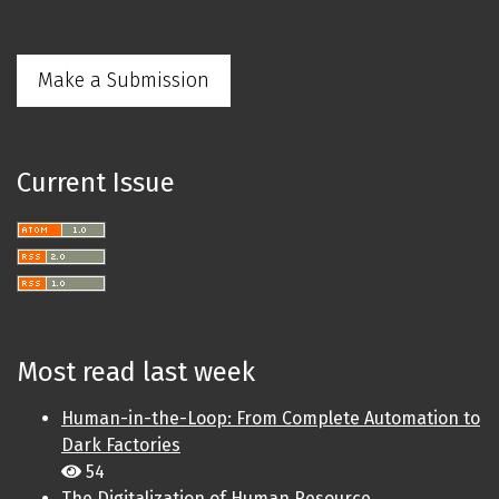
Make a Submission
Current Issue
Most read last week
Human-in-the-Loop: From Complete Automation to
Dark Factories
54
The Digitalization of Human Resource