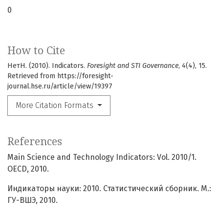
0
How to Cite
НетН. (2010). Indicators.
Foresight and STI Governance
,
4
(4), 15.
Retrieved from https://foresight-
journal.hse.ru/article/view/19397
More Citation Formats
References
Main Science and Technology Indicators: Vol. 2010/1.
OECD, 2010.
Индикаторы науки: 2010. Статистический сборник. М.:
ГУ-ВШЭ, 2010.