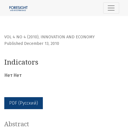
Indicators
VOL 4 NO 4 (2010)
,
INNOVATION AND ECONOMY
Published December 13, 2010
Indicators
Нет Нет
PDF (Русский)
Abstract