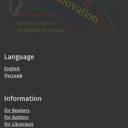
human capital
innovation
entrepreneurship
innovation policy
Brazil
evaluation
S&T policy
open innovation
universities
innovation system
technology innovation
Language
English
Русский
Information
For Readers
For Authors
For Librarians