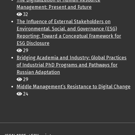
Management: Present and Future
32
The Influence of External Stakeholders on
Environmental, Social, and Governance (ESG)
Reporting: Toward a Conceptual Framework for
ESG Disclosure
29
Bridging Academia and Industry: Global Practices
of Industrial PhD Programs and Pathways for
Russian Adaptation
29
Middle Management’s Resistance to Digital Change
24