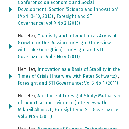
Conference on Economic and Social
Development. Section 'Science and Innovation'
(April 8–10, 2015)
,
Foresight and STI
Governance: Vol 9 No 2 (2015)
Нет Нет,
Creativity and Interaction as Areas of
Growth for the Russian Foresight (Interview
with Luke Georghiou)
,
Foresight and STI
Governance: Vol 5 No 4 (2011)
Нет Нет,
Innovation as a Basis of Stability in the
Times of Crisis (Interview with Peter Schwartz)
,
Foresight and STI Governance: Vol 5 No 4 (2011)
Нет Нет,
An Efficient Foresight Study: Mutualism
of Expertise and Evidence (Interview with
Mikhail Alfimov)
,
Foresight and STI Governance:
Vol 5 No 4 (2011)