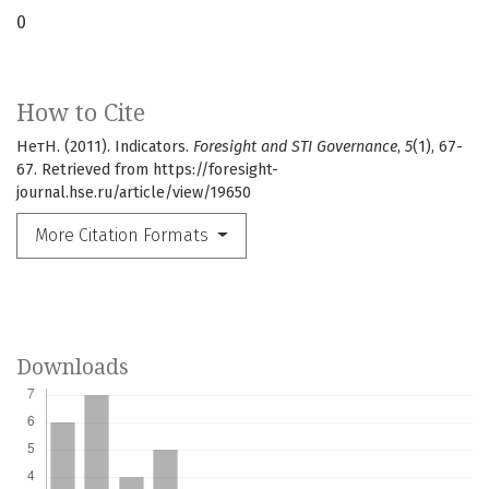
0
How to Cite
НетН. (2011). Indicators.
Foresight and STI Governance
,
5
(1), 67-
67. Retrieved from https://foresight-
journal.hse.ru/article/view/19650
More Citation Formats
Downloads