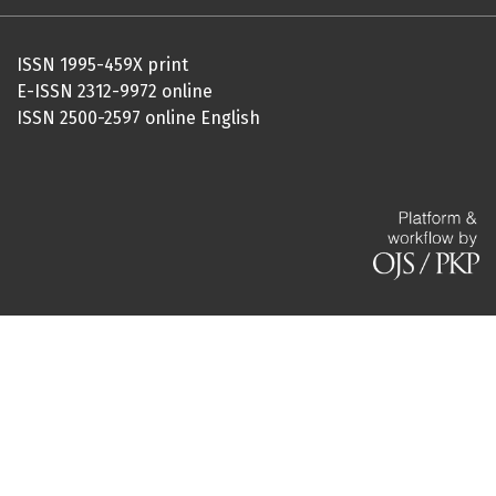
ISSN 1995-459X print
E-ISSN 2312-9972 online
ISSN 2500-2597 online English