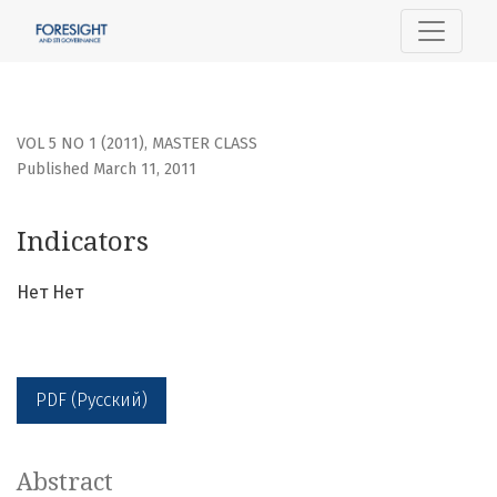
Indicators
VOL 5 NO 1 (2011)
,
MASTER CLASS
Published March 11, 2011
Indicators
Нет Нет
PDF (Русский)
Abstract