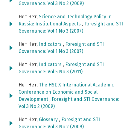
Governance: Vol 3 No 2 (2009)
Нет Нет,
Science and Technology Policy in
Russia: Institutional Aspects
,
Foresight and STI
Governance: Vol 1 No 3 (2007)
Нет Нет,
Indicators
,
Foresight and STI
Governance: Vol 1 No 3 (2007)
Нет Нет,
Indicators
,
Foresight and STI
Governance: Vol 5 No 3 (2011)
Нет Нет,
The HSE X International Academic
Conference on Economic and Social
Development
,
Foresight and STI Governance:
Vol 3 No 2 (2009)
Нет Нет,
Glossary
,
Foresight and STI
Governance: Vol 3 No 2 (2009)