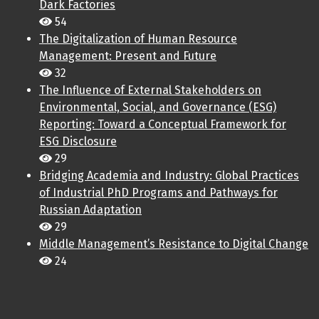
Dark Factories
54
The Digitalization of Human Resource
Management: Present and Future
32
The Influence of External Stakeholders on
Environmental, Social, and Governance (ESG)
Reporting: Toward a Conceptual Framework for
ESG Disclosure
29
Bridging Academia and Industry: Global Practices
of Industrial PhD Programs and Pathways for
Russian Adaptation
29
Middle Management’s Resistance to Digital Change
24