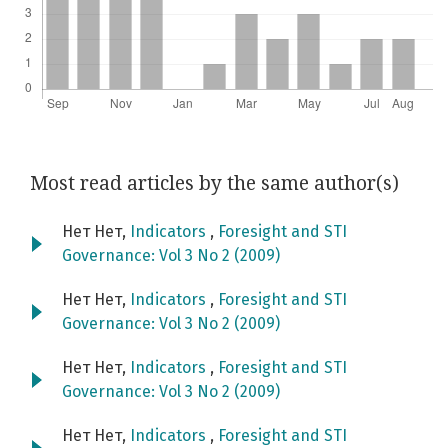
Most read articles by the same author(s)
Нет Нет,
Indicators
,
Foresight and STI
Governance: Vol 3 No 2 (2009)
Нет Нет,
Indicators
,
Foresight and STI
Governance: Vol 3 No 2 (2009)
Нет Нет,
Indicators
,
Foresight and STI
Governance: Vol 3 No 2 (2009)
Нет Нет,
Indicators
,
Foresight and STI