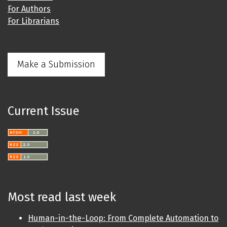
For Authors
For Librarians
Make a Submission
Current Issue
Most read last week
Human-in-the-Loop: From Complete Automation to