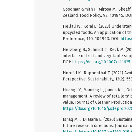
Goodman-Smith F., Mirosa M., Skeaff
Zealand. Food Policy, 92, 101845. DO
Hellali W., Korai B. (2023) Understa
upcycled foods: An application of t
Preference, 110, 104943. DOI:
https:
Herzberg R., Schmidt T., Keck M. (2
interface of fruit and vegetable supp
DOI:
https://doi.org/10.1007/s11625
Horoś I.K., Ruppenthal T. (2021) Av
Perspective. Sustainability, 13(2), 55
Huang I.Y., Manning L., James K.L., Gr
management: A review of retailers' b
value. Journal of Cleaner Production
https://doi.org/10.1016/j.jclepro.20
Ishaq M.I., Di Maria E. (2020) Sustain
future research directions. Journal 
https://doi.org/10.1057/s41262-019