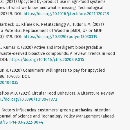
D.C. (2021) Upcycled by-product use in agri-food systems
ew of what we know, and what is missing. Technological
 120749. DOI:
https://doi.org/10.1016/j.techfore.2021.120749
 Barbeck U., Klímek P., Petutschnigg A., Tudor E.M. (2021)
as a Potential Replacement of Wood in pMDI, UF or MUF
3), 319. DOI:
https://doi.org/10.3390/polym13030319
S., Kumar K. (2020) Active and intelligent biodegradable
 waste-derived bioactive compounds: A review. Trends in Food
 DOI:
https://doi.org/10.1016/j.tifs.2020.09.015
 Suri R. (2020) Consumers' willingness to pay for upcycled
86, 104035. DOI:
020.104035
ellos M.D. (2021) Circular Food Behaviors: A Literature Review.
s://doi.org/10.3390/su13041872
3) Factors influencing customers' green purchasing intention:
Journal of Science and Technology Policy Management (ahead-
108/JSTPM-03-2022-0044