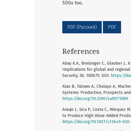
SDGs too.
PDF (Русский)
PDF
References
Abay K.A., Breisinger C., Glauber J., 
Implications for global and regional
Security, 36, 100675. DOI:
https://do
Alao B., Falowo A., Chulayo A., Much
Systems: Production, Prospects and C
https://doi.org/10.3390/su9071089
Araujo J., Sica P., Costa C., Márquez
to Produce High Value-Added Product
https://doi.org/10.1007/s12649-020