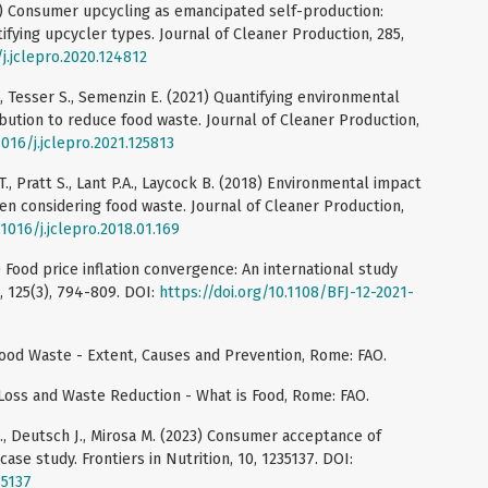
21) Consumer upcycling as emancipated self-production:
fying upcycler types. Journal of Cleaner Production, 285,
/j.jclepro.2020.124812
., Tesser S., Semenzin E. (2021) Quantifying environmental
ibution to reduce food waste. Journal of Cleaner Production,
1016/j.jclepro.2021.125813
T., Pratt S., Lant P.A., Laycock B. (2018) Environmental impact
n considering food waste. Journal of Cleaner Production,
.1016/j.jclepro.2018.01.169
3) Food price inflation convergence: An international study
, 125(3), 794-809. DOI:
https://doi.org/10.1108/BFJ-12-2021-
ood Waste - Extent, Causes and Prevention, Rome: FAO.
 Loss and Waste Reduction - What is Food, Rome: FAO.
., Deutsch J., Mirosa M. (2023) Consumer acceptance of
ase study. Frontiers in Nutrition, 10, 1235137. DOI:
35137