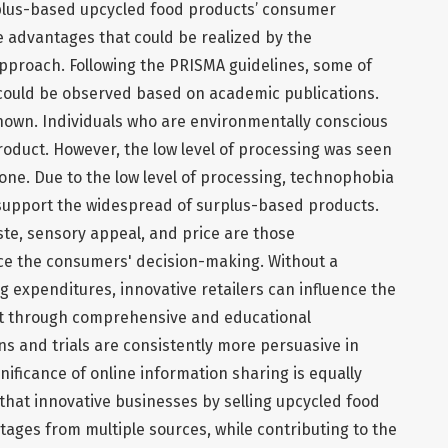
plus-based upcycled food products’ consumer
 advantages that could be realized by the
 approach. Following the PRISMA guidelines, some of
 could be observed based on academic publications.
known. Individuals who are environmentally conscious
roduct. However, the low level of processing was seen
yone. Due to the low level of processing, technophobia
support the widespread of surplus-based products.
aste, sensory appeal, and price are those
nce the consumers' decision-making. Without a
g expenditures, innovative retailers can influence the
t through comprehensive and educational
ns and trials are consistently more persuasive in
nificance of online information sharing is equally
 that innovative businesses by selling upcycled food
tages from multiple sources, while contributing to the