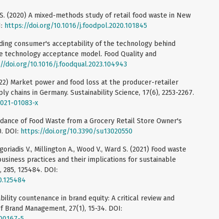
 S. (2020) A mixed-methods study of retail food waste in New
I:
https://doi.org/10.1016/j.foodpol.2020.101845
nding consumer's acceptability of the technology behind
he technology acceptance model. Food Quality and
//doi.org/10.1016/j.foodqual.2023.104943
022) Market power and food loss at the producer-retailer
ly chains in Germany. Sustainability Science, 17(6), 2253-2267.
-021-01083-x
oidance of Food Waste from a Grocery Retail Store Owner's
0. DOI:
https://doi.org/10.3390/su13020550
igoriadis V., Millington A., Wood V., Ward S. (2021) Food waste
usiness practices and their implications for sustainable
, 285, 125484. DOI:
20.125484
ability countenance in brand equity: A critical review and
of Brand Management, 27(1), 15-34. DOI:
-00167-5