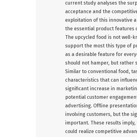
current study analyses the sur
acceptance and the competitive
exploitation of this innovative
the essential product features
The upcycled food is not well-
support the most this type of p
as a desirable feature for ever
should not hamper, but rather 
Similar to conventional food, t
characteristics that can influe
significant increase in marketin
potential customer engagemen
advertising. Offline presentatio
involving customers, but the sig
important. These results imply,
could realize competitive advan