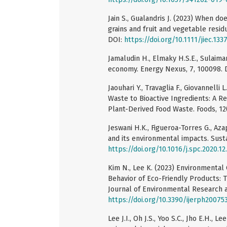
Jain S., Gualandris J. (2023) When d
grains and fruit and vegetable residu
DOI:
https://doi.org/10.1111/jiec.133
Jamaludin H., Elmaky H.S.E., Sulaiman
economy. Energy Nexus, 7, 100098. 
Jaouhari Y., Travaglia F., Giovannelli 
Waste to Bioactive Ingredients: A 
Plant-Derived Food Waste. Foods, 12(
Jeswani H.K., Figueroa-Torres G., Az
and its environmental impacts. Sust
https://doi.org/10.1016/j.spc.2020.12
Kim N., Lee K. (2023) Environmental
Behavior of Eco-Friendly Products: 
Journal of Environmental Research a
https://doi.org/10.3390/ijerph20075
Lee J.I., Oh J.S., Yoo S.C., Jho E.H.,