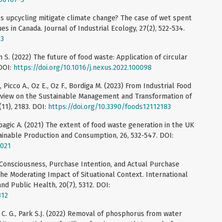
oes upcycling mitigate climate change? The case of wet spent
es in Canada. Journal of Industrial Ecology, 27(2), 522-534.
73
 S. (2022) The future of food waste: Application of circular
DOI:
https://doi.org/10.1016/j.nexus.2022.100098
L., Picco A., Oz E., Oz F., Bordiga M. (2023) From Industrial Food
Review on the Sustainable Management and Transformation of
11), 2183. DOI:
https://doi.org/10.3390/foods12112183
apagic A. (2021) The extent of food waste generation in the UK
ainable Production and Consumption, 26, 532-547. DOI:
.021
 Consciousness, Purchase Intention, and Actual Purchase
The Moderating Impact of Situational Context. International
nd Public Health, 20(7), 5312. DOI:
312
 Lee C. G., Park S.J. (2022) Removal of phosphorus from water