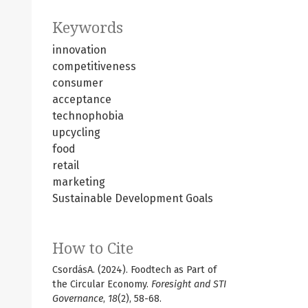
Keywords
innovation
competitiveness
consumer
acceptance
technophobia
upcycling
food
retail
marketing
Sustainable Development Goals
How to Cite
CsordásA. (2024). Foodtech as Part of
the Circular Economy.
Foresight and STI
Governance
,
18
(2), 58-68.