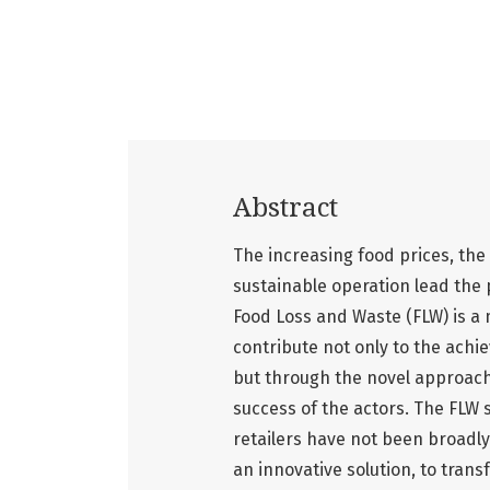
Abstract
The increasing food prices, the
sustainable operation lead the p
Food Loss and Waste (FLW) is a m
contribute not only to the ach
but through the novel approach
success of the actors. The FLW s
retailers have not been broadl
an innovative solution, to tran