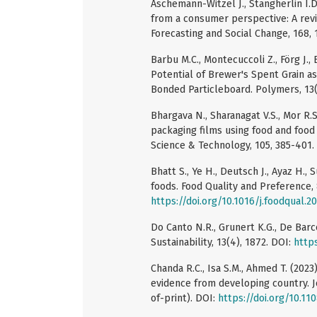
Aschemann-Witzel J., Stangherlin I.
from a consumer perspective: A revi
Forecasting and Social Change, 168,
Barbu M.C., Montecuccoli Z., Förg J.,
Potential of Brewer's Spent Grain 
Bonded Particleboard. Polymers, 13(
Bhargava N., Sharanagat V.S., Mor R.
packaging films using food and food
Science & Technology, 105, 385-401.
Bhatt S., Ye H., Deutsch J., Ayaz H.,
foods. Food Quality and Preference, 
https://doi.org/10.1016/j.foodqual.2
Do Canto N.R., Grunert K.G., De Barc
Sustainability, 13(4), 1872. DOI:
http
Chanda R.C., Isa S.M., Ahmed T. (202
evidence from developing country. 
of-print). DOI:
https://doi.org/10.1