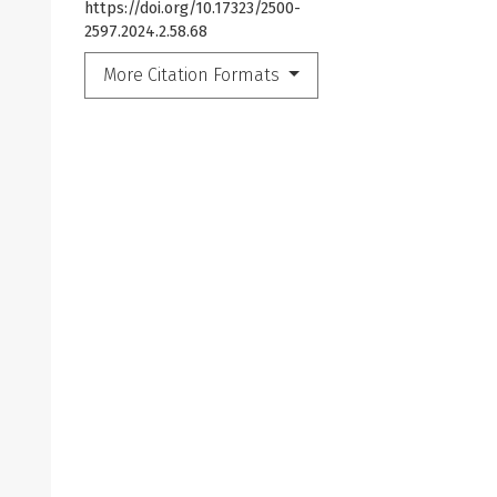
https://doi.org/10.17323/2500-
2597.2024.2.58.68
More Citation Formats