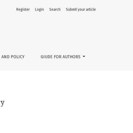
Register
Login
Search
Submit your article
 AND POLICY
GIUDE FOR AUTHORS
my