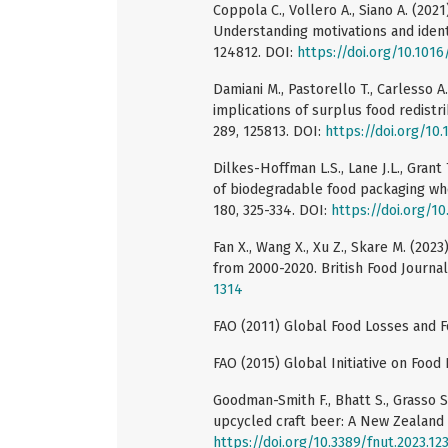
Coppola C., Vollero A., Siano A. (20
Understanding motivations and identi
124812. DOI:
https://doi.org/10.1016
Damiani M., Pastorello T., Carlesso A
implications of surplus food redistr
289, 125813. DOI:
https://doi.org/10.
Dilkes-Hoffman L.S., Lane J.L., Grant 
of biodegradable food packaging whe
180, 325-334. DOI:
https://doi.org/10
Fan X., Wang X., Xu Z., Skare M. (202
from 2000-2020. British Food Journal
1314
FAO (2011) Global Food Losses and F
FAO (2015) Global Initiative on Food
Goodman-Smith F., Bhatt S., Grasso S
upcycled craft beer: A New Zealand c
https://doi.org/10.3389/fnut.2023.12