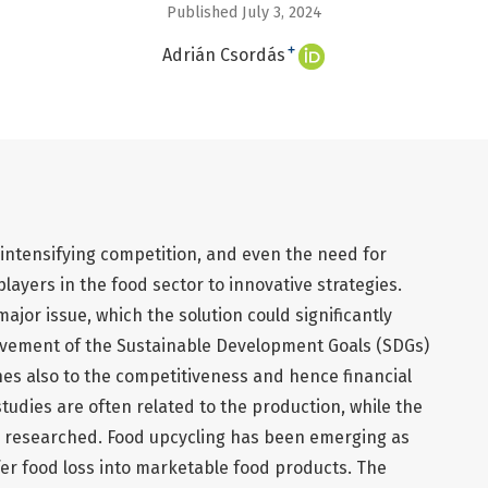
Published July 3, 2024
+
Adrián Csordás
 intensifying competition, and even the need for
layers in the food sector to innovative strategies.
ajor issue, which the solution could significantly
ievement of the Sustainable Development Goals (SDGs)
es also to the competitiveness and hence financial
tudies are often related to the production, while the
y researched. Food upcycling has been emerging as
sfer food loss into marketable food products. The