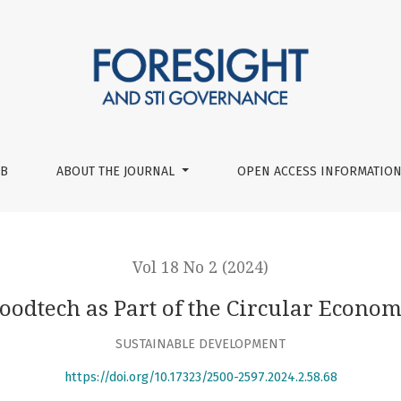
UB
ABOUT THE JOURNAL
OPEN ACCESS INFORMATION
Vol 18 No 2 (2024)
oodtech as Part of the Circular Econo
SUSTAINABLE DEVELOPMENT
https://doi.org/10.17323/2500-2597.2024.2.58.68