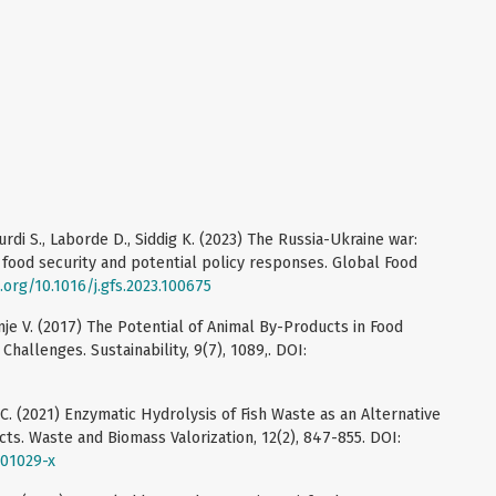
Kurdi S., Laborde D., Siddig K. (2023) The Russia-Ukraine war:
 food security and potential policy responses. Global Food
i.org/10.1016/j.gfs.2023.100675
enje V. (2017) The Potential of Animal By-Products in Food
hallenges. Sustainability, 9(7), 1089,. DOI:
 M.C. (2021) Enzymatic Hydrolysis of Fish Waste as an Alternative
s. Waste and Biomass Valorization, 12(2), 847-855. DOI:
-01029-x