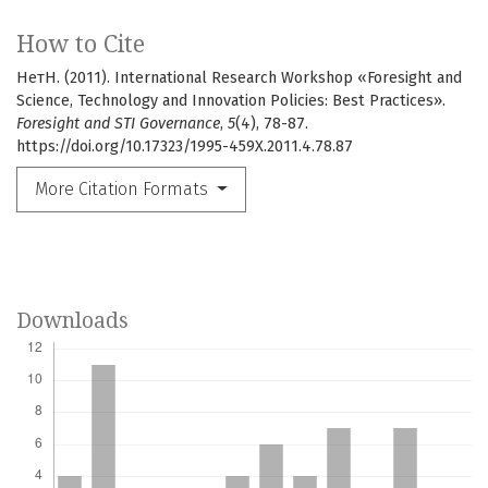
How to Cite
НетН. (2011). International Research Workshop «Foresight and
Science, Technology and Innovation Policies: Best Practices».
Foresight and STI Governance
,
5
(4), 78-87.
https://doi.org/10.17323/1995-459X.2011.4.78.87
More Citation Formats
Downloads