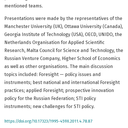
mentioned teams.
Presentations were made by the representatives of the
Manchester University (UK), Ottawa University (Canada),
Georgia Institute of Technology (USA), OECD, UNIDO, the
Netherlands Organisation for Applied Scientific
Research, Malta Council for Science and Technology, the
Russian Venture Company, Higher School of Economics
as well as other organisations. The main discussion
topics included: Foresight — policy issues and
instruments; best national and international Foresight
practices; applied Foresight; prospective innovation
policy for the Russian Federation; STI policy
instruments; new challenges for STI policy.
https://doi.org/10.17323/1995-459X.2011.4.78.87