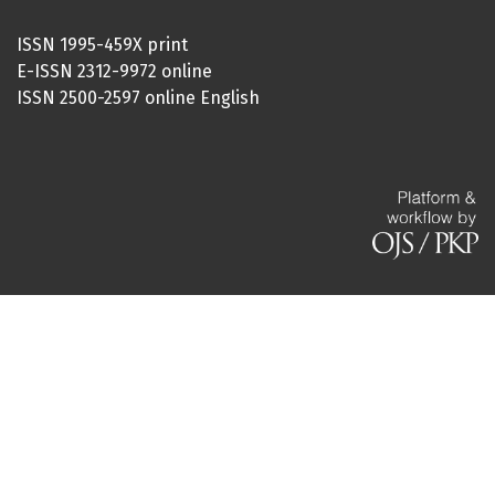
ISSN 1995-459X print
E-ISSN 2312-9972 online
ISSN 2500-2597 online English