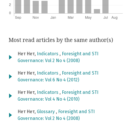
Most read articles by the same author(s)
Нет Нет,
Indicators
,
Foresight and STI
Governance: Vol 2 No 4 (2008)
Нет Нет,
Indicators
,
Foresight and STI
Governance: Vol 6 No 4 (2012)
Нет Нет,
Indicators
,
Foresight and STI
Governance: Vol 4 No 4 (2010)
Нет Нет,
Glossary
,
Foresight and STI
Governance: Vol 2 No 4 (2008)