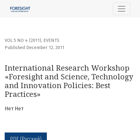
International Research Workshop «Foresight and Science, 
VOL 5 NO 4 (2011)
,
EVENTS
Published December 12, 2011
International Research Workshop
«Foresight and Science, Technology
and Innovation Policies: Best
Practices»
Нет Нет
PDF (Русский)