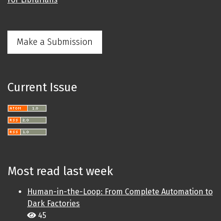
Make a Submission
Current Issue
Most read last week
Human-in-the-Loop: From Complete Automation to
Dark Factories
45