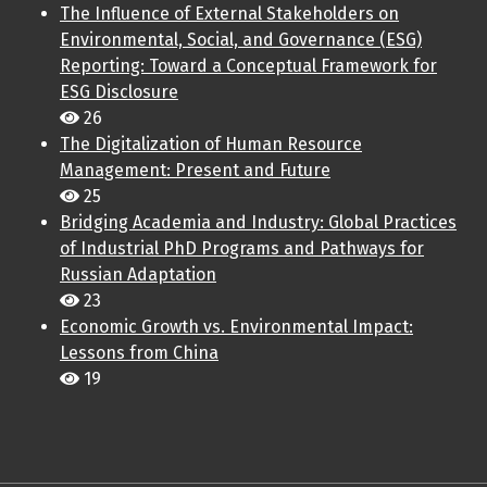
The Influence of External Stakeholders on
Environmental, Social, and Governance (ESG)
Reporting: Toward a Conceptual Framework for
ESG Disclosure
26
The Digitalization of Human Resource
Management: Present and Future
25
Bridging Academia and Industry: Global Practices
of Industrial PhD Programs and Pathways for
Russian Adaptation
23
Economic Growth vs. Environmental Impact:
Lessons from China
19