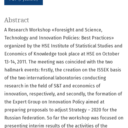
Abstract
A Research Workshop «Foresight and Science,
Technology and Innovation Policies: Best Practices»
organized by the HSE Institute of Statistical Studies and
Economics of Knowledge took place at HSE on October
13-14, 2011. The meeting was coincided with the two
hallmark events: firstly, the creation on the ISSEK basis
of the two international laboratories conducting
research in the field of S&T and economics of
innovation, respectively, and secondly, the formation of
the Expert Group on Innovation Policy aimed at
preparing proposals to adjust Strategy – 2020 for the
Russian Federation. So far the workshop was focused on
presenting interim results of the activities of the