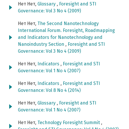
Нет Нет,
Glossary
,
Foresight and STI
Governance: Vol 3 No 4 (2009)
Нет Нет,
The Second Nanotechnology
International Forum. Foresight, Roadmapping
and Indicators for Nanotechnology and
Nanoindustry Section
,
Foresight and STI
Governance: Vol 3 No 4 (2009)
Нет Нет,
Indicators
,
Foresight and STI
Governance: Vol 1 No 4 (2007)
Нет Нет,
Indicators
,
Foresight and STI
Governance: Vol 8 No 4 (2014)
Нет Нет,
Glossary
,
Foresight and STI
Governance: Vol 1 No 4 (2007)
Нет Нет,
Technology Foresight Summit
,