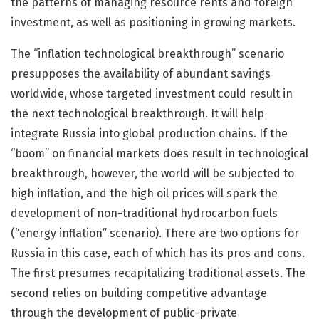
the patterns of managing resource rents and foreign
investment, as well as positioning in growing markets.
The “inflation technological breakthrough” scenario
presupposes the availability of abundant savings
worldwide, whose targeted investment could result in
the next technological breakthrough. It will help
integrate Russia into global production chains. If the
“boom” on financial markets does result in technological
breakthrough, however, the world will be subjected to
high inflation, and the high oil prices will spark the
development of non-traditional hydrocarbon fuels
(“energy inflation” scenario). There are two options for
Russia in this case, each of which has its pros and cons.
The first presumes recapitalizing traditional assets. The
second relies on building competitive advantage
through the development of public-private