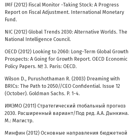
IMF (2012) Fiscal Monitor -Taking Stock: A Progress
Report on Fiscal Adjustment. International Monetary
Fund.
NIC (2012) Global Trends 2030: Alternative Worlds. The
National Intelligence Council.
OECD (2012) Looking to 2060: Long-Term Global Growth
Prospects: A Going for Growth Report. OECD Economic
Policy Papers. № 3. Paris: OECD.
Wilson D., Purushothaman R. (2003) Dreaming with
BRICs: The Path to 2050//CEO Confidential. Issue 12
(October). Goldman Sachs. P. 1-4.
ИМЭМО (2011) Стратегический глобальный прогноз
2030. Расширенный вариант/Под ред. А.А. Дынкина.
М.: Магистр.
Минфин (2012) Основные направления бюджетной