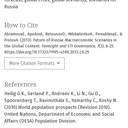
Russia
How to Cite
AbramovaE., ApokinA., BelousovD., MikhailenkoK., PenukhinaE., &
FrolovA. (2013). Future of Russia: Macroeconomic Scenarios in
the Global Context.
Foresight and STI Governance
,
7
(2), 6-25.
https://doi.org/10.17323/1995-459X.2013.2.6.25
More Citation Formats
References
Heilig G.K., Gerland Р., Andreev К., Li N., Gu D.,
Spoorenberg T., Ravinuthala S., Yamarthy C., Koshy N.
(2010) World population prospects (Revision 2010).
United Nations, Department of Economic and Social
Affairs (DESA) Population Division.