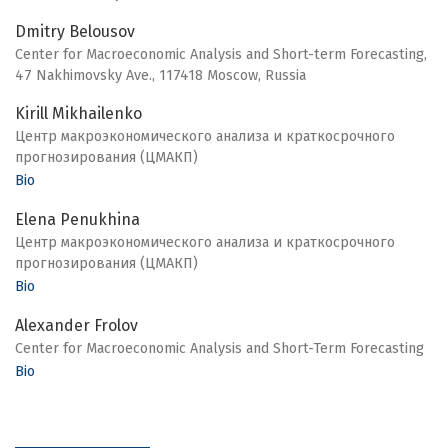
Dmitry Belousov
Center for Macroeconomic Analysis and Short-term Forecasting,
47 Nakhimovsky Ave., 117418 Moscow, Russia
Kirill Mikhailenko
Центр макроэкономического анализа и краткосрочного
прогнозирования (ЦМАКП)
Bio
Elena Penukhina
Центр макроэкономического анализа и краткосрочного
прогнозирования (ЦМАКП)
Bio
Alexander Frolov
Center for Macroeconomic Analysis and Short-Term Forecasting
Bio