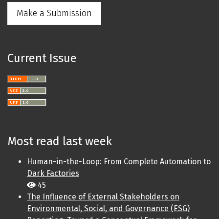
Make a Submission
Current Issue
Most read last week
Human-in-the-Loop: From Complete Automation to
Dark Factories
45
The Influence of External Stakeholders on
Environmental, Social, and Governance (ESG)