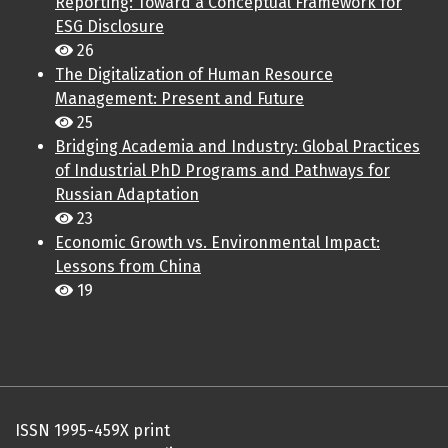
Reporting: Toward a Conceptual Framework for
ESG Disclosure
26
The Digitalization of Human Resource
Management: Present and Future
25
Bridging Academia and Industry: Global Practices
of Industrial PhD Programs and Pathways for
Russian Adaptation
23
Economic Growth vs. Environmental Impact:
Lessons from China
19
ISSN 1995-459X print