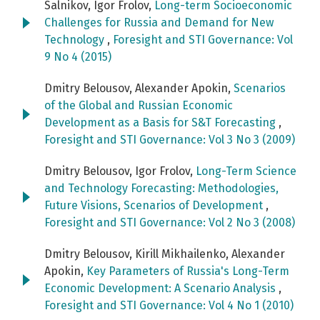
Salnikov, Igor Frolov,
Long-term Socioeconomic
Challenges for Russia and Demand for New
Technology
,
Foresight and STI Governance: Vol
9 No 4 (2015)
Dmitry Belousov, Alexander Apokin,
Scenarios
of the Global and Russian Economic
Development as a Basis for S&T Forecasting
,
Foresight and STI Governance: Vol 3 No 3 (2009)
Dmitry Belousov, Igor Frolov,
Long-Term Science
and Technology Forecasting: Methodologies,
Future Visions, Scenarios of Development
,
Foresight and STI Governance: Vol 2 No 3 (2008)
Dmitry Belousov, Kirill Mikhailenko, Alexander
Apokin,
Key Parameters of Russia's Long-Term
Economic Development: A Scenario Analysis
,
Foresight and STI Governance: Vol 4 No 1 (2010)