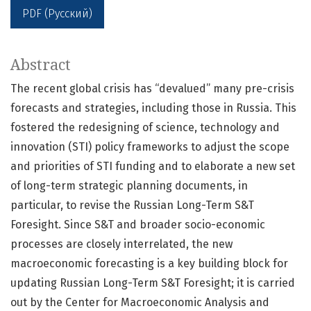
PDF (Русский)
Abstract
The recent global crisis has “devalued” many pre-crisis
forecasts and strategies, including those in Russia. This
fostered the redesigning of science, technology and
innovation (STI) policy frameworks to adjust the scope
and priorities of STI funding and to elaborate a new set
of long-term strategic planning documents, in
particular, to revise the Russian Long-Term S&T
Foresight. Since S&T and broader socio-economic
processes are closely interrelated, the new
macroeconomic forecasting is a key building block for
updating Russian Long-Term S&T Foresight; it is carried
out by the Center for Macroeconomic Analysis and