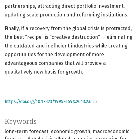
partnerships, attracting direct portfolio investment,
updating scale production and reforming institutions.
Finally, if a recovery from the global crisis is protracted,
the best “recipe” is “creative destruction” — eliminating
the outdated and inefficient industries while creating
opportunities for the development of more
advantageous companies that will provide a
qualitatively new basis for growth.
https://doi.org/10.17323/1995-459X.2013.2.6.25
Keywords
long-term forecast
economic growth
macroeconomic
forecast
global crisis
global scenarios
scenarios for