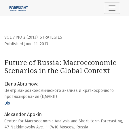
Future of Russia: Macroeconomic Scenarios in the Global C
VOL 7 NO 2 (2013)
,
STRATEGIES
Published June 11, 2013
Future of Russia: Macroeconomic
Scenarios in the Global Context
Elena Abramova
Центр макроэкономического анализа и краткосрочного
прогнозирования (ЦМАКП)
Bio
Alexander Apokin
Center for Macroeconomic Analysis and Short-term Forecasting,
47 Nakhimovsky Ave., 117418 Moscow, Russia