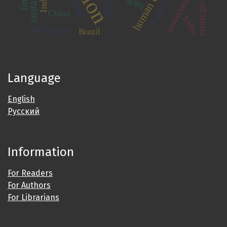
human capital
South Africa
universities
skills
China
SMEs
S&T policy
Brazil
Language
English
Русский
Information
For Readers
For Authors
For Librarians