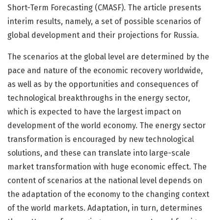
Short-Term Forecasting (CMASF). The article presents
interim results, namely, a set of possible scenarios of
global development and their projections for Russia.
The scenarios at the global level are determined by the
pace and nature of the economic recovery worldwide,
as well as by the opportunities and consequences of
technological breakthroughs in the energy sector,
which is expected to have the largest impact on
development of the world economy. The energy sector
transformation is encouraged by new technological
solutions, and these can translate into large-scale
market transformation with huge economic effect. The
content of scenarios at the national level depends on
the adaptation of the economy to the changing context
of the world markets. Adaptation, in turn, determines