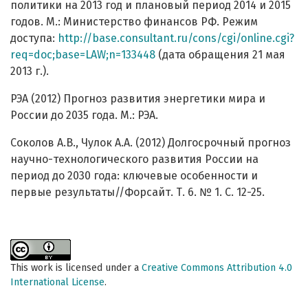
политики на 2013 год и плановый период 2014 и 2015
годов. М.: Министерство финансов РФ. Режим
доступа:
http://base.consultant.ru/cons/cgi/online.cgi?
req=doc;base=LAW;n=133448
(дата обращения 21 мая
2013 г.).
РЭА (2012) Прогноз развития энергетики мира и
России до 2035 года. М.: РЭА.
Соколов А.В., Чулок А.А. (2012) Долгосрочный прогноз
научно-технологического развития России на
период до 2030 года: ключевые особенности и
первые результаты//Форсайт. Т. 6. № 1. С. 12-25.
This work is licensed under a
Creative Commons Attribution 4.0
International License
.