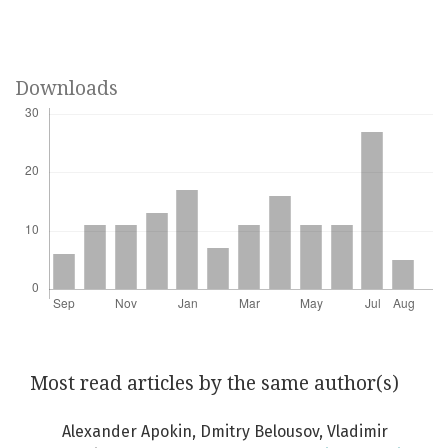
Downloads
Most read articles by the same author(s)
Alexander Apokin, Dmitry Belousov, Vladimir