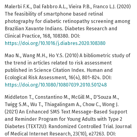
Malerbi F.K., Dal Fabbro A.L., Vieira P.B., Franco L.J. (2020)
The feasibility of smartphone based retinal
photography for diabetic retinopathy screening among
Brazilian Xavante Indians. Diabetes Research and
Clinical Practice, 168, 108380. DOI:
https://doi.org/10.1016/j.diabres.2020.108380
Mao N., Wang M.H., Ho Y.S. (2010) A bibliometric study of
the trend in articles related to risk assessment
published in Science Citation Index. Human and
Ecological Risk Assessment, 16(4), 801-824. DOI:
https://doi.org/10.1080/10807039.2010.501248
Middleton T., Constantino M., McGill M., D'Souza M.,
Twigg S.M., Wu T., Thiagalingam A., Chow C., Wong J.
(2021) An Enhanced SMS Text Message-Based Support
and Reminder Program for Young Adults with Type 2
Diabetes (TEXT2U): Randomized Controlled Trial. Journal
of Medical Internet Research, 23(10), e27263. DOI: