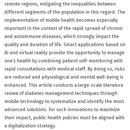
remote regions, mitigating the inequalities between
different segments of the population in this regard. The
implementation of mobile health becomes especially
important in the context of the rapid spread of chronic
and autoimmune diseases, which strongly impact the
quality and duration of life. Smart applications based on
AI and virtual reality provide the opportunity to manage
one’s health by combining patient self-monitoring with
rapid consultations with medical staff. By doing so, risks
are reduced and physiological and mental well-being is
enhanced. This article conducts a large-scale literature
review of diabetes management techniques through
mobile technology to systematize and identify the most
advanced solutions. For such innovations to maximize
their impact, public health policies must be aligned with
a digitalization strategy.