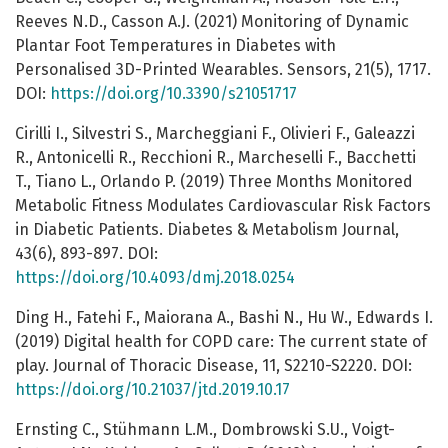
Reeves N.D., Casson A.J. (2021) Monitoring of Dynamic
Plantar Foot Temperatures in Diabetes with
Personalised 3D-Printed Wearables. Sensors, 21(5), 1717.
DOI:
https://doi.org/10.3390/s21051717
Cirilli I., Silvestri S., Marcheggiani F., Olivieri F., Galeazzi
R., Antonicelli R., Recchioni R., Marcheselli F., Bacchetti
T., Tiano L., Orlando P. (2019) Three Months Monitored
Metabolic Fitness Modulates Cardiovascular Risk Factors
in Diabetic Patients. Diabetes & Metabolism Journal,
43(6), 893-897. DOI:
https://doi.org/10.4093/dmj.2018.0254
Ding H., Fatehi F., Maiorana A., Bashi N., Hu W., Edwards I.
(2019) Digital health for COPD care: The current state of
play. Journal of Thoracic Disease, 11, S2210-S2220. DOI:
https://doi.org/10.21037/jtd.2019.10.17
Ernsting C., Stühmann L.M., Dombrowski S.U., Voigt-