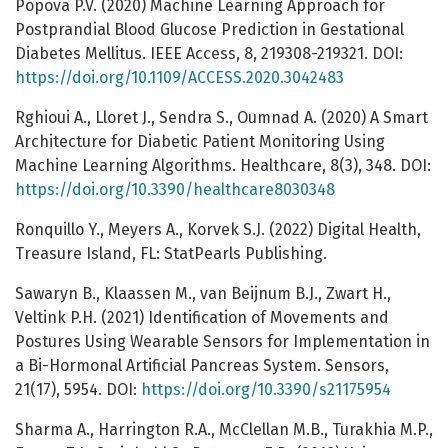
Popova P.V. (2020) Machine Learning Approach for
Postprandial Blood Glucose Prediction in Gestational
Diabetes Mellitus. IEEE Access, 8, 219308-219321. DOI:
https://doi.org/10.1109/ACCESS.2020.3042483
Rghioui A., Lloret J., Sendra S., Oumnad A. (2020) A Smart
Architecture for Diabetic Patient Monitoring Using
Machine Learning Algorithms. Healthcare, 8(3), 348. DOI:
https://doi.org/10.3390/healthcare8030348
Ronquillo Y., Meyers A., Korvek S.J. (2022) Digital Health,
Treasure Island, FL: StatPearls Publishing.
Sawaryn B., Klaassen M., van Beijnum B.J., Zwart H.,
Veltink P.H. (2021) Identification of Movements and
Postures Using Wearable Sensors for Implementation in
a Bi-Hormonal Artificial Pancreas System. Sensors,
21(17), 5954. DOI:
https://doi.org/10.3390/s21175954
Sharma A., Harrington R.A., McClellan M.B., Turakhia M.P.,