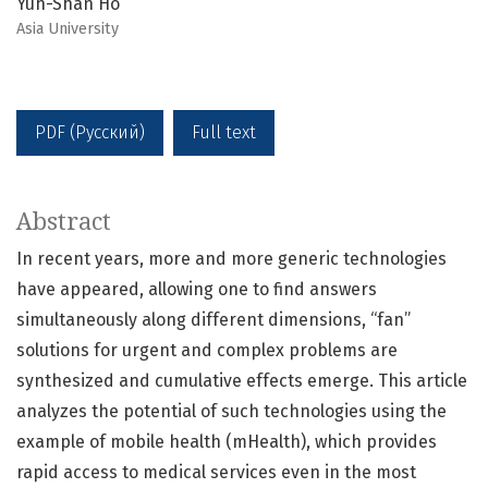
Yuh-Shan Ho
Asia University
PDF (Русский)
Full text
Abstract
In recent years, more and more generic technologies
have appeared, allowing one to find answers
simultaneously along different dimensions, “fan”
solutions for urgent and complex problems are
synthesized and cumulative effects emerge. This article
analyzes the potential of such technologies using the
example of mobile health (mHealth), which provides
rapid access to medical services even in the most