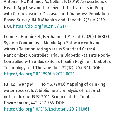
Antons J.N., Kuhlmey A., Gellert P. (2019) Associations of
Health App Use and Perceived Effectiveness in People
with Cardiovascular Diseases and Diabetes: Population-
Based Survey. JMIR Mhealth and Uhealth, 7(3), e12179.
DOI:
https://doi.org/10.2196/12179
Franc S., Hanaire H., Benhamou P.Y. et al. (2020) DIABEO
System Combining a Mobile App Software with and
without Telemonitoring versus Standard Care: A
Randomized Controlled Trial in Diabetic Patients Poorly
Controlled with a Basal-Bolus Insulin Regimen. Diabetes
Technology and Therapeutics, 22(12), 904-911. DOI:
https://doi.org/10.1089/dia.2020.0021
Fu H.Z., Wang M.H., Ho Y.S. (2013) Mapping of drinking
water research: A bibliometric analysis of research
output during 1992-2011. Science of the Total
Environment, 443, 757-765. DOI:
https://doi.org/10.1016/j.scitotenv.2012.11.061