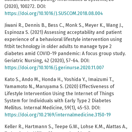
(2020), 100272. DOI:
https://doi.org/10.1016/J.SUSCOM.2018.08.004
Jiwani R., Dennis B., Bess C., Monk S., Meyer K., Wang J.,
Espinoza S. (2021) Assessing acceptability and patient
experience of a behavioral lifestyle intervention using
fitbit technology in older adults to manage type 2
diabetes amid COVID-19 pandemic: A focus group study.
Geriatric Nursing, 42 (2020), 57-64. DOI:
https://doi.org/10.1016/j.gerinurse.2020.11.007
Kato S., Ando M., Honda H., Yoshida Y., Imaizumi T.,
Yamamoto N., Maruyama S. (2020) Effectiveness of
Lifestyle Intervention Using the Internet of Things
System for Individuals with Early Type 2 Diabetes
Mellitus. Internal Medicine, 59(1), 45-53. DOI:
https://doi.org/10.2169/internalmedicine.3150-19
Keller R., Hartmann S., Teepe G.W., Lohse K.M., Alattas A.,