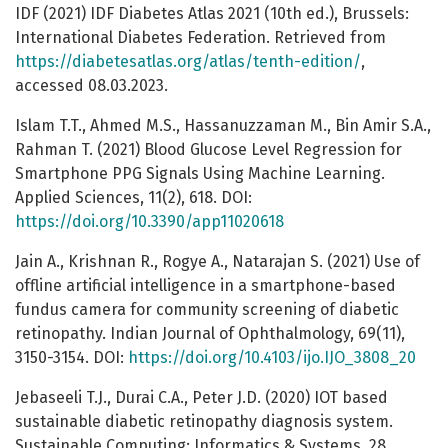
IDF (2021) IDF Diabetes Atlas 2021 (10th ed.), Brussels:
International Diabetes Federation. Retrieved from
https://diabetesatlas.org/atlas/tenth-edition/
,
accessed 08.03.2023.
Islam T.T., Ahmed M.S., Hassanuzzaman M., Bin Amir S.A.,
Rahman T. (2021) Blood Glucose Level Regression for
Smartphone PPG Signals Using Machine Learning.
Applied Sciences, 11(2), 618. DOI:
https://doi.org/10.3390/app11020618
Jain A., Krishnan R., Rogye A., Natarajan S. (2021) Use of
offline artificial intelligence in a smartphone-based
fundus camera for community screening of diabetic
retinopathy. Indian Journal of Ophthalmology, 69(11),
3150-3154. DOI:
https://doi.org/10.4103/ijo.IJO_3808_20
Jebaseeli T.J., Durai C.A., Peter J.D. (2020) IOT based
sustainable diabetic retinopathy diagnosis system.
Sustainable Computing: Informatics & Systems, 28