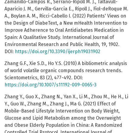
Zamanillo-Campos R., Serrano-Ripoll M. J., Taltavull-
Aparicio J. M., Gervilla-García E., Ripoll J., Fiol-deRoque M.
A., Boylan A. M., Ricci-Cabello I. (2022) Patients' Views on
the Design of DiabeText, a New mHealth Intervention to
Improve Adherence to Oral Antidiabetes Medication in
Spain: A Qualitative Study. International Journal of
Environmental Research and Public Health, 19, 1902.
DOI:
https://doi.org/10.3390/ijerph19031902
Zhang G.F., Xie S.D., Ho Y.S. (2010) A bibliometric analysis
of world volatile organic compounds research trends.
Scientometrics, 83 (2), 477-492. DOI:
https://doi.org/10.1007/s11192-009-0065-3
Zhang Y., Guo X., Zhang N., Yan X., Li M., Zhou M., He H., Li
Y., Guo W., Zhang M., Zhang J., Ma G. (2021) Effect of
Mobile-Based Lifestyle Intervention on Body Weight,
Glucose and Lipid Metabolism among the Overweight
and Obese Elderly Population in China: A Randomized
Controlled Trial Protocol. International Journal of