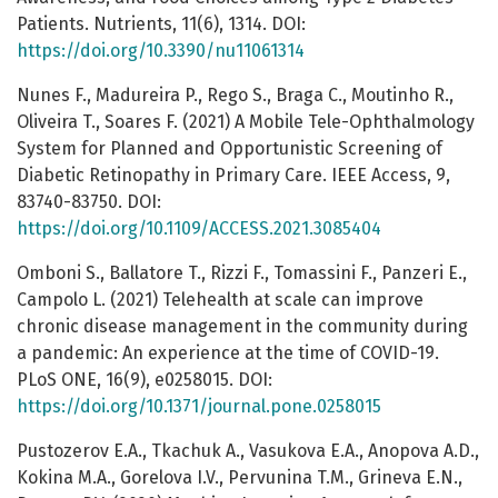
Patients. Nutrients, 11(6), 1314. DOI:
https://doi.org/10.3390/nu11061314
Nunes F., Madureira P., Rego S., Braga C., Moutinho R.,
Oliveira T., Soares F. (2021) A Mobile Tele-Ophthalmology
System for Planned and Opportunistic Screening of
Diabetic Retinopathy in Primary Care. IEEE Access, 9,
83740-83750. DOI:
https://doi.org/10.1109/ACCESS.2021.3085404
Omboni S., Ballatore T., Rizzi F., Tomassini F., Panzeri E.,
Campolo L. (2021) Telehealth at scale can improve
chronic disease management in the community during
a pandemic: An experience at the time of COVID-19.
PLoS ONE, 16(9), e0258015. DOI:
https://doi.org/10.1371/journal.pone.0258015
Pustozerov E.A., Tkachuk A., Vasukova E.A., Anopova A.D.,
Kokina M.A., Gorelova I.V., Pervunina T.M., Grineva E.N.,