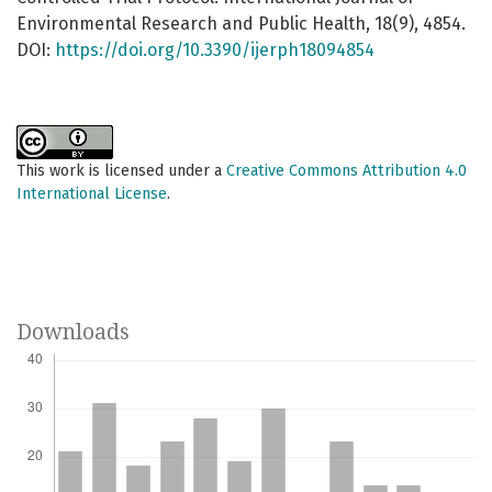
Environmental Research and Public Health, 18(9), 4854.
DOI:
https://doi.org/10.3390/ijerph18094854
This work is licensed under a
Creative Commons Attribution 4.0
International License
.
Downloads