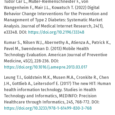
Tudor Car L., Müller-Riemenschneider F., von
Wangenheim F., Mair J.L., Kowatsch T. (2022) Digital
Behavior Change Interventions for the Prevention and
Management of Type 2 Diabetes: Systematic Market
Analysis. Journal of Medical Internet Research, 24(1),
e33348. DOI:
https://doi.org/10.2196/33348
Kumar S., Nilsen W.J., Abernethy A., Atienza A., Patrick K.,
Pavel M., Swendeman D. (2013) Mobile Health
Technology Evaluation. American Journal of Preventive
Medicine, 45(2), 228-236. DOI:
https://doi.org/10.1016/j.amepre.2013.03.017
Leung T.I., Goldstein M.K., Musen M.A., Cronkite R., Chen
J.H., Gottlieb A., Leitersdorf E. (2017) The new HIT: Human
health information technology. Studies in Health
Technology and Informatics, MEDINFO: Precision
Healthcare through Informatics, 245, 768-772. DOI:
https://doi.org/10.3233/978-1-61499-830-3-768