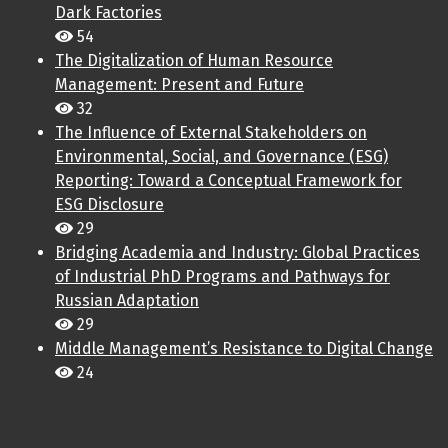
Dark Factories
54
The Digitalization of Human Resource
Management: Present and Future
32
The Influence of External Stakeholders on
Environmental, Social, and Governance (ESG)
Reporting: Toward a Conceptual Framework for
ESG Disclosure
29
Bridging Academia and Industry: Global Practices
of Industrial PhD Programs and Pathways for
Russian Adaptation
29
Middle Management’s Resistance to Digital Change
24