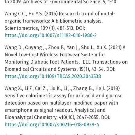
to 2009. Archives of Environmental Science, 5, 1-10.
Wang C.C., Ho Y.S. (2016) Research trend of metal-
organic frameworks: A bibliometric analysis.
Scientometrics, 109 (1), 481-513. DOI:
https://doi.org/10.1007/s11192-016-1986-2
Wang D., Ouyang J., Zhou P., Yan J., Shu L., Xu X. (2021) A
Novel Low-Cost Wireless Footwear System for
Monitoring Diabetic Foot Patients. IEEE Transactions on
Biomedical Circuits and Systems, 15(1), 43-54. DOI:
https://doi.org/10.1109/TBCAS.2020.3043538
Wang X., Li F., Cai Z., Liu K., Li J., Zhang B., He J. (2018)
Sensitive colorimetric assay for uric acid and glucose
detection based on multilayer-modified paper with
smartphone as signal readout. Analytical and
Bioanalytical Chemistry, 410(10), 2647-2655. DOI:
https://doi.org/10.1007/s00216-018-0939-4