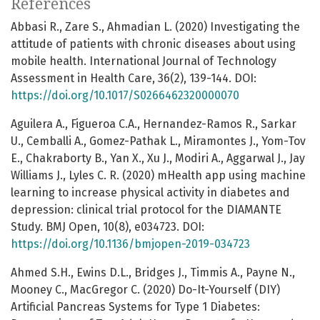
References
Abbasi R., Zare S., Ahmadian L. (2020) Investigating the
attitude of patients with chronic diseases about using
mobile health. International Journal of Technology
Assessment in Health Care, 36(2), 139-144. DOI:
https://doi.org/10.1017/S0266462320000070
Aguilera A., Figueroa C.A., Hernandez-Ramos R., Sarkar
U., Cemballi A., Gomez-Pathak L., Miramontes J., Yom-Tov
E., Chakraborty B., Yan X., Xu J., Modiri A., Aggarwal J., Jay
Williams J., Lyles C. R. (2020) mHealth app using machine
learning to increase physical activity in diabetes and
depression: clinical trial protocol for the DIAMANTE
Study. BMJ Open, 10(8), e034723. DOI:
https://doi.org/10.1136/bmjopen-2019-034723
Ahmed S.H., Ewins D.L., Bridges J., Timmis A., Payne N.,
Mooney C., MacGregor C. (2020) Do-It-Yourself (DIY)
Artificial Pancreas Systems for Type 1 Diabetes: