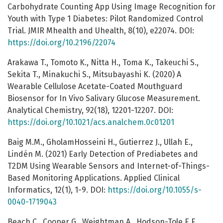
Carbohydrate Counting App Using Image Recognition for
Youth with Type 1 Diabetes: Pilot Randomized Control
Trial. JMIR Mhealth and Uhealth, 8(10), e22074. DOI:
https://doi.org/10.2196/22074
Arakawa T., Tomoto K., Nitta H., Toma K., Takeuchi S.,
Sekita T., Minakuchi S., Mitsubayashi K. (2020) A
Wearable Cellulose Acetate-Coated Mouthguard
Biosensor for In Vivo Salivary Glucose Measurement.
Analytical Chemistry, 92(18), 12201-12207. DOI:
https://doi.org/10.1021/acs.analchem.0c01201
Baig M.M., GholamHosseini H., Gutierrez J., Ullah E.,
Lindén M. (2021) Early Detection of Prediabetes and
T2DM Using Wearable Sensors and Internet-of-Things-
Based Monitoring Applications. Applied Clinical
Informatics, 12(1), 1-9. DOI:
https://doi.org/10.1055/s-
0040-1719043
Beach C., Cooper G., Weightman A., Hodson-Tole E.F.,