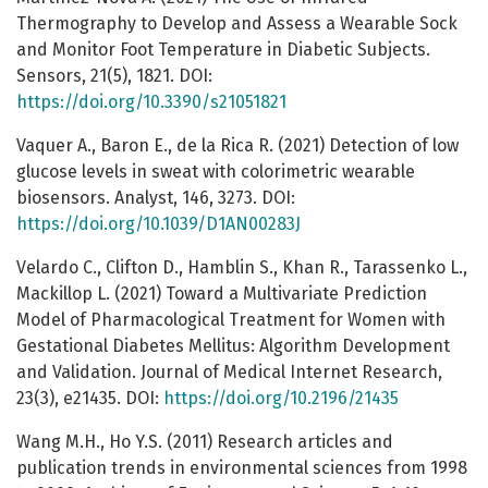
Thermography to Develop and Assess a Wearable Sock
and Monitor Foot Temperature in Diabetic Subjects.
Sensors, 21(5), 1821. DOI:
https://doi.org/10.3390/s21051821
Vaquer A., Baron E., de la Rica R. (2021) Detection of low
glucose levels in sweat with colorimetric wearable
biosensors. Analyst, 146, 3273. DOI:
https://doi.org/10.1039/D1AN00283J
Velardo C., Clifton D., Hamblin S., Khan R., Tarassenko L.,
Mackillop L. (2021) Toward a Multivariate Prediction
Model of Pharmacological Treatment for Women with
Gestational Diabetes Mellitus: Algorithm Development
and Validation. Journal of Medical Internet Research,
23(3), e21435. DOI:
https://doi.org/10.2196/21435
Wang M.H., Ho Y.S. (2011) Research articles and
publication trends in environmental sciences from 1998