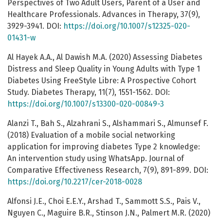
Perspectives of Two Adult Users, Parent of a User and
Healthcare Professionals. Advances in Therapy, 37(9),
3929-3941. DOI:
https://doi.org/10.1007/s12325-020-
01431-w
Al Hayek A.A., Al Dawish M.A. (2020) Assessing Diabetes
Distress and Sleep Quality in Young Adults with Type 1
Diabetes Using FreeStyle Libre: A Prospective Cohort
Study. Diabetes Therapy, 11(7), 1551-1562. DOI:
https://doi.org/10.1007/s13300-020-00849-3
Alanzi T., Bah S., Alzahrani S., Alshammari S., Almunsef F.
(2018) Evaluation of a mobile social networking
application for improving diabetes Type 2 knowledge:
An intervention study using WhatsApp. Journal of
Comparative Effectiveness Research, 7(9), 891-899. DOI:
https://doi.org/10.2217/cer-2018-0028
Alfonsi J.E., Choi E.E.Y., Arshad T., Sammott S.S., Pais V.,
Nguyen C., Maguire B.R., Stinson J.N., Palmert M.R. (2020)