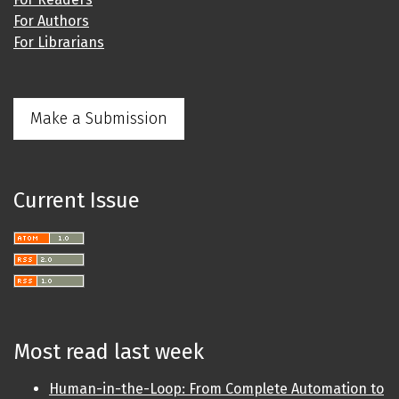
For Authors
For Librarians
Make a Submission
Current Issue
Most read last week
Human-in-the-Loop: From Complete Automation to