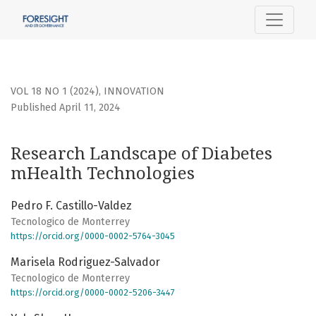
Research Landscape of Diabetes mHealth Technologies
VOL 18 NO 1 (2024)
,
INNOVATION
Published April 11, 2024
Research Landscape of Diabetes
mHealth Technologies
Pedro F. Castillo-Valdez
Tecnologico de Monterrey
https://orcid.org/0000-0002-5764-3045
Marisela Rodriguez-Salvador
Tecnologico de Monterrey
https://orcid.org/0000-0002-5206-3447