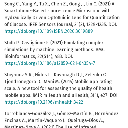
Song C., Yang Y., Tu X., Chen Z., Gong J., Lin C. (2021) A
Smartphone-Based Fluorescence Microscope with
Hydraulically Driven Optofluidic Lens for Quantification
of Glucose. IEEE Sensors Journal, 21(2), 1229-1235. DOI:
https://doi.org/10.1109/JSEN.2020.3019889
Stolfi P., Castiglione F. (2021) Emulating complex
simulations by machine learning methods. BMC
Bioinformatics, 22(S14), 483. DOI:
https://doi.org/10.1186/s12859-021-04354-7
Stoyanov S.R., Hides L., Kavanagh D.J., Zelenko O.,
Tjondronegoro D., Mani M. (2015) Mobile app rating
scale: A new tool for assessing the quality of health
mobile apps. JMIR mHealth and uHealth, 3(1), e27. DOI:
https://doi.org/10.2196/mhealth.3422
Torreblanca-González J., Gómez-Martín B., Hernández
Encinas A., Martín-Vaquero J., Queiruga-Dios A.,
Martínez-Nova A. (2021) The Use of Infrared