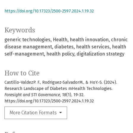
https://doi.org/10.17323/2500-2597.2024.1.19.32
Keywords
generic technologies
Health
health innovation
chronic
disease management
diabetes
health services
health
self-management
health policy
digitalization strategy
How to Cite
Castillo-ValdezP. F., Rodriguez-SalvadorM., & HoY.-S. (2024).
Research Landscape of Diabetes mHealth Technologies.
Foresight and STI Governance
,
18
(1), 19-32.
https://doi.org/10.17323/2500-2597.2024.1.19.32
More Citation Formats