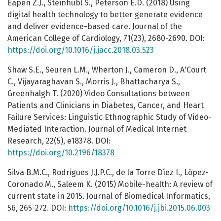
Eapen Z.J., Steinhubl S., Peterson E.D. (2018) Using
digital health technology to better generate evidence
and deliver evidence-based care. Journal of the
American College of Cardiology, 71(23), 2680-2690. DOI:
https://doi.org/10.1016/j.jacc.2018.03.523
Shaw S.E., Seuren L.M., Wherton J., Cameron D., A'Court
C., Vijayaraghavan S., Morris J., Bhattacharya S.,
Greenhalgh T. (2020) Video Consultations between
Patients and Clinicians in Diabetes, Cancer, and Heart
Failure Services: Linguistic Ethnographic Study of Video-
Mediated Interaction. Journal of Medical Internet
Research, 22(5), e18378. DOI:
https://doi.org/10.2196/18378
Silva B.M.C., Rodrigues J.J.P.C., de la Torre Díez I., López-
Coronado M., Saleem K. (2015) Mobile-health: A review of
current state in 2015. Journal of Biomedical Informatics,
56, 265-272. DOI:
https://doi.org/10.1016/j.jbi.2015.06.003