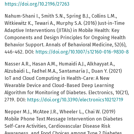
https://doi.org/10.2196/27263
Nahum-Shani I., Smith S.N., Spring B.J., Collins L.M.,
Witkiewitz K., Tewari A., Murphy S.A. (2016) Just-in-Time
Adaptive Interventions (JITAIs) in Mobile Health: Key
Components and Design Principles for Ongoing Health
Behavior Support. Annals of Behavioral Medicine, 52(6),
446-462. DOI:
https://doi.org/10.1007/s12160-016-9830-8
Nasser A.R., Hasan A.M., Humaidi A.J., Alkhayyat A.,
Alzubaidi L., Fadhel M.A., Santamaría J., Duan Y. (2021)
IoT and Cloud Computing in Health-Care: A New
Wearable Device and Cloud-Based Deep Learning
Algorithm for Monitoring of Diabetes. Electronics, 10(21),
2719. DOI:
https://doi.org/10.3390/electronics10212719
Nepper M.J., McAtee J.R., Wheeler L., Chai W. (2019)
Mobile Phone Text Message Intervention on Diabetes
Self-Care Activities, Cardiovascular Disease Risk
Awareness, and Food Choices among Type 2 Diabetes