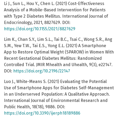
Li J., Sun L., Hou Y., Chen L. (2021) Cost-Effectiveness
Analysis of a Mobile-Based Intervention for Patients
with Type 2 Diabetes Mellitus. International Journal of
Endocrinology, 2021, 8827629. DOI:
https://doi.org/10.1155/2021/8827629
Lim K., Chan S.Y., Lim S.L., Tai B.C., Tsai C., Wong S.R., Ang
S.M., Yew T.W., Tai E.S., Yong E.L. (2021) A Smartphone
App to Restore Optimal Weight (SPAROW) in Women With
Recent Gestational Diabetes Mellitus: Randomized
Controlled Trial. JMIR Mhealth and Uhealth, 9(3), e22147.
DOI:
https://doi.org/10.2196/22147
Luo J., White-Means S. (2021) Evaluating the Potential
Use of Smartphone Apps for Diabetes Self-Management
in an Underserved Population: A Qualitative Approach.
International Journal of Environmental Research and
Public Health, 18(18), 9886. DOI:
https://doi.org/10.3390/ijerph18189886