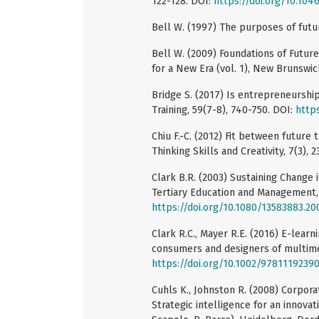
122-128. DOI:
https://doi.org/10.1046
Bell W. (1997) The purposes of futur
Bell W. (2009) Foundations of Futu
for a New Era (vol. 1), New Brunswic
Bridge S. (2017) Is entrepreneursh
Training, 59(7-8), 740-750. DOI:
http
Chiu F.-C. (2012) Fit between future 
Thinking Skills and Creativity, 7(3),
Clark B.R. (2003) Sustaining Change i
Tertiary Education and Management, 
https://doi.org/10.1080/13583883.2
Clark R.C., Mayer R.E. (2016) E-learn
consumers and designers of multimed
https://doi.org/10.1002/9781119239
Cuhls K., Johnston R. (2008) Corpora
Strategic intelligence for an innovat