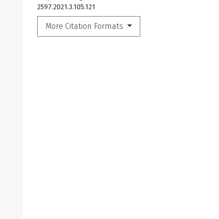
2597.2021.3.105.121
More Citation Formats