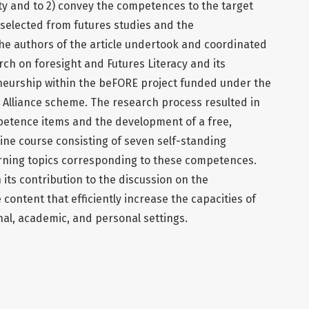
ty and to 2) convey the competences to the target
 selected from futures studies and the
he authors of the article undertook and coordinated
rch on foresight and Futures Literacy and its
eurship within the beFORE project funded under the
Alliance scheme. The research process resulted in
mpetence items and the development of a free,
ine course consisting of seven self-standing
arning topics corresponding to these competences.
n its contribution to the discussion on the
ontent that efficiently increase the capacities of
onal, academic, and personal settings.