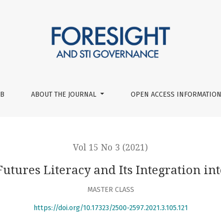
ts Integration into University Curriculum
UB
ABOUT THE JOURNAL
OPEN ACCESS INFORMATION
Vol 15 No 3 (2021)
utures Literacy and Its Integration i
MASTER CLASS
https://doi.org/10.17323/2500-2597.2021.3.105.121