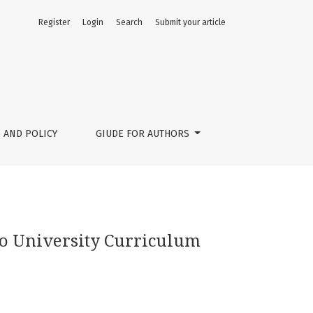
Register
Login
Search
Submit your article
 AND POLICY
GIUDE FOR AUTHORS
nto University Curriculum