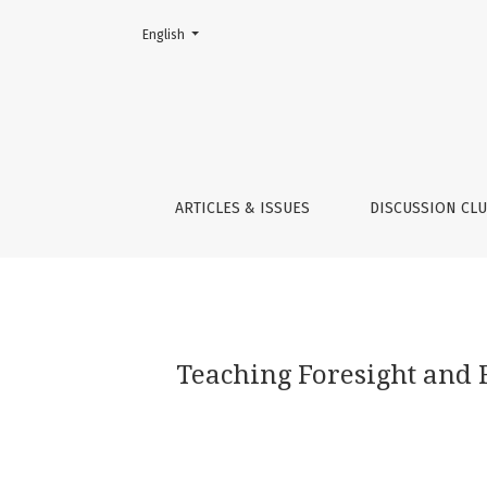
Change the language. The current language is:
English
Teaching Foresight and Futures Literacy and I
ARTICLES & ISSUES
DISCUSSION CL
Teaching Foresight and F