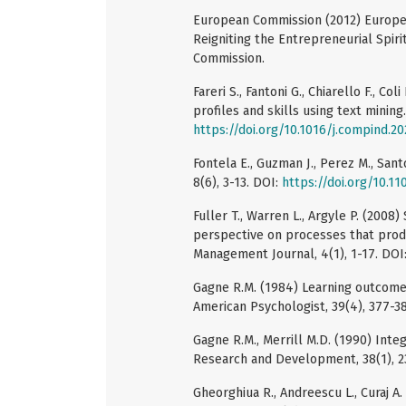
European Commission (2012) Europe
Reigniting the Entrepreneurial Spiri
Commission.
Fareri S., Fantoni G., Chiarello F., Co
profiles and skills using text mining
https://doi.org/10.1016/j.compind.20
Fontela E., Guzman J., Perez M., Sant
8(6), 3-13. DOI:
https://doi.org/10.
Fuller T., Warren L., Argyle P. (2008
perspective on processes that prod
Management Journal, 4(1), 1-17. DOI
Gagne R.M. (1984) Learning outcome
American Psychologist, 39(4), 377-3
Gagne R.M., Merrill M.D. (1990) Inte
Research and Development, 38(1), 2
Gheorghiua R., Andreescu L., Curaj A.