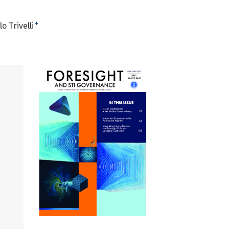
+
o Trivelli