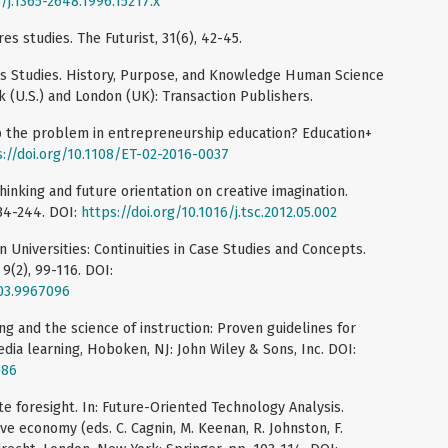
/j.1365-2648.1996.15217.x
es studies. The Futurist, 31(6), 42-45.
res Studies. History, Purpose, and Knowledge Human Science
k (U.S.) and London (UK): Transaction Publishers.
ip the problem in entrepreneurship education? Education+
s://doi.org/10.1108/ET-02-2016-0037
thinking and future orientation on creative imagination.
 234-244. DOI:
https://doi.org/10.1016/j.tsc.2012.05.002
n Universities: Continuities in Case Studies and Concepts.
9(2), 99-116. DOI:
003.9967096
ing and the science of instruction: Proven guidelines for
ia learning, Hoboken, NJ: John Wiley & Sons, Inc. DOI:
086
te foresight. In: Future-Oriented Technology Analysis.
ive economy (eds. C. Cagnin, M. Keenan, R. Johnston, F.