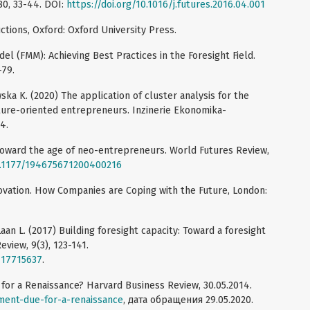
80, 33-44. DOI:
https://doi.org/10.1016/j.futures.2016.04.001
uctions, Oxford: Oxford University Press.
del (FMM): Achieving Best Practices in the Foresight Field.
-79.
ka K. (2020) The application of cluster analysis for the
ture-oriented entrepreneurs. Inzinerie Ekonomika-
4.
 Toward the age of neo-entrepreneurs. World Futures Review,
10.1177/194675671200400216
novation. How Companies are Coping with the Future, London:
 Laan L. (2017) Building foresight capacity: Toward a foresight
view, 9(3), 123-141.
717715637
.
for a Renaissance? Harvard Business Review, 30.05.2014.
ment-due-for-a-renaissance
, дата обращения 29.05.2020.