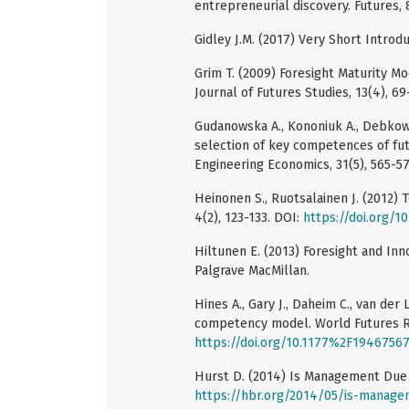
entrepreneurial discovery. Futures, 
Gidley J.M. (2017) Very Short Introd
Grim T. (2009) Foresight Maturity Mo
Journal of Futures Studies, 13(4), 69
Gudanowska A., Kononiuk A., Debkows
selection of key competences of fu
Engineering Economics, 31(5), 565-57
Heinonen S., Ruotsalainen J. (2012)
4(2), 123-133. DOI:
https://doi.org/
Hiltunen E. (2013) Foresight and In
Palgrave MacMillan.
Hines A., Gary J., Daheim C., van der
competency model. World Futures Re
https://doi.org/10.1177%2F1946756
Hurst D. (2014) Is Management Due 
https://hbr.org/2014/05/is-manage