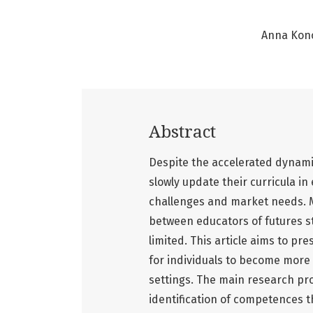
Anna Kon
Abstract
Despite the accelerated dynami
slowly update their curricula i
challenges and market needs. 
between educators of futures s
limited. This article aims to p
for individuals to become more 
settings. The main research pro
identification of competences 