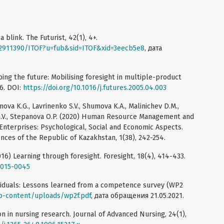
 blink. The Futurist, 42(1), 4+.
72911390/ITOF?u=fub&sid=ITOF&xid=3eecb5e8
, дата
bing the future: Mobilising foresight in multiple-product
66. DOI:
https://doi.org/10.1016/j.futures.2005.04.003
mova K.G., Lavrinenko S.V., Shumova K.A., Malinichev D.M.,
 G.V., Stepanova O.P. (2020) Human Resource Management and
 Enterprises: Psychological, Social and Economic Aspects.
nces of the Republic of Kazakhstan, 1(38), 242-254.
016) Learning through foresight. Foresight, 18(4), 414-433.
2015-0045
viduals: Lessons learned from a competence survey (WP2
wp-content/uploads/wp2f.pdf
, дата обращения 21.05.2021.
on in nursing research. Journal of Advanced Nursing, 24(1),