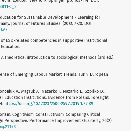
recht, London, New York: Springer, pp. 103-114. DOI:
68811-2_8
Education for Sustainable Development - Learning for
ny. Journal of Futures Studies, (20)3, 7-20. DOI:
3).A7
of ESD-related competencies in supportive institutional
 Education.
 A theoretical introduction to sociological methods (3rd ed.),
 Sense of Emerging Labour Market Trends, Turin: European
ononiuk A., Magruk A., Nazarko J., Nazarko L., Szpilko D.,
er Education Institutions: Evidence from Poland. Foresight
OI:
https://doi.org/10.17323/2500-2597.2019.1.77.89
iorism, Cognitivism, Constructivism: Comparing Critical
ign Perspective. Performance Improvement Quarterly, 26(2),
piq.21143