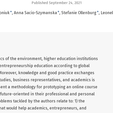
Published September 24, 2021
+
+
+
oniuk
Anna Sacio-Szymanska
Stefanie Ollenburg
Leonell
cs of the environment, higher education institutions
n entrepreneurship education according to global
Moreover, knowledge and good practice exchanges
tudies, business representatives, and academics is
resent a methodology for prototyping an online course
future-oriented in their professional and personal
blems tackled by the authors relate to: 1) the
that would help academics, entrepreneurs, and