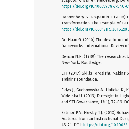
Scapolo, R. Barre), Heidelberg, Dord
https://doi.org/10.1007/978-3-540-
Dannenberg S., Grapentin T. (2016) 
Transformation. The Example of Germa
https://doi.org/10.6531/JFS.2016.20(
De Haan G. (2010) The development 
frameworks. International Review of
Denzin N.K. (1989) The research act:
New York: Routledge.
ETF (2017) Skills Foresight: Making
Training Foundation.
Ejdys J., Gudanowska A., Halicka K., K
Widelska U. (2019) Foresight in High
and STI Governance, 13(1), 77-89. D
Ertmer P.A., Newby T.J. (2013) Behav
Features from an Instructional Des
43-71. DOI:
https://doi.org/10.1002/