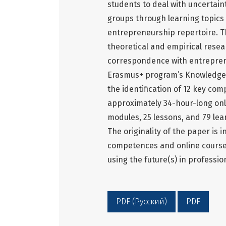
students to deal with uncertain
groups through learning topics
entrepreneurship repertoire. T
theoretical and empirical resea
correspondence with entrepren
Erasmus+ program’s Knowledge 
the identification of 12 key co
approximately 34-hour-long onl
modules, 25 lessons, and 79 le
The originality of the paper is i
competences and online course c
using the future(s) in professi
PDF (Русский)
PDF