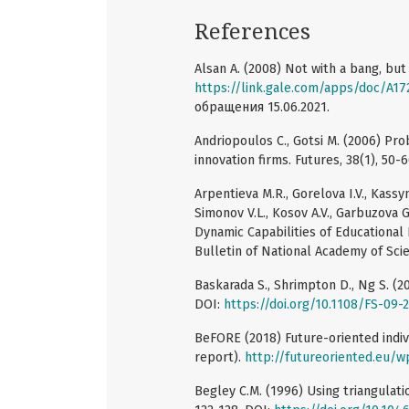
References
Alsan A. (2008) Not with a bang, but a
https://link.gale.com/apps/doc/A1
обращения 15.06.2021.
Andriopoulos C., Gotsi M. (2006) Pro
innovation firms. Futures, 38(1), 50-
Arpentieva M.R., Gorelova I.V., Kassy
Simonov V.L., Kosov A.V., Garbuzova
Dynamic Capabilities of Educational
Bulletin of National Academy of Scie
Baskarada S., Shrimpton D., Ng S. (2
DOI:
https://doi.org/10.1108/FS-09-
BeFORE (2018) Future-oriented indi
report).
http://futureoriented.eu/
Begley C.M. (1996) Using triangulati