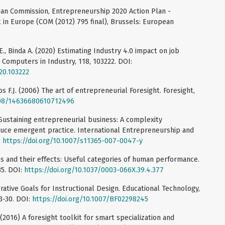
an Commission, Entrepreneurship 2020 Action Plan -
t in Europe (COM (2012) 795 final), Brussels: European
li E., Binda A. (2020) Estimating Industry 4.0 impact on job
. Computers in Industry, 118, 103222. DOI:
20.103222
os F.J. (2006) The art of entrepreneurial Foresight. Foresight,
1108/14636680610712496
) Sustaining entrepreneurial business: A complexity
uce emergent practice. International Entrepreneurship and
:
https://doi.org/10.1007/s11365-007-0047-y
s and their effects: Useful categories of human performance.
85. DOI:
https://doi.org/10.1037/0003-066X.39.4.377
grative Goals for Instructional Design. Educational Technology,
3-30. DOI:
https://doi.org/10.1007/BF02298245
 (2016) A foresight toolkit for smart specialization and