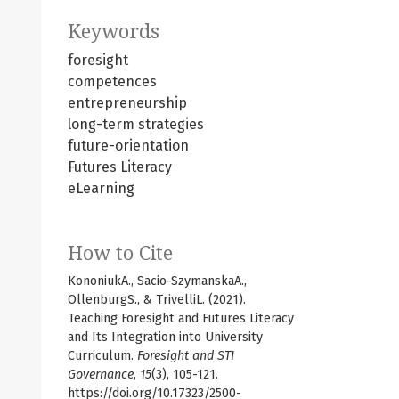
Keywords
foresight
competences
entrepreneurship
long-term strategies
future-orientation
Futures Literacy
eLearning
How to Cite
KononiukA., Sacio-SzymanskaA.,
OllenburgS., & TrivelliL. (2021).
Teaching Foresight and Futures Literacy
and Its Integration into University
Curriculum.
Foresight and STI
Governance
,
15
(3), 105-121.
https://doi.org/10.17323/2500-