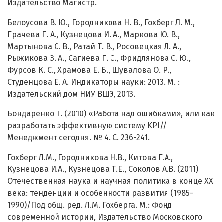
Издательство Магистр.
Белоусова В. Ю., Городникова Н. В., Гохберг Л. М.,
Грачева Г. А., Кузнецова И. А., Маркова Ю. В.,
Мартынова С. В., Ратай Т. В., Росовецкая Л. А.,
Рыжикова З. А., Сагиева Г. С., Фридлянова С. Ю.,
Фурсов К. С., Храмова Е. Б., Шувалова О. Р.,
Студенцова Е. А. Индикаторы науки: 2013. М. :
Издательский дом НИУ ВШЭ, 2013.
Бондаренко Т. (2010) «Работа над ошибками», или как
разработать эффективную систему KPI//
Менеджмент сегодня. № 4. C. 236-241.
Гохберг Л.М., Городникова Н.В., Китова Г.А.,
Кузнецова И.А., Кузнецова Т.Е., Соколов А.В. (2011)
Отечественная наука и научная политика в конце XX
века: тенденции и особенности развития (1985-
1990)/Под общ. ред. Л.М. Гохберга. М.: Фонд
современной истории, Издательство Московского