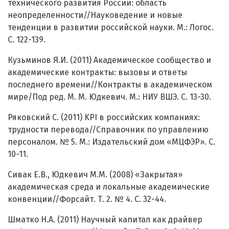
технического развития России: область
неопределенности//Науковедение и новые
тенденции в развитии российской науки. М.: Логос.
С. 122-139.
Кузьминов Я.И. (2011) Академическое сообщество и
академические контракты: вызовы и ответы
последнего времени//Контракты в академическом
мире/Под ред. М. М. Юдкевич. М.: НИУ ВШЭ. С. 13-30.
Ряковский С. (2011) KPI в российских компаниях:
трудности перевода//Справочник по управлению
персоналом. № 5. М.: Издательский дом «МЦФЭР». С.
10-11.
Сивак Е.В., Юдкевич М.М. (2008) «Закрытая»
академическая среда и локальные академические
конвенции//Форсайт. Т. 2. № 4. С. 32-44.
Шматко Н.А. (2011) Научный капитал как драйвер