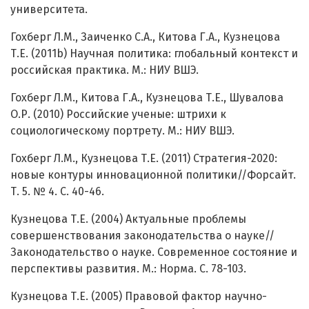
университета.
Гохберг Л.М., Заиченко С.А., Китова Г.А., Кузнецова
Т.Е. (2011b) Научная политика: глобальный контекст и
российская практика. М.: НИУ ВШЭ.
Гохберг Л.М., Китова Г.А., Кузнецова Т.Е., Шувалова
О.Р. (2010) Российские ученые: штрихи к
социологическому портрету. М.: НИУ ВШЭ.
Гохберг Л.М., Кузнецова Т.Е. (2011) Стратегия-2020:
новые контуры инновационной политики//Форсайт.
Т. 5. № 4. С. 40-46.
Кузнецова Т.Е. (2004) Актуальные проблемы
совершенствования законодательства о науке//
Законодательство о науке. Современное состояние и
перспективы развития. М.: Норма. С. 78-103.
Кузнецова Т.Е. (2005) Правовой фактор научно-