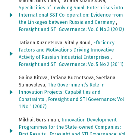
Mikhail Gershman, Tatiana Kuznetsova,
Specificities of Involving Small Enterprises into
International S&T Co-operation: Evidence from
the Linkages between Russia and Germany
,
Foresight and STI Governance: Vol 6 No 3 (2012)
Tatiana Kuznetsova, Vitaliy Roud,
Efficiency
Factors and Motivations Driving Innovative
Activity of Russian Industrial Enterprises
,
Foresight and STI Governance: Vol 5 No 2 (2011)
Galina Kitova, Tatiana Kuznetsova, Svetlana
Samovoleva,
The Government’s Role in
Innovation Projects: Capabilities and
Constraints
,
Foresight and STI Governance: Vol
1 No 1 (2007)
Mikhail Gershman,
Innovation Development
Programmes for the State-owned Companies:
First Results
,
Foresight and STI Governance: Vol