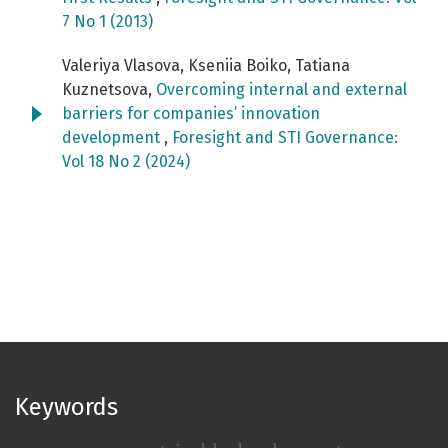
7 No 1 (2013)
Valeriya Vlasova, Kseniia Boiko, Tatiana
Kuznetsova,
Overcoming internal and external
barriers for companies’ innovation
development
,
Foresight and STI Governance:
Vol 18 No 2 (2024)
Keywords