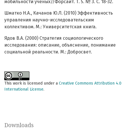
мобильности ученых//Форсайт. Т. 5. № 3. С. 18-32.
Шматко Н.А., Качанов Ю.Л. (2010) Эффективность
управления научно-исследовательским
коллективом. М.: Университетская книга.
Ядов В.А. (2000) Стратегия социологического
исследования: описание, объяснение, понимание
социальной реальности. М.: Добросвет.
This work is licensed under a
Creative Commons Attribution 4.0
International License
.
Downloads