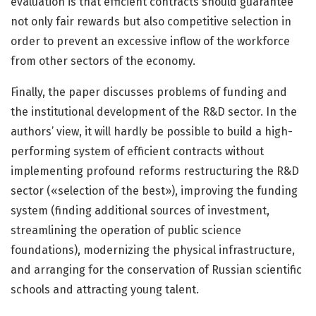
evaluation is that efficient contracts should guarantee
not only fair rewards but also competitive selection in
order to prevent an excessive inflow of the workforce
from other sectors of the economy.
Finally, the paper discusses problems of funding and
the institutional development of the R&D sector. In the
authors’ view, it will hardly be possible to build a high-
performing system of efficient contracts without
implementing profound reforms restructuring the R&D
sector («selection of the best»), improving the funding
system (finding additional sources of investment,
streamlining the operation of public science
foundations), modernizing the physical infrastructure,
and arranging for the conservation of Russian scientific
schools and attracting young talent.