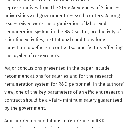
representatives from the State Academies of Sciences,
universities and government research centers. Among
issues raised were the organization of labor and
remuneration system in the R&D sector, productivity of
scientific activities, institutional conditions for a
transition to «efficient contracts», and factors affecting
the loyalty of researchers.
Major conclusions presented in the paper include
recommendations for salaries and for the research
remuneration system for R&D personnel. In the authors’
view, one of the key parameters of an efficient research
contract should be a «fair» minimum salary guaranteed
by the government.
Another recommendations in reference to R&D