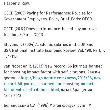
Harper & Row.
OECD (2005) Paying for Performance: Policies for
Government Employees. Policy Brief. Paris: OECD.
OECD (2012) Does performance-based pay improve
teaching? Paris: OECD.
Stevens P. (2004) Academic salaries in the UK and
US//National Institute Economic Review. Vol. 190. № 1. P.
104-113.
van Noorden R. (2013) New record: 66 journals banned
for boosting impact factor with self-citations. Режим
доступа:
http://blogs.nature.com/news/2013/06/new-
record-66-journals-banned-for-boosting-impact-
factor-with-self-citations.html
, дата обращения
15.07.2013.
Белановский С.А. (1996) Метод фокус-групп. М.: