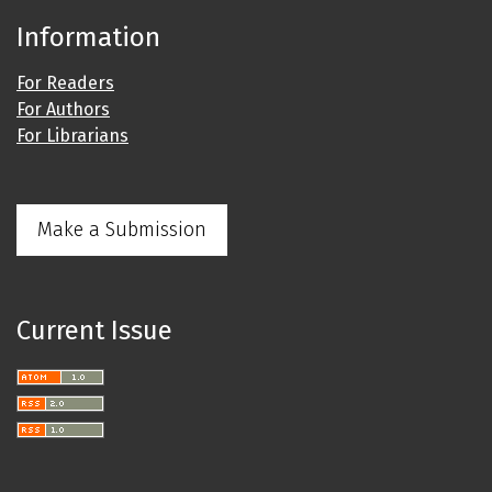
Information
For Readers
For Authors
For Librarians
Make a Submission
Current Issue