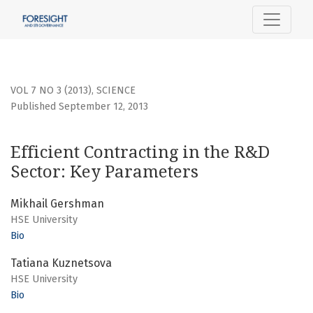
Efficient Contracting in the R&amp;D Sector: Key Paramete
VOL 7 NO 3 (2013)
,
SCIENCE
Published September 12, 2013
Efficient Contracting in the R&D
Sector: Key Parameters
Mikhail Gershman
HSE University
Bio
Tatiana Kuznetsova
HSE University
Bio