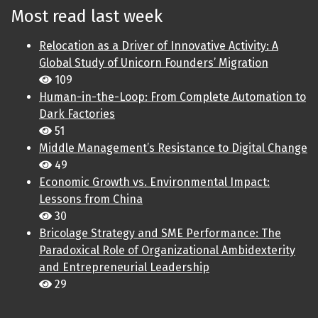
Most read last week
Relocation as a Driver of Innovative Activity: A
Global Study of Unicorn Founders’ Migration
109
Human-in-the-Loop: From Complete Automation to
Dark Factories
51
Middle Management’s Resistance to Digital Change
49
Economic Growth vs. Environmental Impact:
Lessons from China
30
Bricolage Strategy and SME Performance: The
Paradoxical Role of Organizational Ambidexterity
and Entrepreneurial Leadership
29