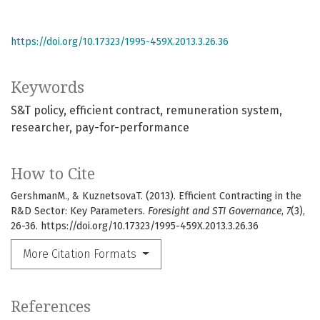
https://doi.org/10.17323/1995-459X.2013.3.26.36
Keywords
S&T policy
efficient contract
remuneration system
researcher
pay-for-performance
How to Cite
GershmanM., & KuznetsovaT. (2013). Efficient Contracting in the
R&D Sector: Key Parameters.
Foresight and STI Governance
,
7
(3),
26-36. https://doi.org/10.17323/1995-459X.2013.3.26.36
More Citation Formats
References