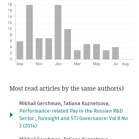
Most read articles by the same author(s)
Mikhail Gershman, Tatiana Kuznetsova,
Performance-related Pay in the Russian R&D
Sector
,
Foresight and STI Governance: Vol 8 No
3 (2014)