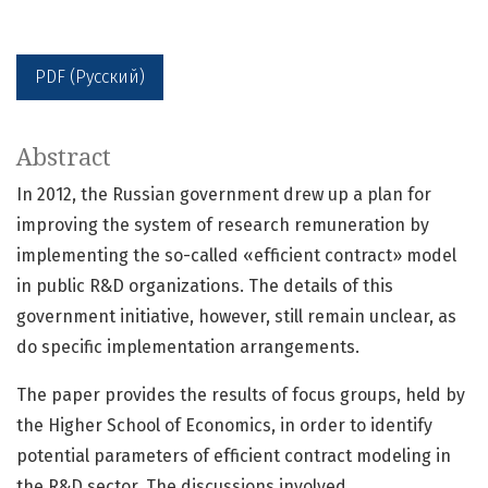
PDF (Русский)
Abstract
In 2012, the Russian government drew up a plan for
improving the system of research remuneration by
implementing the so-called «efficient contract» model
in public R&D organizations. The details of this
government initiative, however, still remain unclear, as
do specific implementation arrangements.
The paper provides the results of focus groups, held by
the Higher School of Economics, in order to identify
potential parameters of efficient contract modeling in
the R&D sector. The discussions involved