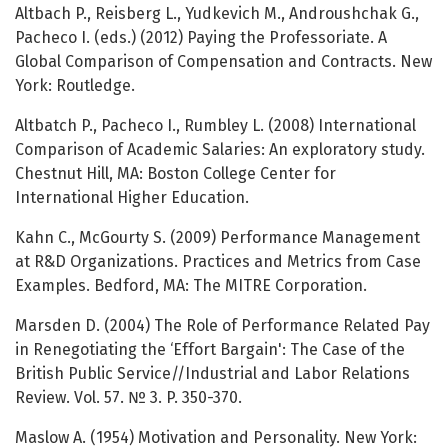
Altbach P., Reisberg L., Yudkevich M., Androushchak G.,
Pacheco I. (eds.) (2012) Paying the Professoriate. A
Global Comparison of Compensation and Contracts. New
York: Routledge.
Altbatch P., Pacheco I., Rumbley L. (2008) International
Comparison of Academic Salaries: An exploratory study.
Chestnut Hill, MA: Boston College Center for
International Higher Education.
Kahn C., McGourty S. (2009) Performance Management
at R&D Organizations. Practices and Metrics from Case
Examples. Bedford, MA: The MITRE Corporation.
Marsden D. (2004) The Role of Performance Related Pay
in Renegotiating the ‘Effort Bargain': The Case of the
British Public Service//Industrial and Labor Relations
Review. Vol. 57. № 3. P. 350-370.
Maslow A. (1954) Motivation and Personality. New York: